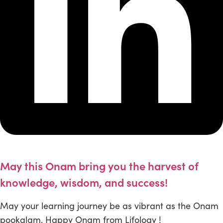
May this Onam bring you the harvest of
knowledge, wisdom, and success!
May your learning journey be as vibrant as the Onam
pookalam. Happy Onam from Lifology !