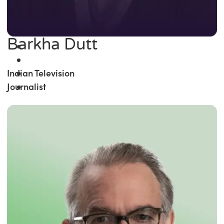
Barkha Dutt
Indian Television
Journalist