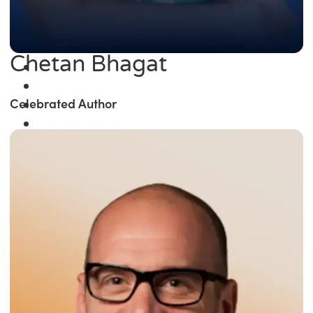
Chetan Bhagat
Celebrated Author