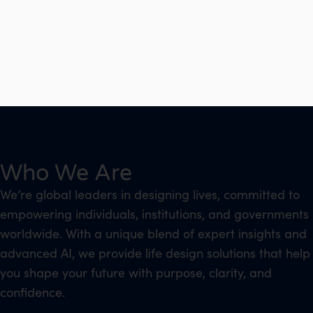
Who We Are
We’re global leaders in designing lives, committed to
empowering individuals, institutions, and governments
worldwide. With a unique blend of expert insights and
advanced AI, we provide life design solutions that help
you shape your future with purpose, clarity, and
confidence.