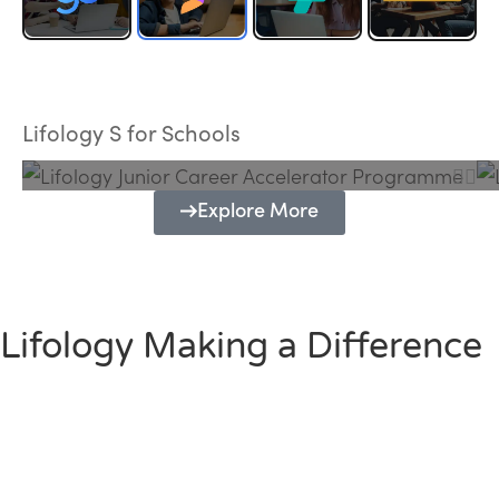
Lifology Junior Career Accelerator
Programme
Lifology S for Schools
Explore More
Lifology Making a Difference