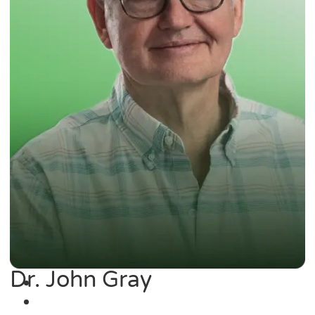
Dr. John Gray