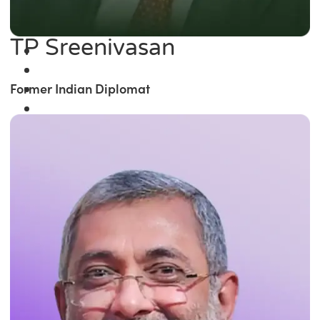
TP Sreenivasan
Former Indian Diplomat