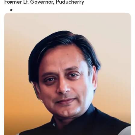
Former Lt. Governor, Puducherry