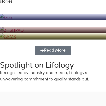
stories.
Powerhouse
Lifology's Pivotal Role in the Success of
Transforming Futures with GEMS
the Dubai Emiratisation Programme
Education and Lifology
Read More
Spotlight on Lifology
Recognised by industry and media, Lifology’s
unwavering commitment to quality stands out.