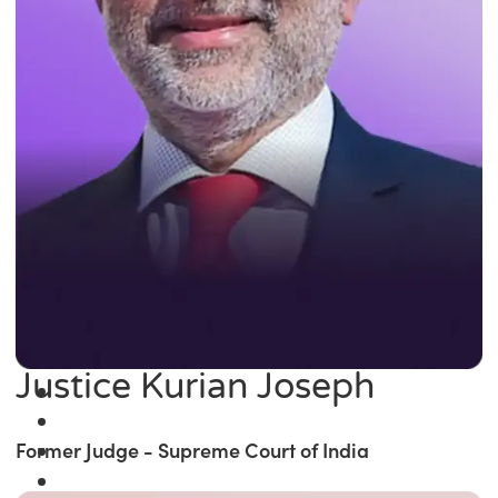
Justice Kurian Joseph
Former Judge - Supreme Court of India