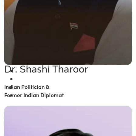
Dr. Shashi Tharoor
Indian Politician &
Former Indian Diplomat