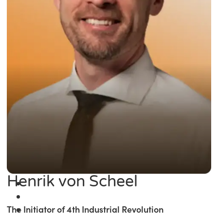
Henrik von Scheel
The Initiator of 4th Industrial Revolution