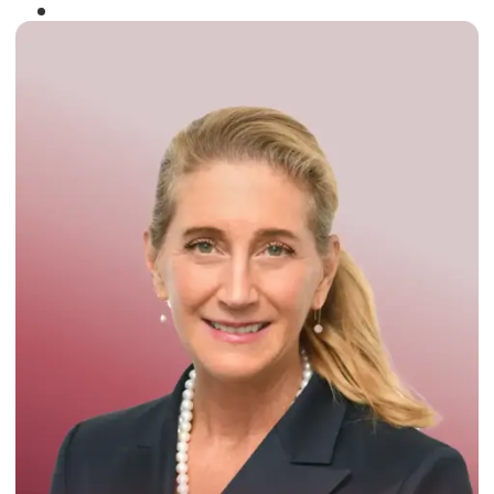
Winner of the
Times Business Award
2024
Read More