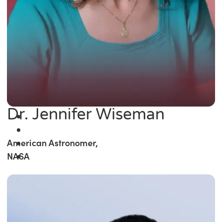
Dr. Jennifer Wiseman
American Astronomer,
NASA