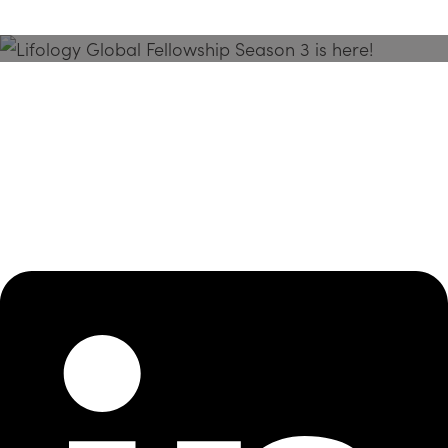
Season 3 Is Here!