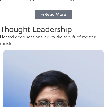
Read More
Thought Leadership
Hosted deep sessions led by the top 1% of master
minds