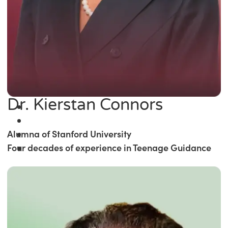
Dr. Kierstan Connors
Alumna of Stanford University
Four decades of experience in Teenage Guidance