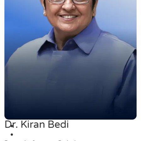
Dr. Kiran Bedi