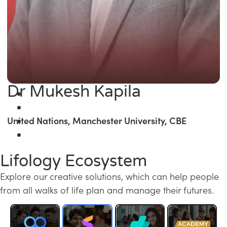
Dr Mukesh Kapila
United Nations, Manchester University, CBE
Lifology Ecosystem
Explore our creative solutions, which can help people
from all walks of life plan and manage their futures.