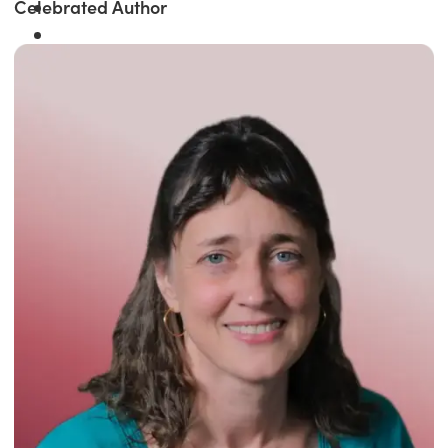
Celebrated Author