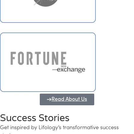
Read About Us
Success Stories
Get inspired by Lifology’s transformative success
Transforming Kerala into a Knowledge