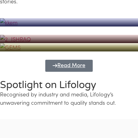
stories.
Powerhouse
Lifology's Pivotal Role in the Success of
Transforming Futures with GEMS
the Dubai Emiratisation Programme
Education and Lifology
Read More
Spotlight on Lifology
Recognised by industry and media, Lifology’s
unwavering commitment to quality stands out.