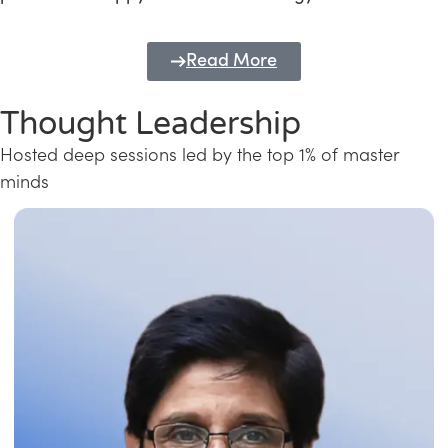
Read More
Thought Leadership
Hosted deep sessions led by the top 1% of master
minds