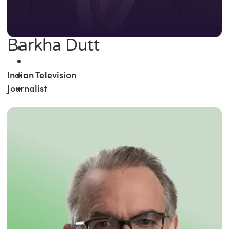
Barkha Dutt
Indian Television
Journalist