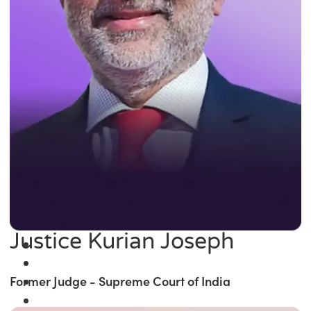
Justice Kurian Joseph
Former Judge - Supreme Court of India