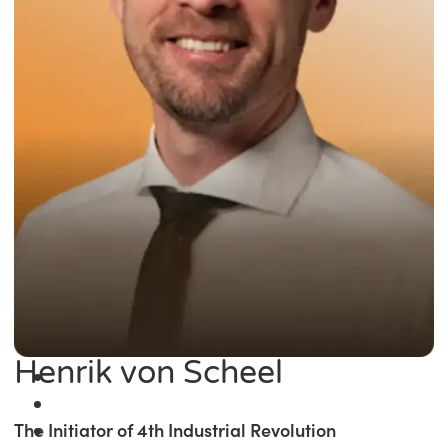
Henrik von Scheel
The Initiator of 4th Industrial Revolution