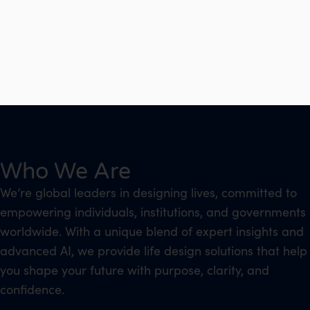
Who We Are
We’re global leaders in designing lives, committed to
empowering individuals, institutions, and governments
worldwide. With a unique blend of expert insights and
advanced AI, we provide life design solutions that help
you shape your future with purpose, clarity, and
confidence.