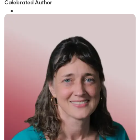
Celebrated Author