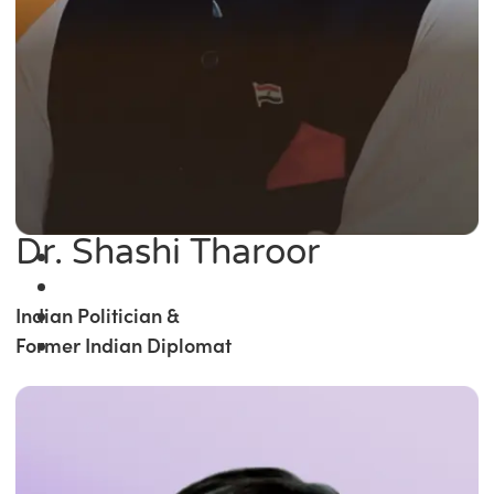
Dr. Shashi Tharoor
Indian Politician &
Former Indian Diplomat