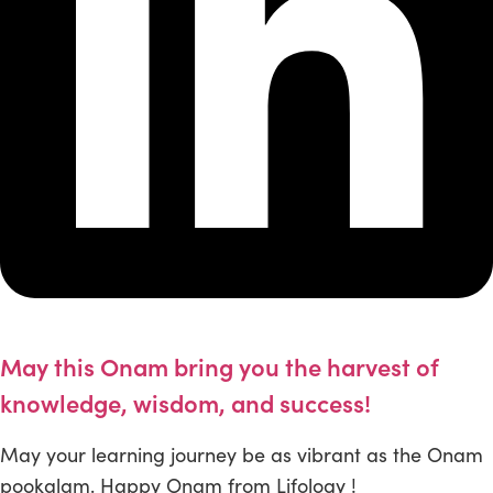
May this Onam bring you the harvest of
knowledge, wisdom, and success!
May your learning journey be as vibrant as the Onam
pookalam. Happy Onam from Lifology !