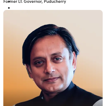
Former Lt. Governor, Puducherry