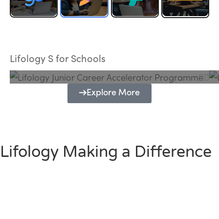
Lifology Junior Career Accelerator
Programme
Lifology S for Schools
Explore More
Lifology Making a Difference