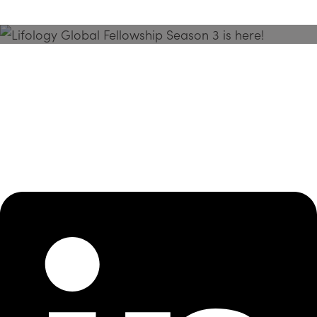
Season 3 Is Here!