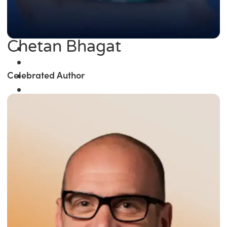
Chetan Bhagat
Celebrated Author