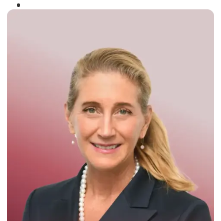
Winner of the
Times Business Award
2024
Read More