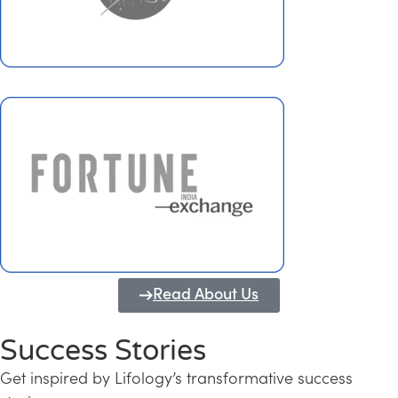
Read About Us
Success Stories
Get inspired by Lifology’s transformative success
Transforming Kerala into a Knowledge