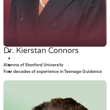
Dr. Kierstan Connors
Alumna of Stanford University
Four decades of experience in Teenage Guidance