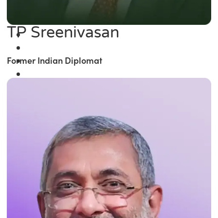
TP Sreenivasan
Former Indian Diplomat