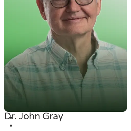
Dr. John Gray