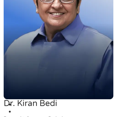
Dr. Kiran Bedi