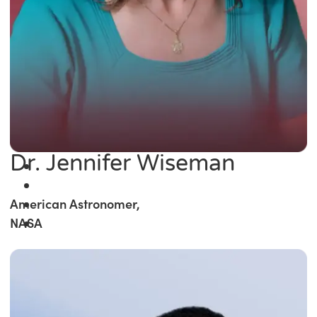
Dr. Jennifer Wiseman
American Astronomer,
NASA