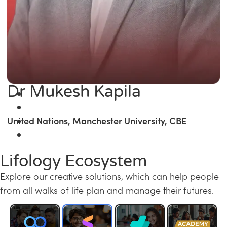
Dr Mukesh Kapila
United Nations, Manchester University, CBE
Lifology Ecosystem
Explore our creative solutions, which can help people
from all walks of life plan and manage their futures.