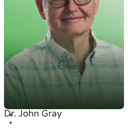
Dr. John Gray