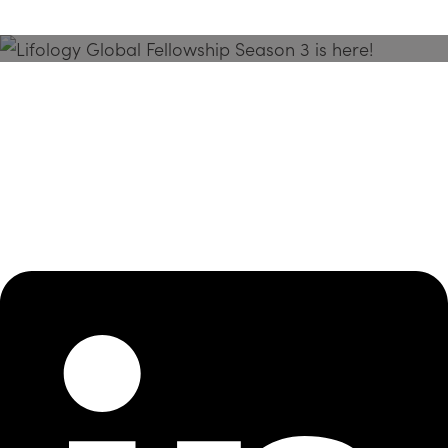
Season 3 Is Here!