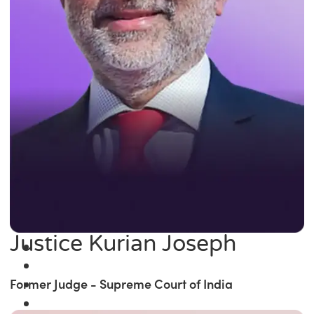
Justice Kurian Joseph
Former Judge - Supreme Court of India