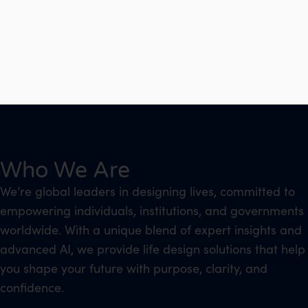
Who We Are
We’re global leaders in designing lives, committed to
empowering individuals, institutions, and governments
worldwide. With a unique blend of expert insights and
advanced AI, we provide life design solutions that help
you shape your future with purpose, clarity, and
confidence.