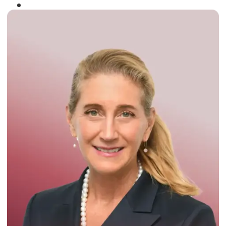
Winner of the
Times Business Award
2024
Read More