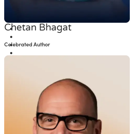
Chetan Bhagat
Celebrated Author