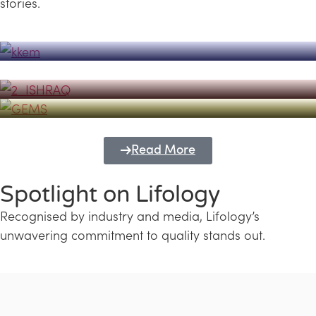
stories.
Powerhouse
Lifology's Pivotal Role in the Success of
Transforming Futures with GEMS
the Dubai Emiratisation Programme
Education and Lifology
Read More
Spotlight on Lifology
Recognised by industry and media, Lifology’s
unwavering commitment to quality stands out.