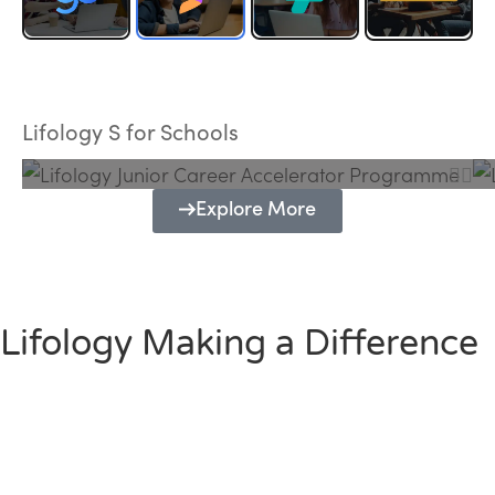
Lifology Junior Career Accelerator
Programme
Lifology S for Schools
Explore More
Lifology Making a Difference