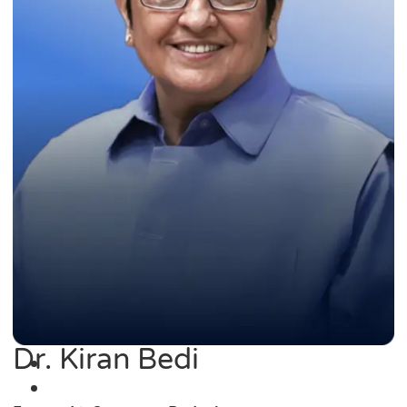
Dr. Kiran Bedi