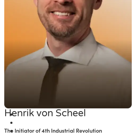
Henrik von Scheel
The Initiator of 4th Industrial Revolution