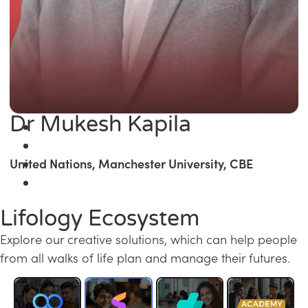
Dr Mukesh Kapila
United Nations, Manchester University, CBE
Lifology Ecosystem
Explore our creative solutions, which can help people
from all walks of life plan and manage their futures.