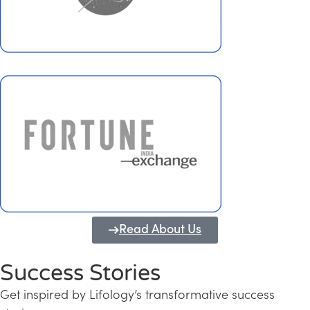
Read About Us
Success Stories
Get inspired by Lifology’s transformative success
Transforming Kerala into a Knowledge