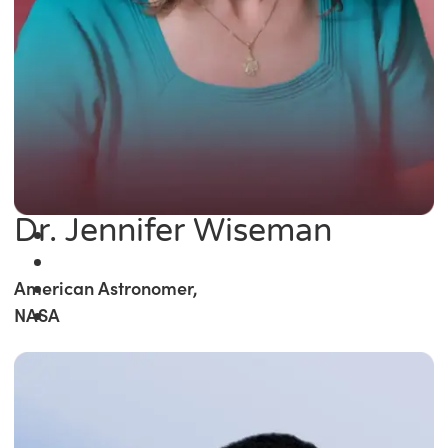
Dr. Jennifer Wiseman
American Astronomer,
NASA