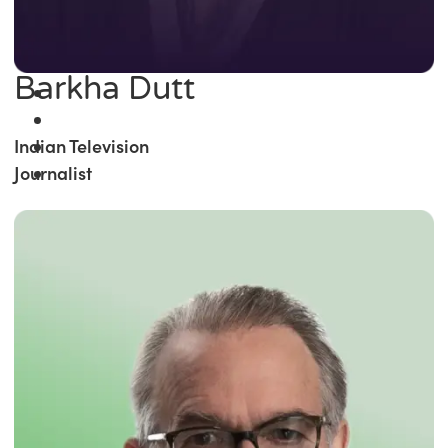
Barkha Dutt
Indian Television
Journalist