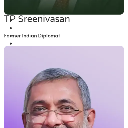
TP Sreenivasan
Former Indian Diplomat