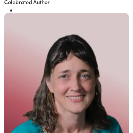
Celebrated Author