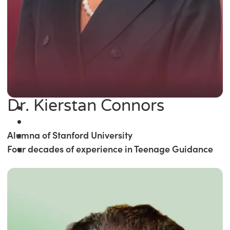
Dr. Kierstan Connors
Alumna of Stanford University
Four decades of experience in Teenage Guidance