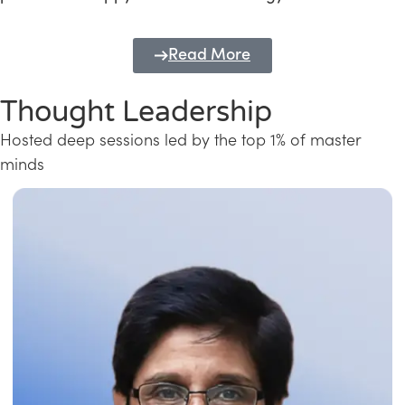
Read More
Thought Leadership
Hosted deep sessions led by the top 1% of master
minds