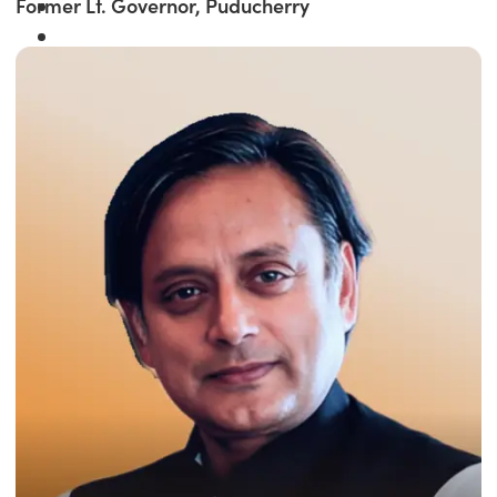
Former Lt. Governor, Puducherry