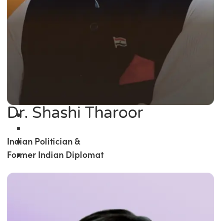
Dr. Shashi Tharoor
Indian Politician &
Former Indian Diplomat