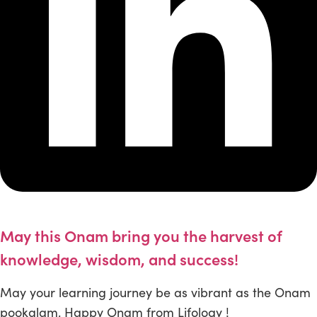
May this Onam bring you the harvest of
knowledge, wisdom, and success!
May your learning journey be as vibrant as the Onam
pookalam. Happy Onam from Lifology !