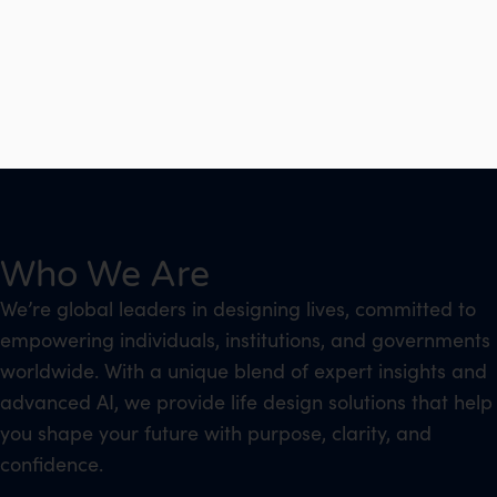
Who We Are
We’re global leaders in designing lives, committed to
empowering individuals, institutions, and governments
worldwide. With a unique blend of expert insights and
advanced AI, we provide life design solutions that help
you shape your future with purpose, clarity, and
confidence.