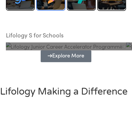
Lifology Junior Career Accelerator
Programme
Lifology S for Schools
Explore More
Lifology Making a Difference