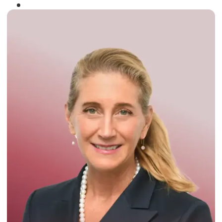
Winner of the
Times Business Award
2024
Read More