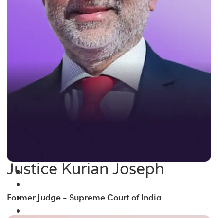
Justice Kurian Joseph
Former Judge - Supreme Court of India