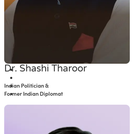
Dr. Shashi Tharoor
Indian Politician &
Former Indian Diplomat