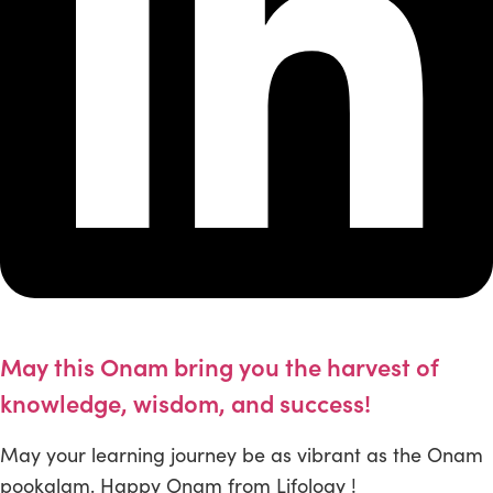
May this Onam bring you the harvest of
knowledge, wisdom, and success!
May your learning journey be as vibrant as the Onam
pookalam. Happy Onam from Lifology !