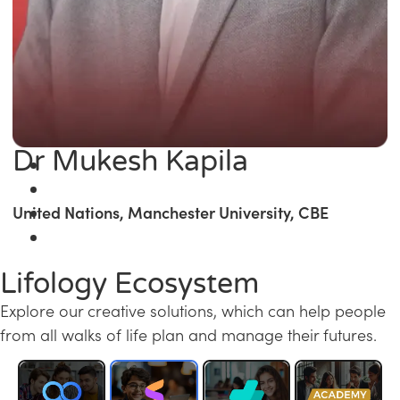
Dr Mukesh Kapila
United Nations, Manchester University, CBE
Lifology Ecosystem
Explore our creative solutions, which can help people
from all walks of life plan and manage their futures.