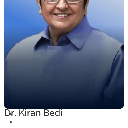
Dr. Kiran Bedi