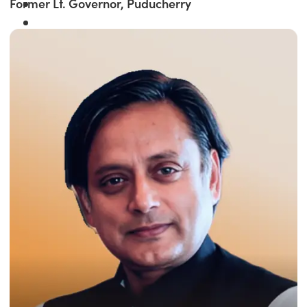
Former Lt. Governor, Puducherry