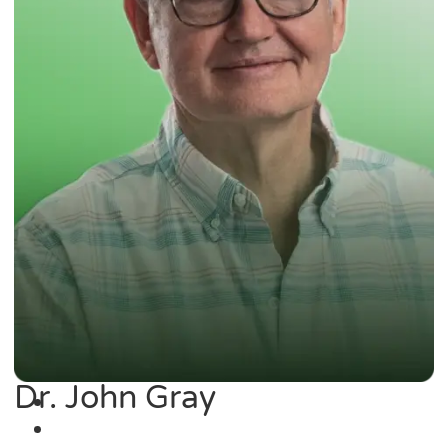
Dr. John Gray