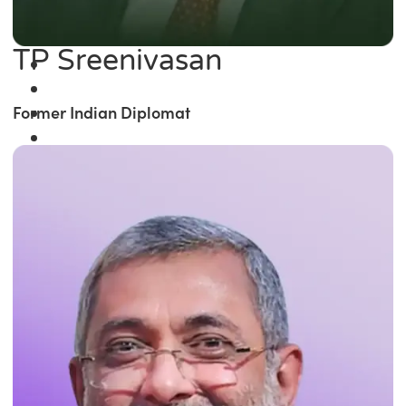
TP Sreenivasan
Former Indian Diplomat