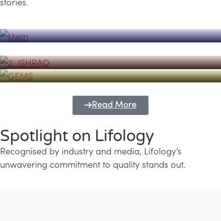
stories.
Powerhouse
Lifology's Pivotal Role in the Success of
Transforming Futures with GEMS
the Dubai Emiratisation Programme
Education and Lifology
Read More
Spotlight on Lifology
Recognised by industry and media, Lifology’s
unwavering commitment to quality stands out.