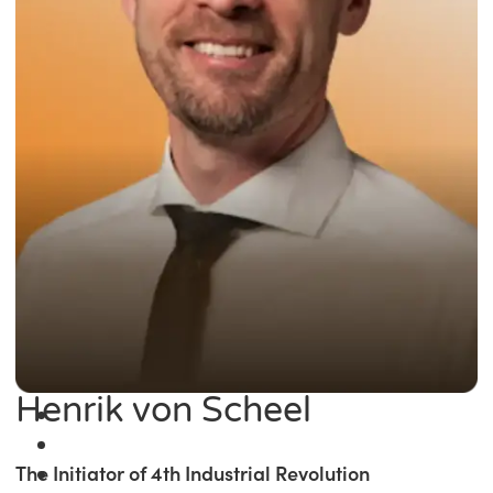
Henrik von Scheel
The Initiator of 4th Industrial Revolution