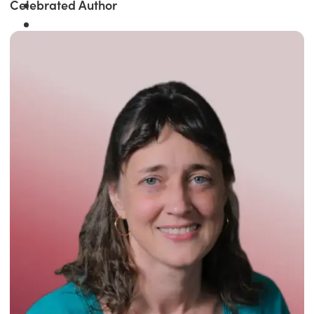
Celebrated Author