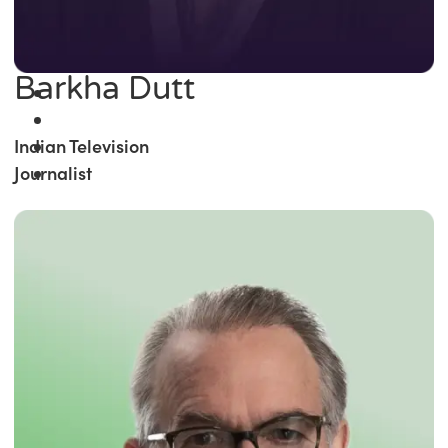
Barkha Dutt
Indian Television
Journalist