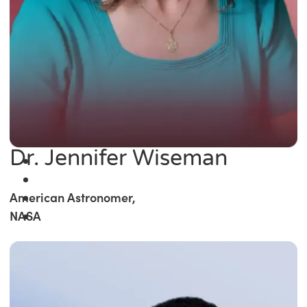
Dr. Jennifer Wiseman
American Astronomer,
NASA