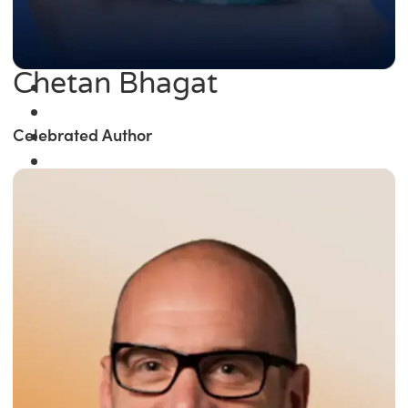
Chetan Bhagat
Celebrated Author