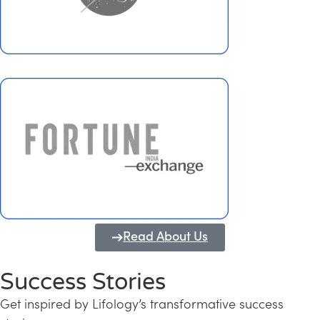
Read About Us
Success Stories
Get inspired by Lifology’s transformative success
Transforming Kerala into a Knowledge