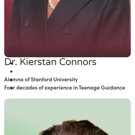
Dr. Kierstan Connors
Alumna of Stanford University
Four decades of experience in Teenage Guidance