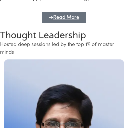
Read More
Thought Leadership
Hosted deep sessions led by the top 1% of master
minds