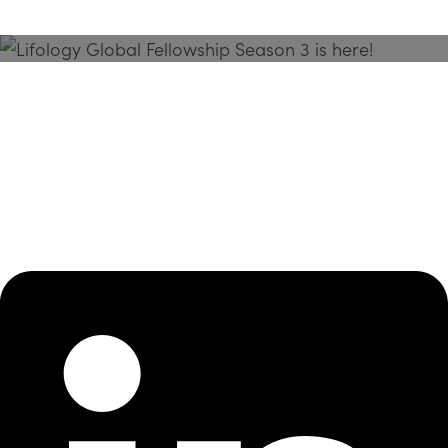
Season 3 Is Here!