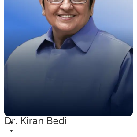
Dr. Kiran Bedi