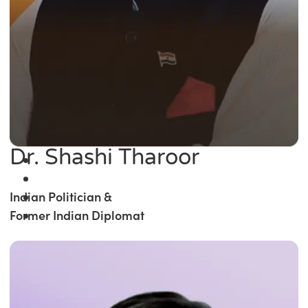
Dr. Shashi Tharoor
Indian Politician &
Former Indian Diplomat