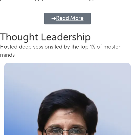
Read More
Thought Leadership
Hosted deep sessions led by the top 1% of master
minds