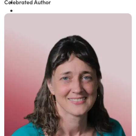
Celebrated Author