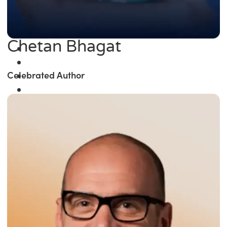
Chetan Bhagat
Celebrated Author