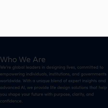
Who We Are
We’re global leaders in designing lives, committed to
empowering individuals, institutions, and governments
worldwide. With a unique blend of expert insights and
advanced AI, we provide life design solutions that help
you shape your future with purpose, clarity, and
confidence.