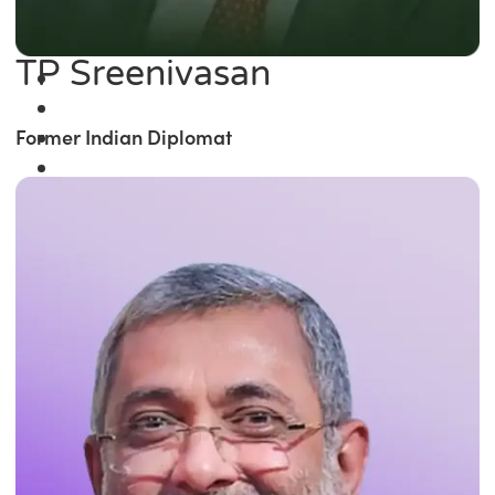
TP Sreenivasan
Former Indian Diplomat