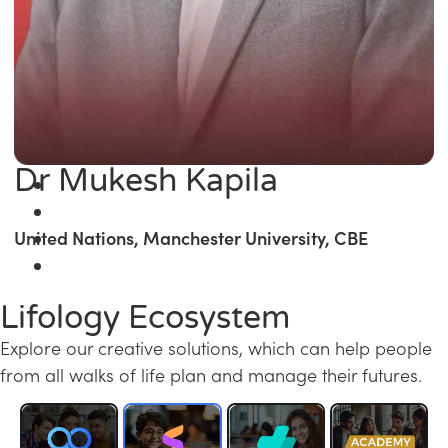
Dr Mukesh Kapila
United Nations, Manchester University, CBE
Lifology Ecosystem
Explore our creative solutions, which can help people
from all walks of life plan and manage their futures.