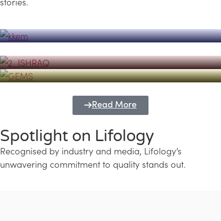
stories.
Powerhouse
Lifology's Pivotal Role in the Success of
Transforming Futures with GEMS
the Dubai Emiratisation Programme
Education and Lifology
Read More
Spotlight on Lifology
Recognised by industry and media, Lifology’s
unwavering commitment to quality stands out.