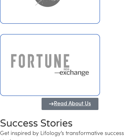
Read About Us
Success Stories
Get inspired by Lifology’s transformative success
Transforming Kerala into a Knowledge