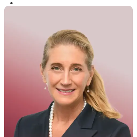
Winner of the
Times Business Award
2024
Read More