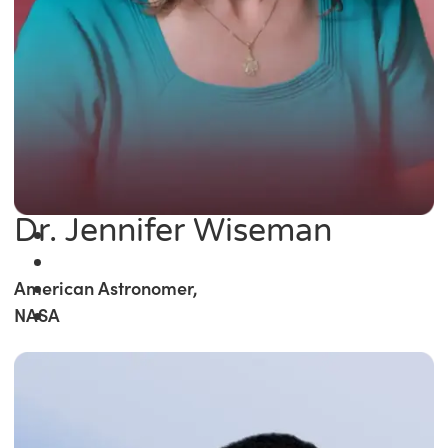
Dr. Jennifer Wiseman
American Astronomer,
NASA