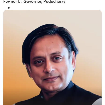
Former Lt. Governor, Puducherry