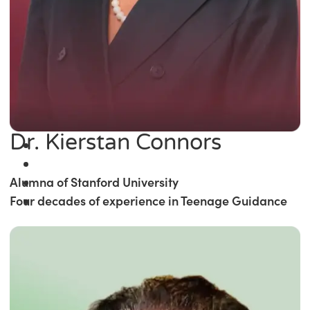
Dr. Kierstan Connors
Alumna of Stanford University
Four decades of experience in Teenage Guidance