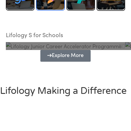
Lifology Junior Career Accelerator
Programme
Lifology S for Schools
Explore More
Lifology Making a Difference