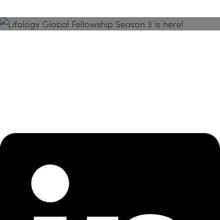
Season 3 Is Here!