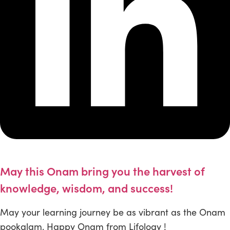
May this Onam bring you the harvest of
knowledge, wisdom, and success!
May your learning journey be as vibrant as the Onam
pookalam. Happy Onam from Lifology !