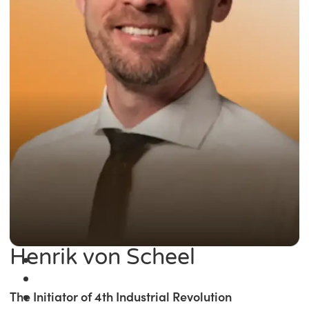
Henrik von Scheel
The Initiator of 4th Industrial Revolution