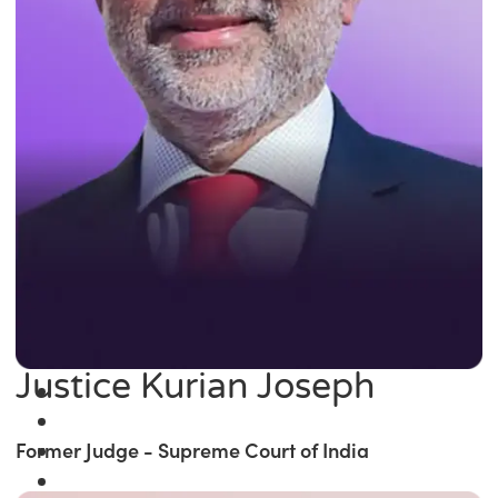
Justice Kurian Joseph
Former Judge - Supreme Court of India