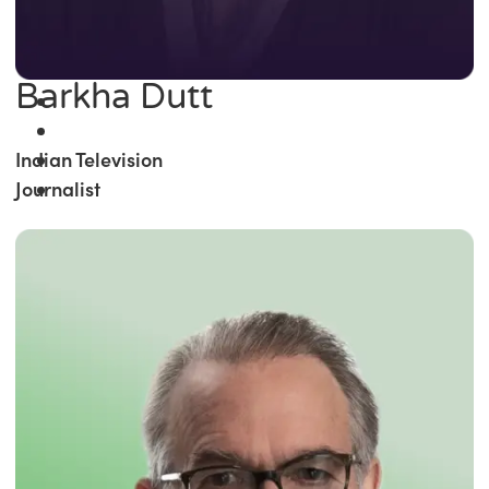
Barkha Dutt
Indian Television
Journalist