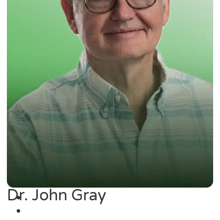
Dr. John Gray