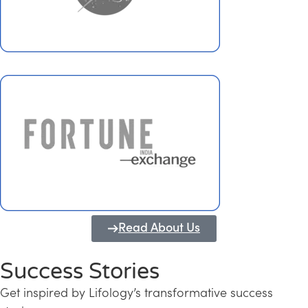
Read About Us
Success Stories
Get inspired by Lifology’s transformative success
Transforming Kerala into a Knowledge