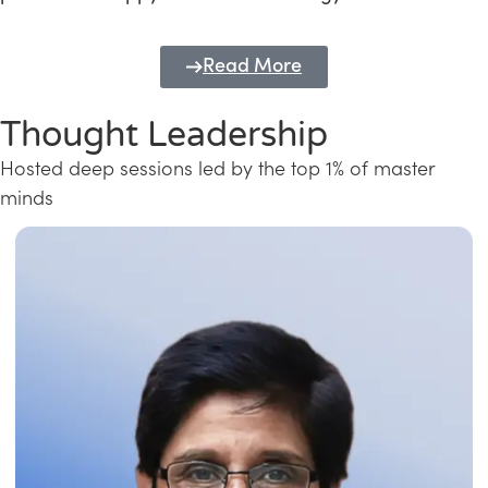
Read More
Thought Leadership
Hosted deep sessions led by the top 1% of master
minds