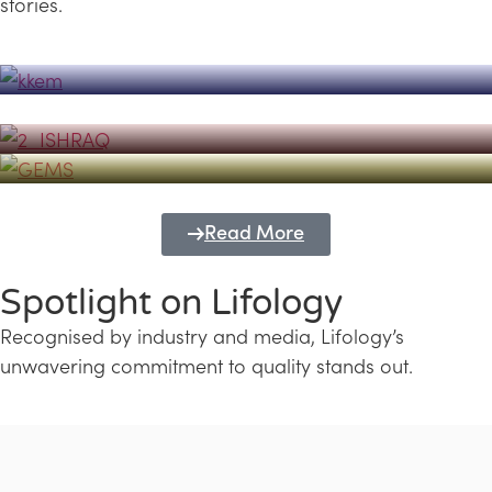
stories.
Powerhouse
Lifology's Pivotal Role in the Success of
Transforming Futures with GEMS
the Dubai Emiratisation Programme
Education and Lifology
Read More
Spotlight on Lifology
Recognised by industry and media, Lifology’s
unwavering commitment to quality stands out.