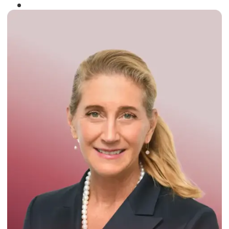
Winner of the
Times Business Award
2024
Read More