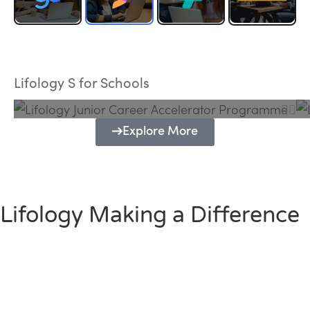
Lifology Junior Career Accelerator
Programme
Lifology S for Schools
Explore More
Lifology Making a Difference