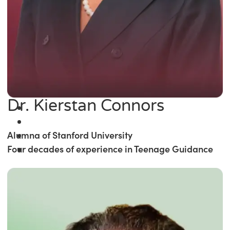
Dr. Kierstan Connors
Alumna of Stanford University
Four decades of experience in Teenage Guidance