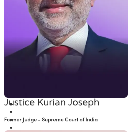
Justice Kurian Joseph
Former Judge - Supreme Court of India