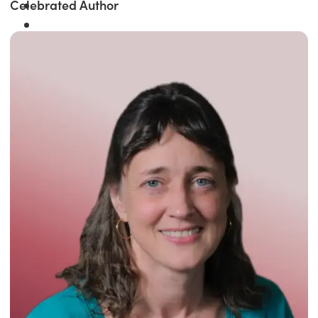
Celebrated Author