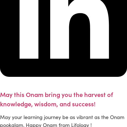
May this Onam bring you the harvest of
knowledge, wisdom, and success!
May your learning journey be as vibrant as the Onam
pookalam. Happy Onam from Lifology !