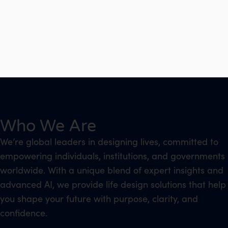
Who We Are
We’re global leaders in designing lives, committed to
empowering individuals, institutions, and governments
worldwide. With a unique blend of expert insights and
advanced AI, we provide life design solutions that help
you shape your future with purpose, clarity, and
confidence.