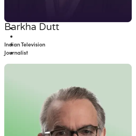
Barkha Dutt
Indian Television
Journalist