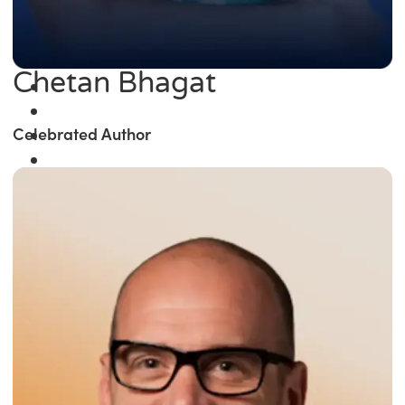
Chetan Bhagat
Celebrated Author