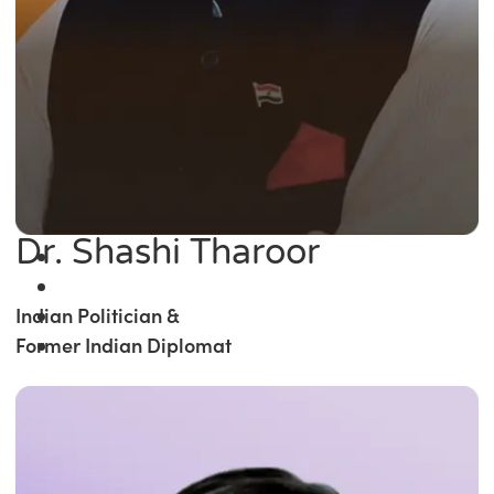
Dr. Shashi Tharoor
Indian Politician &
Former Indian Diplomat