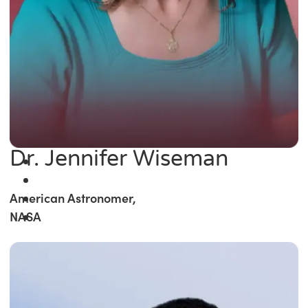
Dr. Jennifer Wiseman
American Astronomer,
NASA