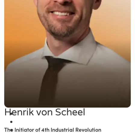
Henrik von Scheel
The Initiator of 4th Industrial Revolution