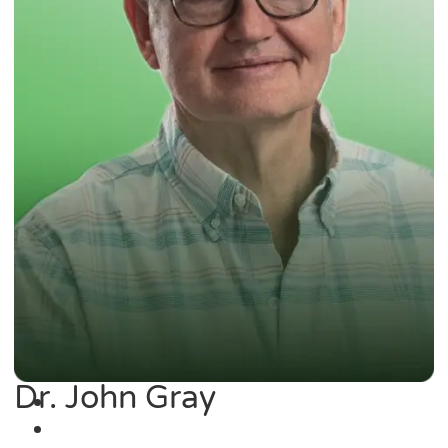
Dr. John Gray