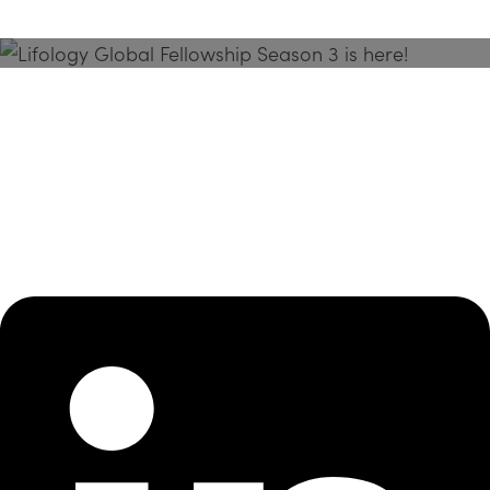
Season 3 Is Here!