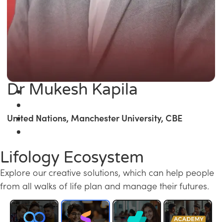
Dr Mukesh Kapila
United Nations, Manchester University, CBE
Lifology Ecosystem
Explore our creative solutions, which can help people
from all walks of life plan and manage their futures.