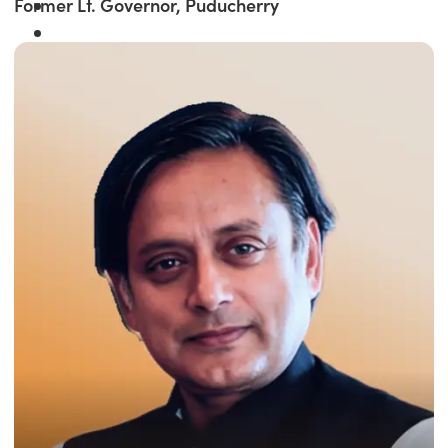
Former Lt. Governor, Puducherry