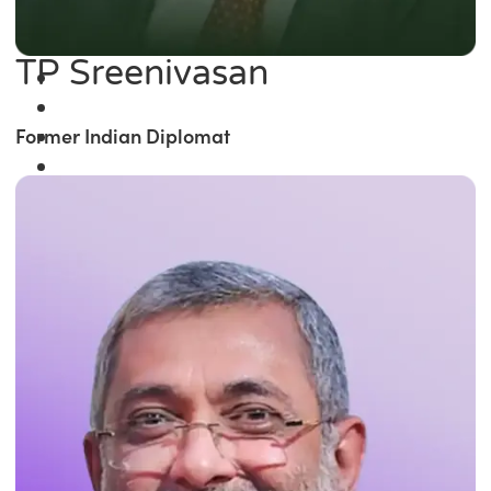
TP Sreenivasan
Former Indian Diplomat