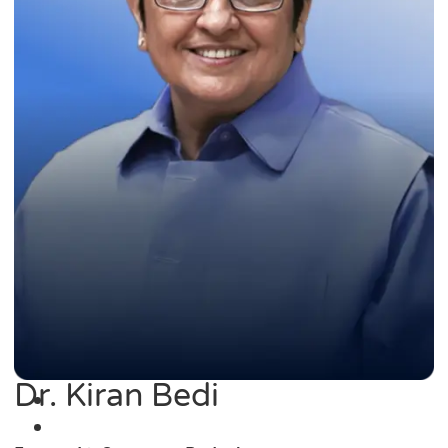
Dr. Kiran Bedi