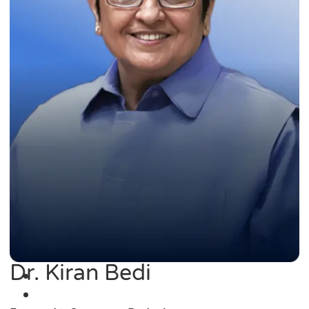
Dr. Kiran Bedi