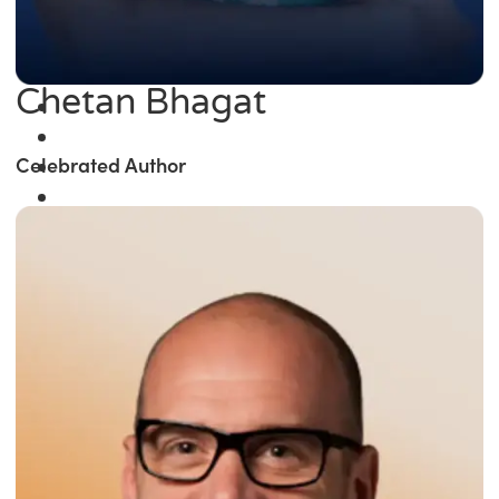
Chetan Bhagat
Celebrated Author