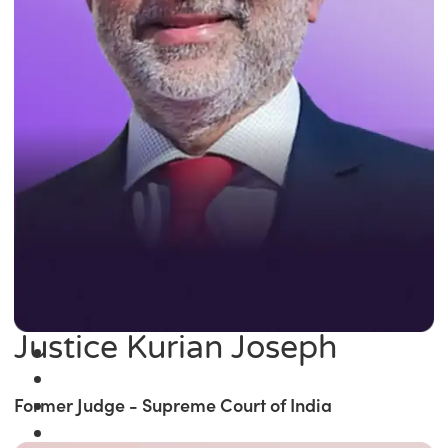
Justice Kurian Joseph
Former Judge - Supreme Court of India