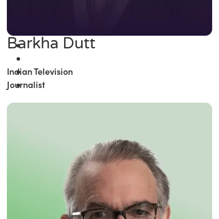
Barkha Dutt
Indian Television
Journalist