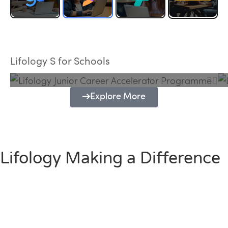
Lifology Junior Career Accelerator
Programme
Lifology S for Schools
Explore More
Lifology Making a Difference