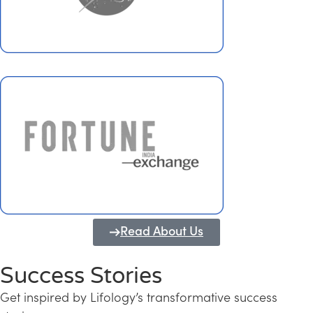
Read About Us
Success Stories
Get inspired by Lifology’s transformative success
Transforming Kerala into a Knowledge