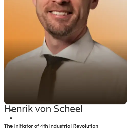
Henrik von Scheel
The Initiator of 4th Industrial Revolution