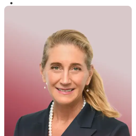
Winner of the
Times Business Award
2024
Read More