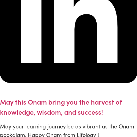
May this Onam bring you the harvest of
knowledge, wisdom, and success!
May your learning journey be as vibrant as the Onam
pookalam. Happy Onam from Lifology !