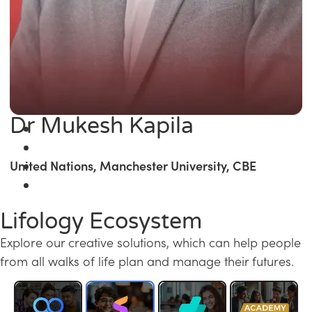
Dr Mukesh Kapila
United Nations, Manchester University, CBE
Lifology Ecosystem
Explore our creative solutions, which can help people
from all walks of life plan and manage their futures.