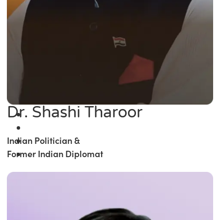
Dr. Shashi Tharoor
Indian Politician &
Former Indian Diplomat