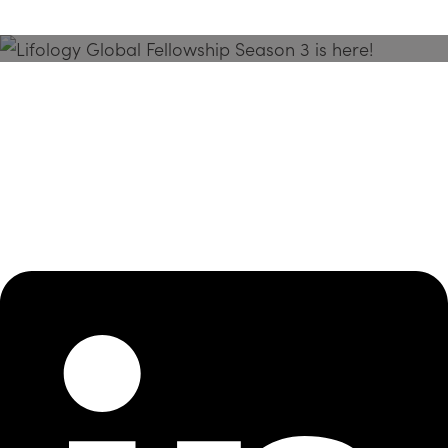
Season 3 Is Here!