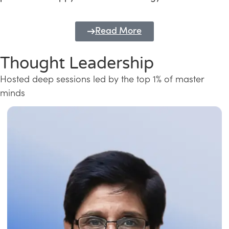
Read More
Thought Leadership
Hosted deep sessions led by the top 1% of master
minds