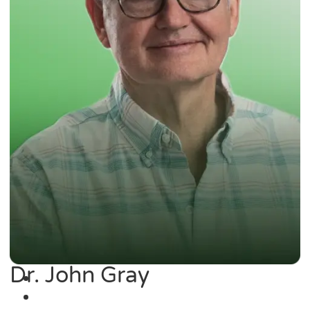
Dr. John Gray