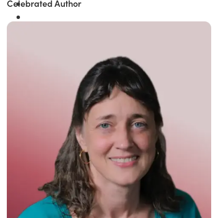
Celebrated Author