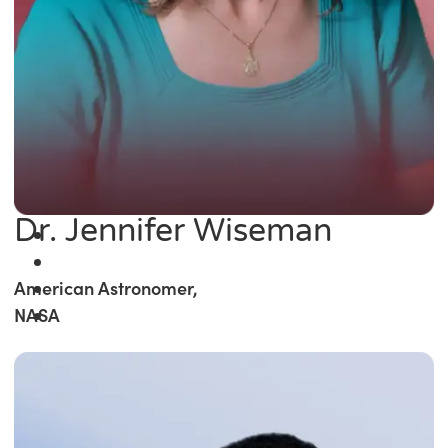
Dr. Jennifer Wiseman
American Astronomer,
NASA