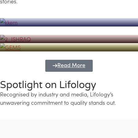
stories.
Powerhouse
Lifology's Pivotal Role in the Success of
Transforming Futures with GEMS
the Dubai Emiratisation Programme
Education and Lifology
Read More
Spotlight on Lifology
Recognised by industry and media, Lifology’s
unwavering commitment to quality stands out.