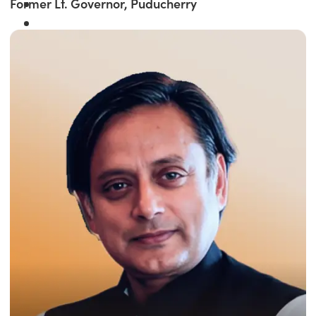
Former Lt. Governor, Puducherry