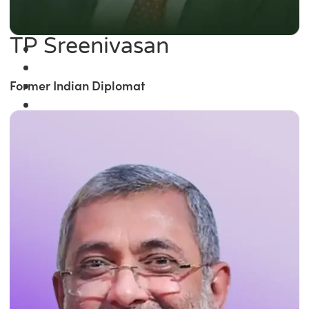
TP Sreenivasan
Former Indian Diplomat