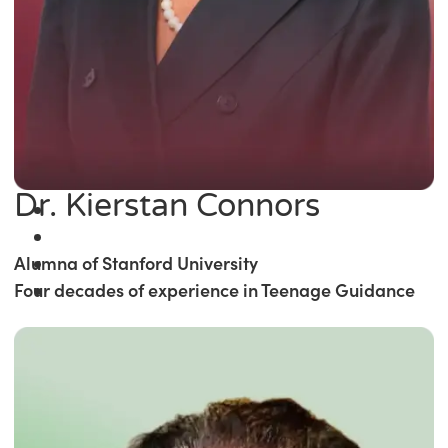
Dr. Kierstan Connors
Alumna of Stanford University
Four decades of experience in Teenage Guidance