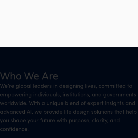
Who We Are
We’re global leaders in designing lives, committed to
empowering individuals, institutions, and governments
worldwide. With a unique blend of expert insights and
advanced AI, we provide life design solutions that help
you shape your future with purpose, clarity, and
confidence.