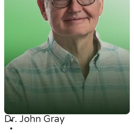
Dr. John Gray