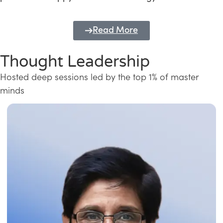
Read More
Thought Leadership
Hosted deep sessions led by the top 1% of master
minds