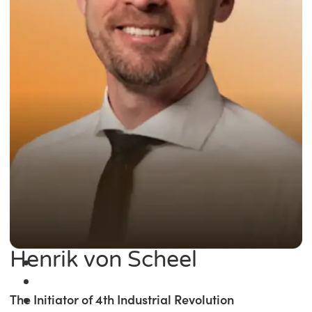
Henrik von Scheel
The Initiator of 4th Industrial Revolution