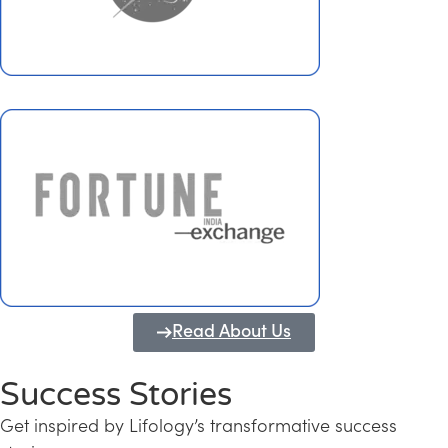
Read About Us
Success Stories
Get inspired by Lifology’s transformative success
Transforming Kerala into a Knowledge