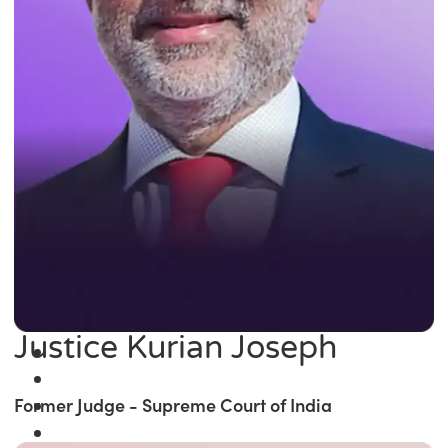
Justice Kurian Joseph
Former Judge - Supreme Court of India