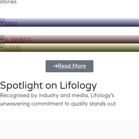
stories.
Powerhouse
Lifology's Pivotal Role in the Success of
Transforming Futures with GEMS
the Dubai Emiratisation Programme
Education and Lifology
Read More
Spotlight on Lifology
Recognised by industry and media, Lifology’s
unwavering commitment to quality stands out.