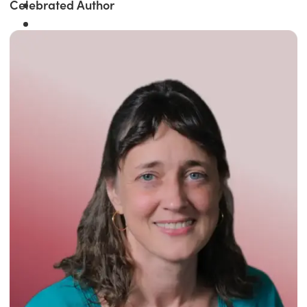
Celebrated Author