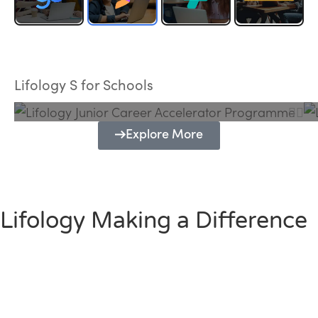
Lifology Junior Career Accelerator
Programme
Lifology S for Schools
Explore More
Lifology Making a Difference