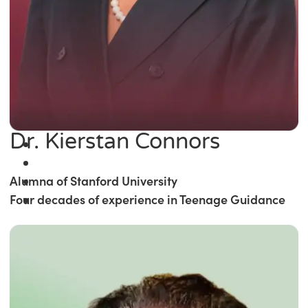
Dr. Kierstan Connors
Alumna of Stanford University
Four decades of experience in Teenage Guidance