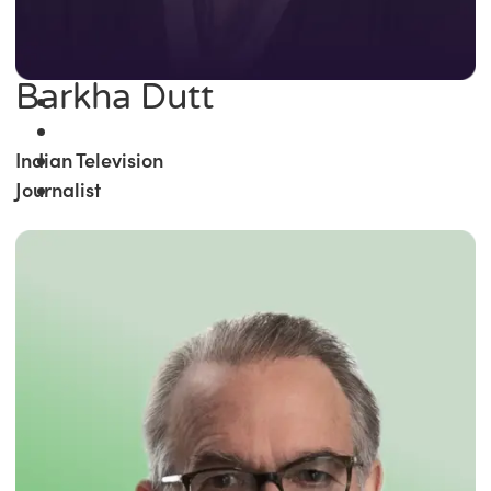
Barkha Dutt
Indian Television
Journalist