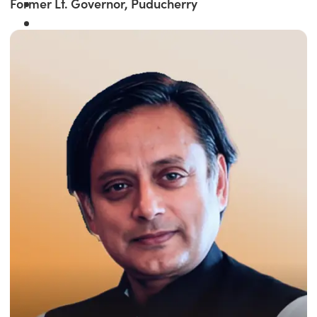
Former Lt. Governor, Puducherry