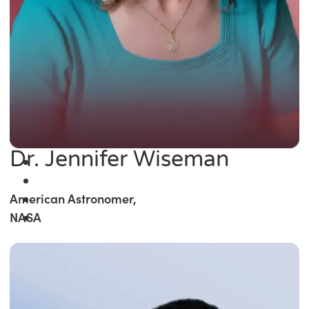
Dr. Jennifer Wiseman
American Astronomer,
NASA