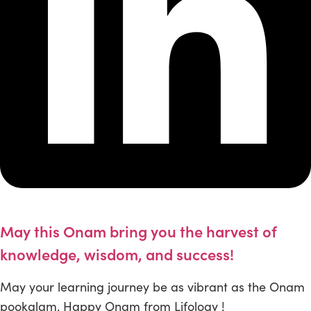
May this Onam bring you the harvest of
knowledge, wisdom, and success!
May your learning journey be as vibrant as the Onam
pookalam. Happy Onam from Lifology !