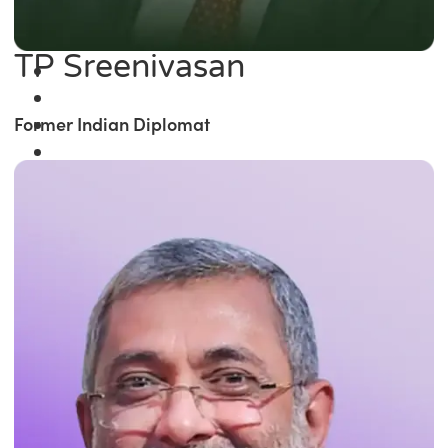
TP Sreenivasan
Former Indian Diplomat