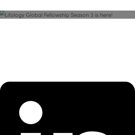
Season 3 Is Here!