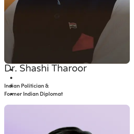
Dr. Shashi Tharoor
Indian Politician &
Former Indian Diplomat