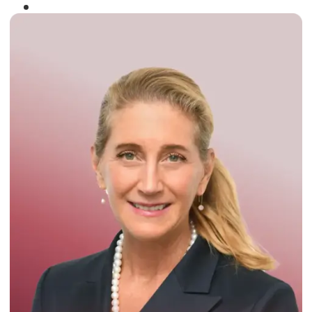
Winner of the
Times Business Award
2024
Read More