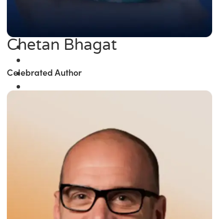
Chetan Bhagat
Celebrated Author