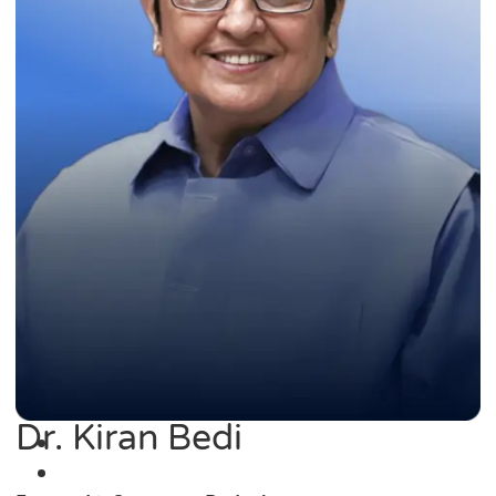
Dr. Kiran Bedi