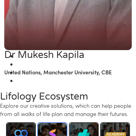
Dr Mukesh Kapila
United Nations, Manchester University, CBE
Lifology Ecosystem
Explore our creative solutions, which can help people
from all walks of life plan and manage their futures.