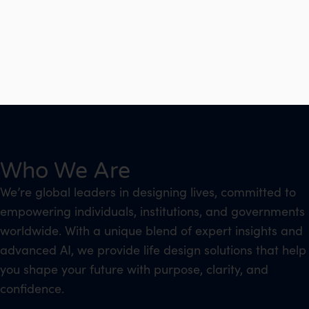
Who We Are
We’re global leaders in designing lives, committed to
empowering individuals, institutions, and governments
worldwide. With a unique blend of expert insights and
advanced AI, we provide life design solutions that help
you shape your future with purpose, clarity, and
confidence.