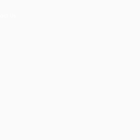
act Us