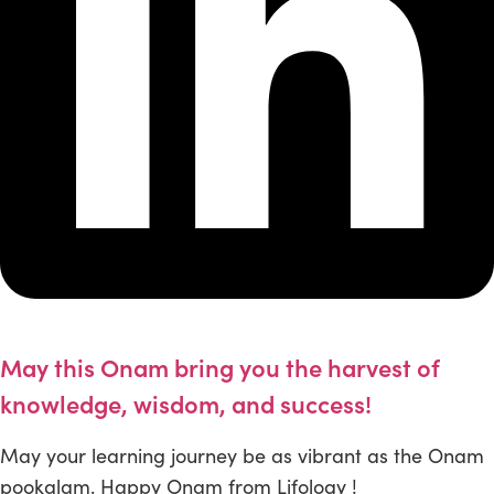
May this Onam bring you the harvest of
knowledge, wisdom, and success!
May your learning journey be as vibrant as the Onam
pookalam. Happy Onam from Lifology !