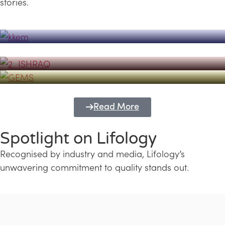
stories.
Powerhouse
Lifology's Pivotal Role in the Success of
Transforming Futures with GEMS
the Dubai Emiratisation Programme
Education and Lifology
Read More
Spotlight on Lifology
Recognised by industry and media, Lifology’s
unwavering commitment to quality stands out.