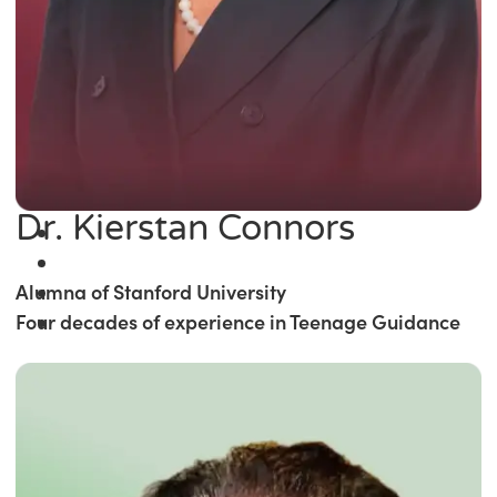
Dr. Kierstan Connors
Alumna of Stanford University
Four decades of experience in Teenage Guidance