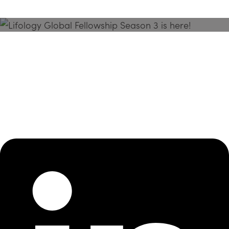
Season 3 Is Here!