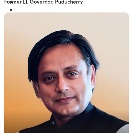
Former Lt. Governor, Puducherry