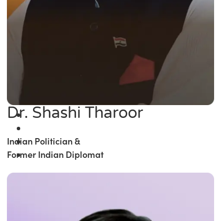
Dr. Shashi Tharoor
Indian Politician &
Former Indian Diplomat