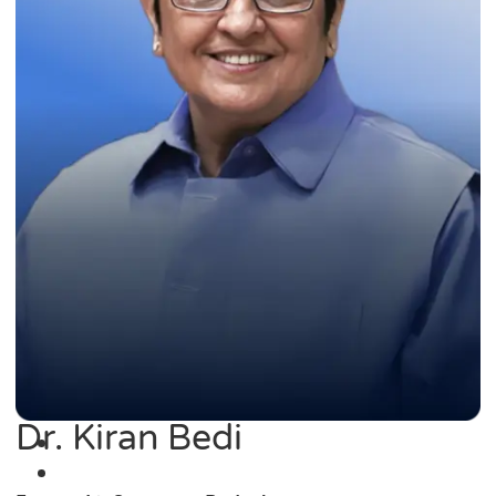
Dr. Kiran Bedi