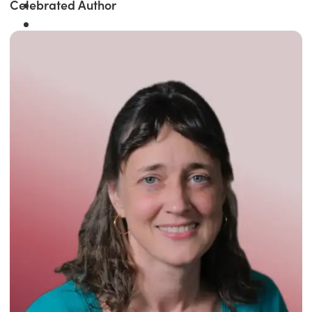
Celebrated Author