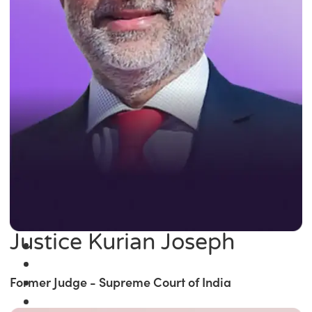
Justice Kurian Joseph
Former Judge - Supreme Court of India