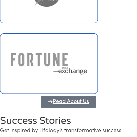
Read About Us
Success Stories
Get inspired by Lifology’s transformative success
Transforming Kerala into a Knowledge