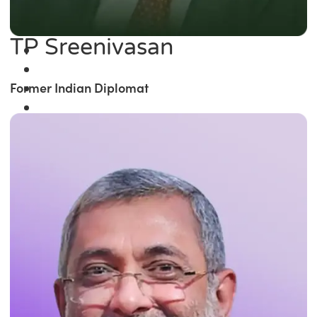
TP Sreenivasan
Former Indian Diplomat