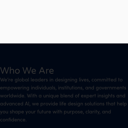
Who We Are
We’re global leaders in designing lives, committed to
empowering individuals, institutions, and governments
worldwide. With a unique blend of expert insights and
advanced AI, we provide life design solutions that help
you shape your future with purpose, clarity, and
confidence.