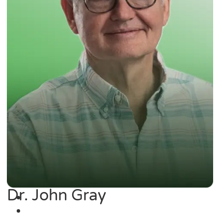
Dr. John Gray