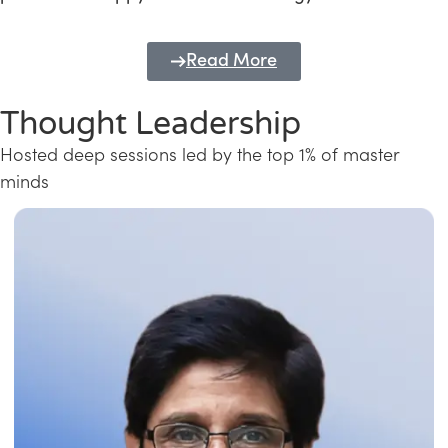
Read More
Thought Leadership
Hosted deep sessions led by the top 1% of master
minds