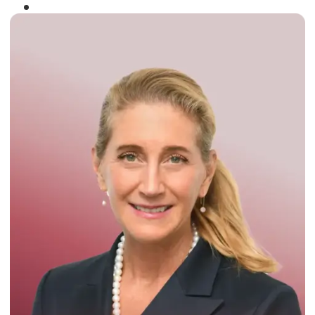
Winner of the
Times Business Award
2024
Read More