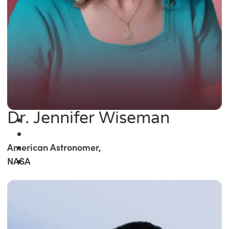
Dr. Jennifer Wiseman
American Astronomer,
NASA