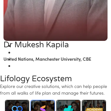
Dr Mukesh Kapila
United Nations, Manchester University, CBE
Lifology Ecosystem
Explore our creative solutions, which can help people
from all walks of life plan and manage their futures.