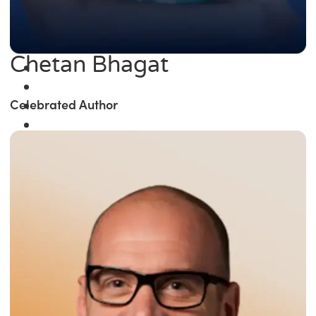
Chetan Bhagat
Celebrated Author