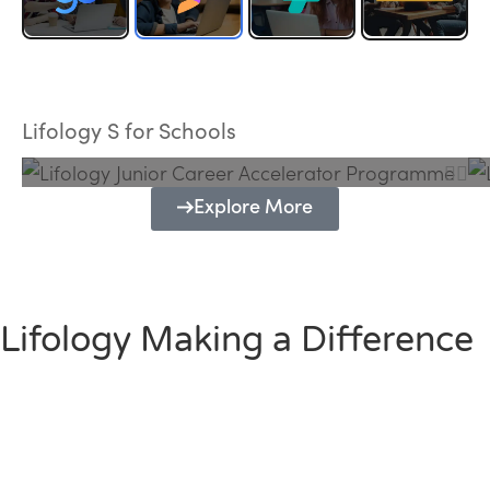
Lifology Junior Career Accelerator
Programme
Lifology S for Schools
Explore More
Lifology Making a Difference