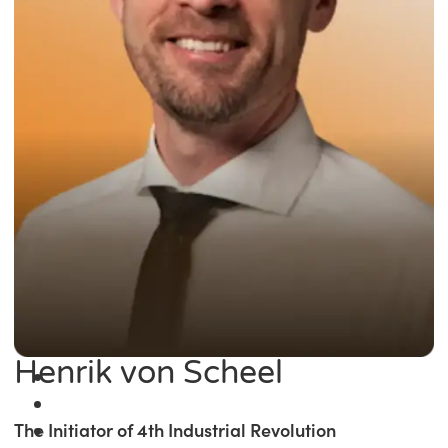
Henrik von Scheel
The Initiator of 4th Industrial Revolution