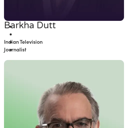
Barkha Dutt
Indian Television
Journalist