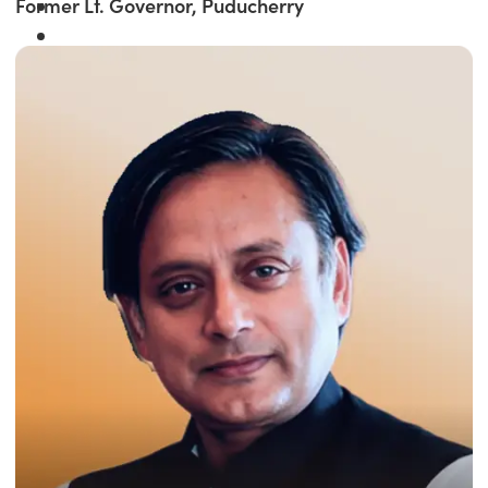
Former Lt. Governor, Puducherry