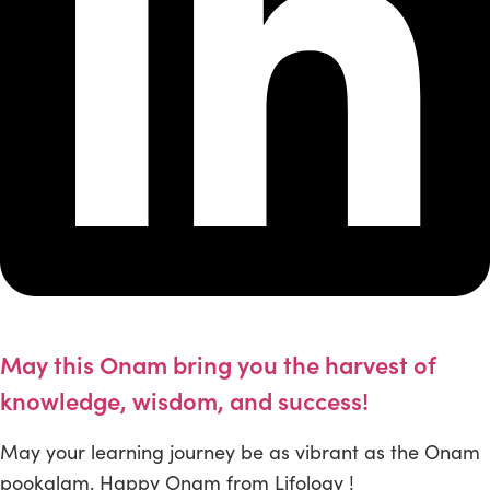
May this Onam bring you the harvest of
knowledge, wisdom, and success!
May your learning journey be as vibrant as the Onam
pookalam. Happy Onam from Lifology !