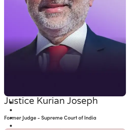
Justice Kurian Joseph
Former Judge - Supreme Court of India