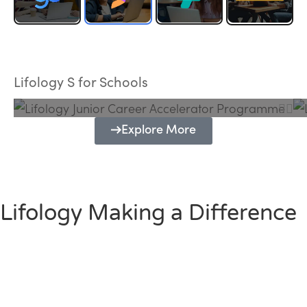
Lifology Junior Career Accelerator
Programme
Lifology S for Schools
Explore More
Lifology Making a Difference