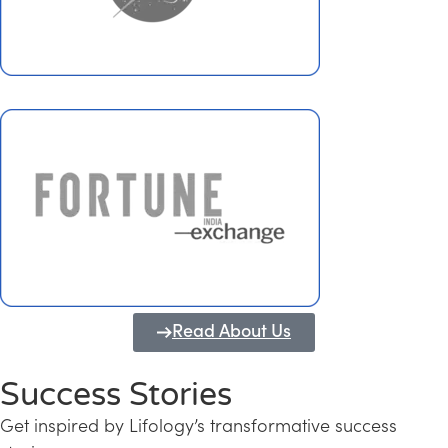
Read About Us
Success Stories
Get inspired by Lifology’s transformative success
Transforming Kerala into a Knowledge