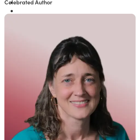
Celebrated Author