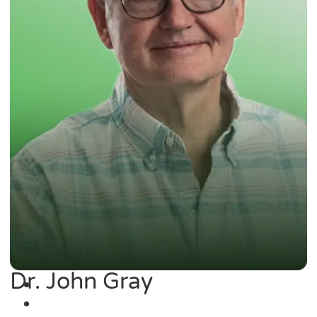
Dr. John Gray