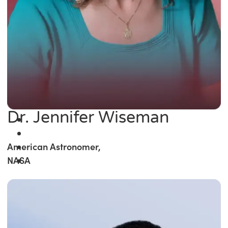
Dr. Jennifer Wiseman
American Astronomer,
NASA