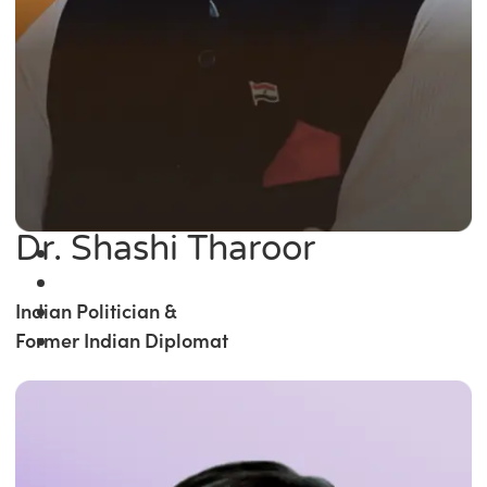
Dr. Shashi Tharoor
Indian Politician &
Former Indian Diplomat