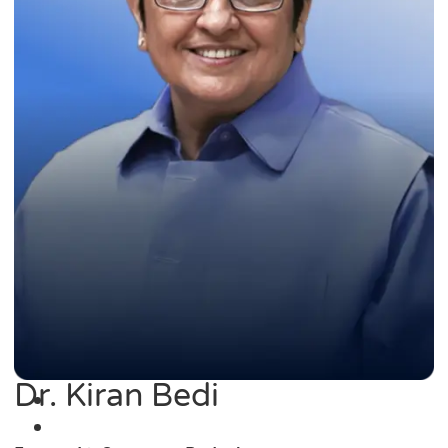
Dr. Kiran Bedi