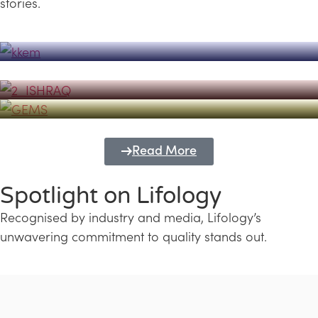
stories.
Powerhouse
Lifology's Pivotal Role in the Success of
Transforming Futures with GEMS
the Dubai Emiratisation Programme
Education and Lifology
Read More
Spotlight on Lifology
Recognised by industry and media, Lifology’s
unwavering commitment to quality stands out.