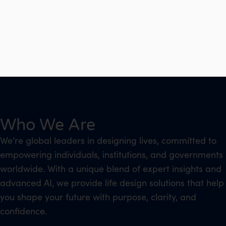
Who We Are
We’re global leaders in designing lives, committed to
empowering individuals, institutions, and governments
worldwide. With a unique blend of expert insights and
advanced AI, we provide life design solutions that help
you shape your future with purpose, clarity, and
confidence.