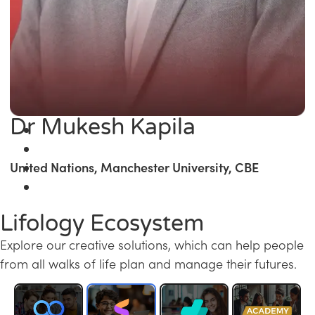
Dr Mukesh Kapila
United Nations, Manchester University, CBE
Lifology Ecosystem
Explore our creative solutions, which can help people
from all walks of life plan and manage their futures.