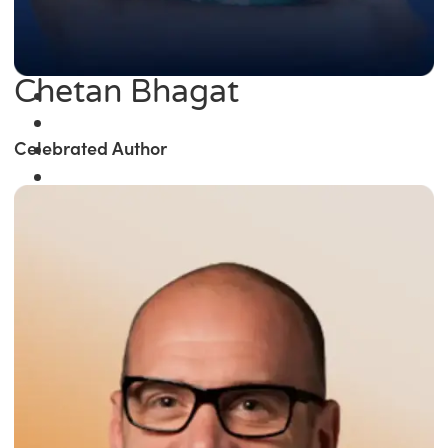
Chetan Bhagat
Celebrated Author