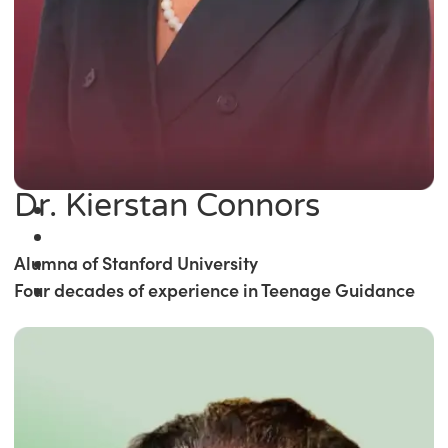
Dr. Kierstan Connors
Alumna of Stanford University
Four decades of experience in Teenage Guidance