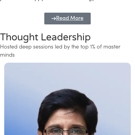
Read More
Thought Leadership
Hosted deep sessions led by the top 1% of master
minds