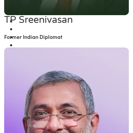
TP Sreenivasan
Former Indian Diplomat