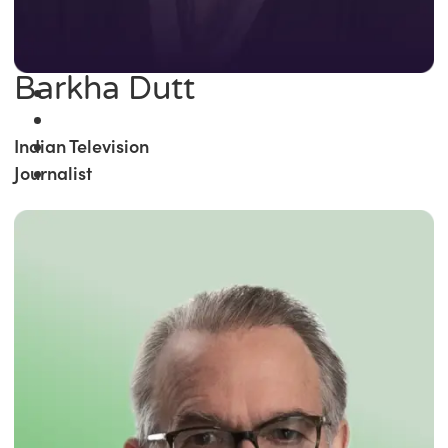
Barkha Dutt
Indian Television
Journalist