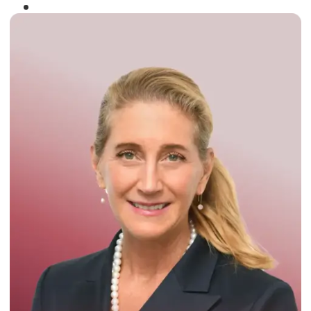
Winner of the
Times Business Award
2024
Read More