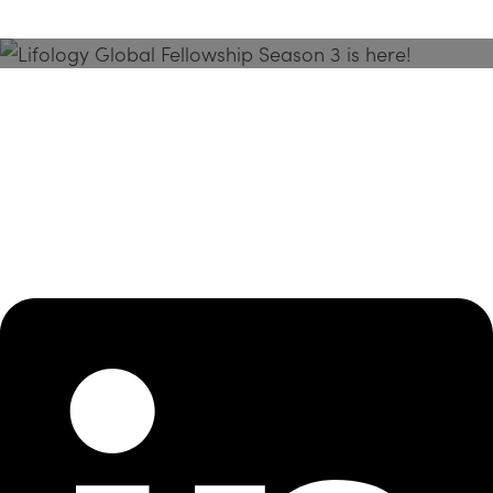
Season 3 Is Here!