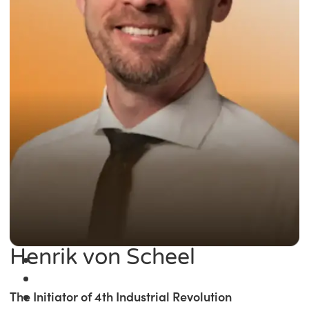
Henrik von Scheel
The Initiator of 4th Industrial Revolution