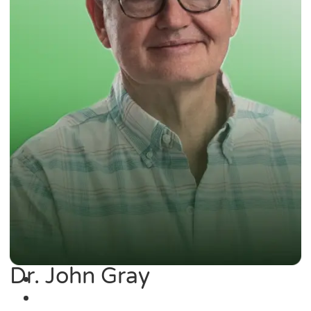
Dr. John Gray