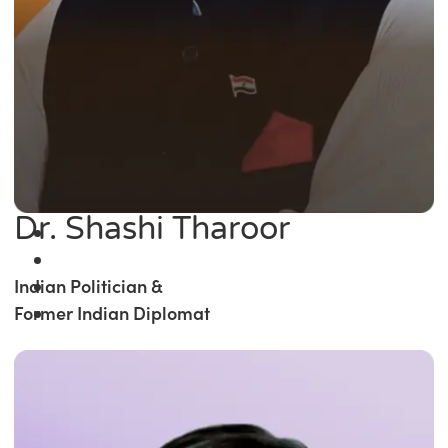
Dr. Shashi Tharoor
Indian Politician &
Former Indian Diplomat