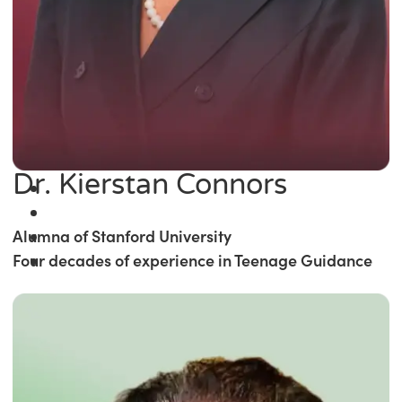
Dr. Kierstan Connors
Alumna of Stanford University
Four decades of experience in Teenage Guidance