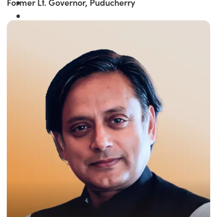
Former Lt. Governor, Puducherry