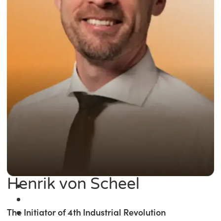
Henrik von Scheel
The Initiator of 4th Industrial Revolution