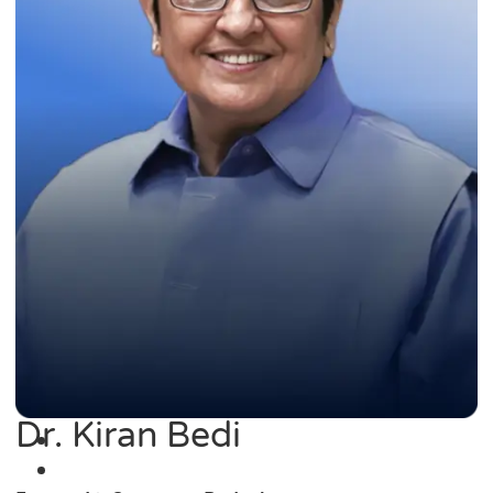
Dr. Kiran Bedi