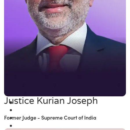
Justice Kurian Joseph
Former Judge - Supreme Court of India