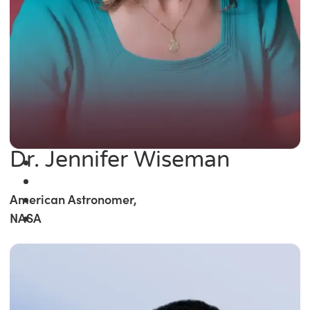
Dr. Jennifer Wiseman
American Astronomer,
NASA