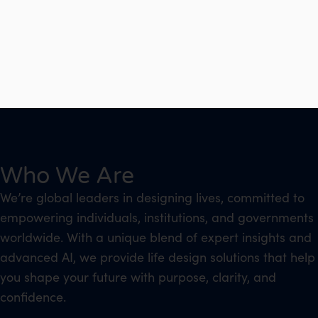
Who We Are
We’re global leaders in designing lives, committed to
empowering individuals, institutions, and governments
worldwide. With a unique blend of expert insights and
advanced AI, we provide life design solutions that help
you shape your future with purpose, clarity, and
confidence.