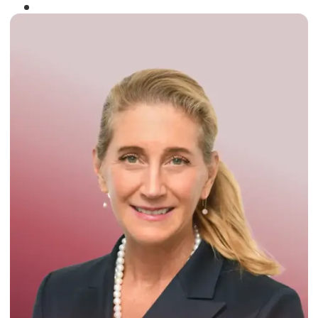
Winner of the
Times Business Award
2024
Read More