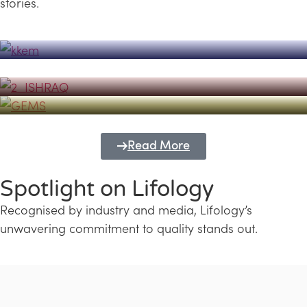
stories.
Powerhouse
Lifology's Pivotal Role in the Success of
Transforming Futures with GEMS
the Dubai Emiratisation Programme
Education and Lifology
Read More
Spotlight on Lifology
Recognised by industry and media, Lifology’s
unwavering commitment to quality stands out.