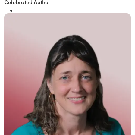
Celebrated Author