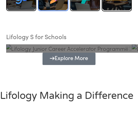
Lifology Junior Career Accelerator
Programme
Lifology S for Schools
Explore More
Lifology Making a Difference