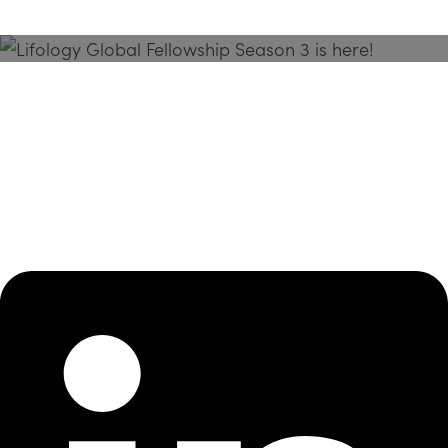
Season 3 Is Here!