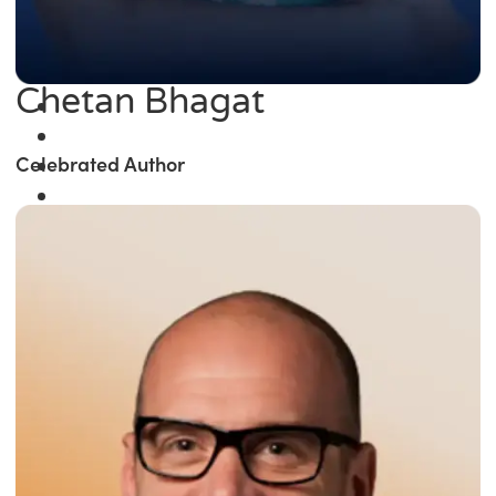
Chetan Bhagat
Celebrated Author