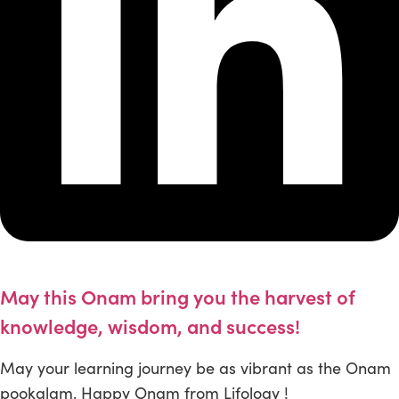
May this Onam bring you the harvest of
knowledge, wisdom, and success!
May your learning journey be as vibrant as the Onam
pookalam. Happy Onam from Lifology !