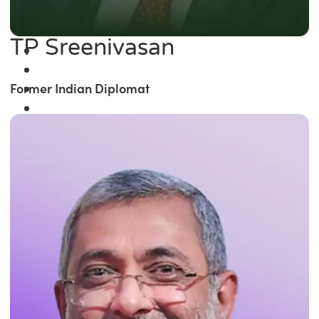
TP Sreenivasan
Former Indian Diplomat