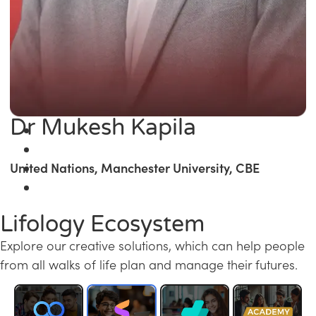
Dr Mukesh Kapila
United Nations, Manchester University, CBE
Lifology Ecosystem
Explore our creative solutions, which can help people
from all walks of life plan and manage their futures.