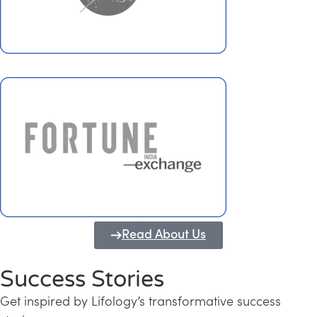
Read About Us
Success Stories
Get inspired by Lifology’s transformative success
Transforming Kerala into a Knowledge