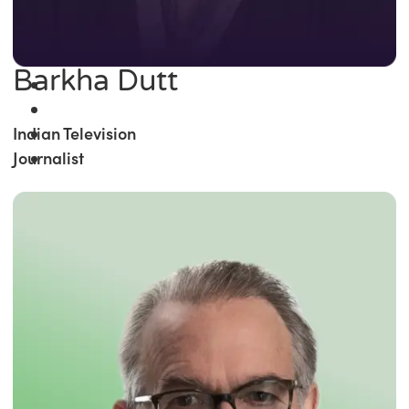
Barkha Dutt
Indian Television
Journalist