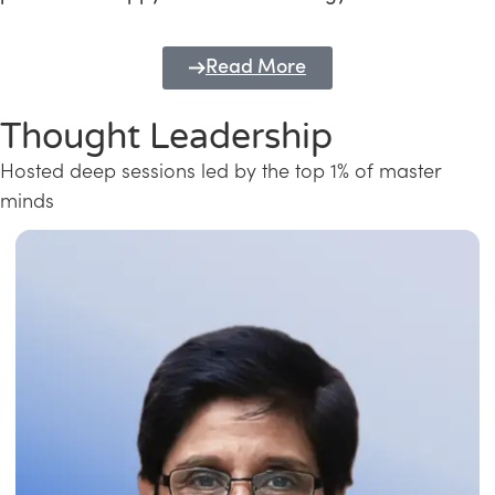
Read More
Thought Leadership
Hosted deep sessions led by the top 1% of master
minds