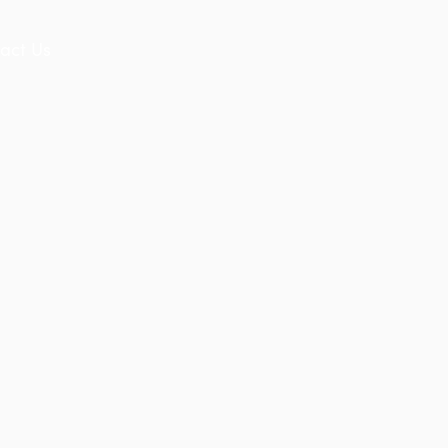
act Us