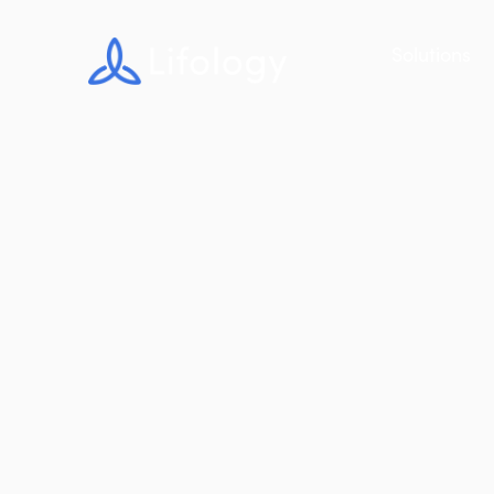
Solutions