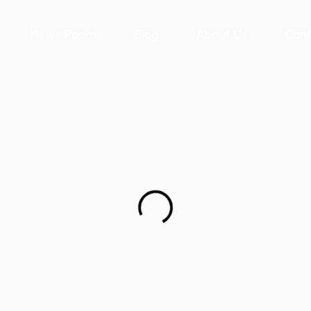
News Room
Blog
About Us
Cont