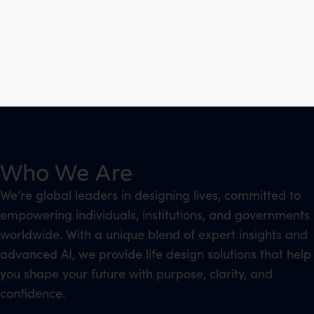
Who We Are
We’re global leaders in designing lives, committed to
empowering individuals, institutions, and governments
worldwide. With a unique blend of expert insights and
advanced AI, we provide life design solutions that help
you shape your future with purpose, clarity, and
confidence.