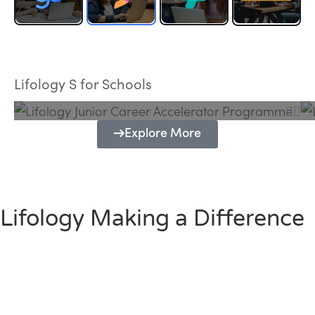
Lifology Junior Career Accelerator
Programme
Lifology S for Schools
Explore More
Lifology Making a Difference