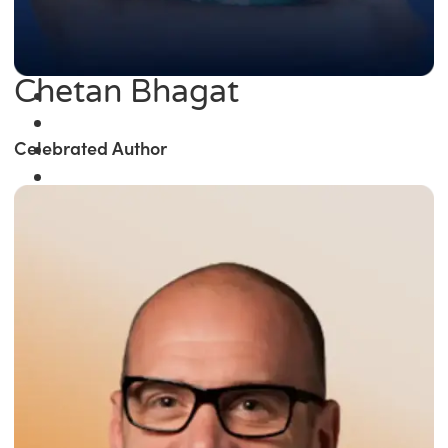
Chetan Bhagat
Celebrated Author