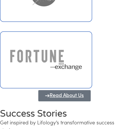
Read About Us
Success Stories
Get inspired by Lifology’s transformative success
Transforming Kerala into a Knowledge