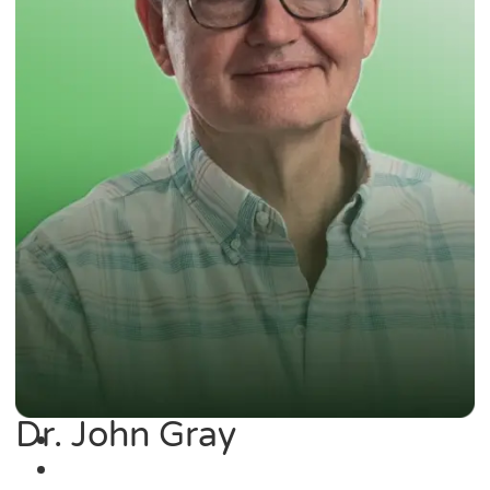
Dr. John Gray