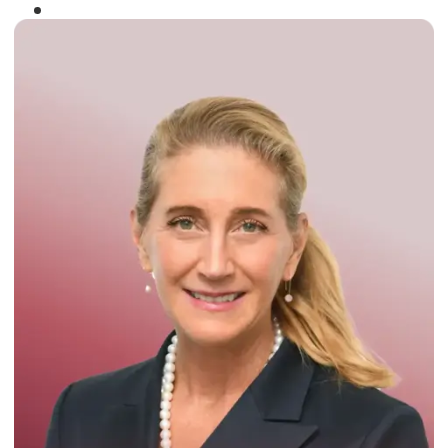
Winner of the
Times Business Award
2024
Read More