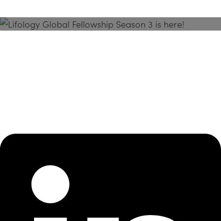
Season 3 Is Here!