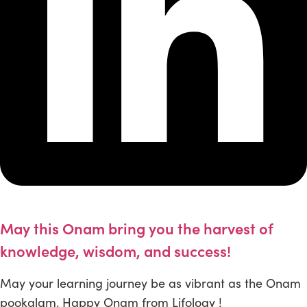
May this Onam bring you the harvest of
knowledge, wisdom, and success!
May your learning journey be as vibrant as the Onam
pookalam. Happy Onam from Lifology !