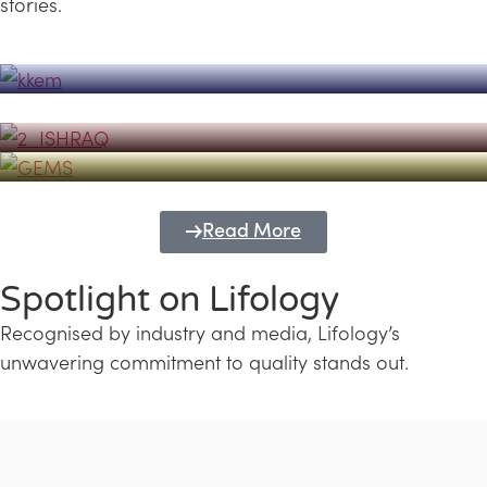
stories.
Powerhouse
Lifology's Pivotal Role in the Success of
Transforming Futures with GEMS
the Dubai Emiratisation Programme
Education and Lifology
Read More
Spotlight on Lifology
Recognised by industry and media, Lifology’s
unwavering commitment to quality stands out.