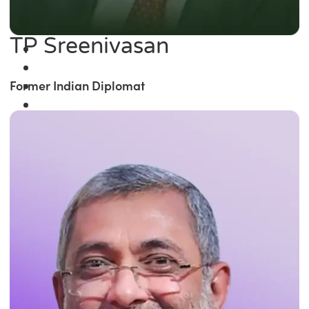
TP Sreenivasan
Former Indian Diplomat