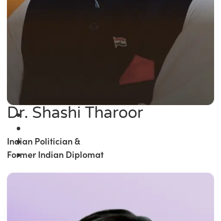
Dr. Shashi Tharoor
Indian Politician &
Former Indian Diplomat