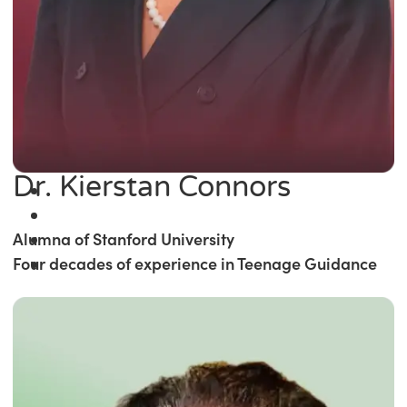
Dr. Kierstan Connors
Alumna of Stanford University
Four decades of experience in Teenage Guidance