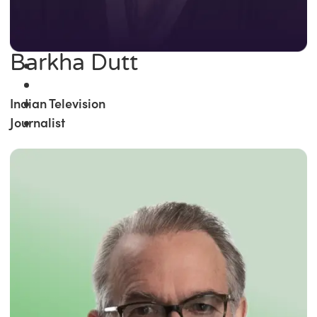
Barkha Dutt
Indian Television
Journalist