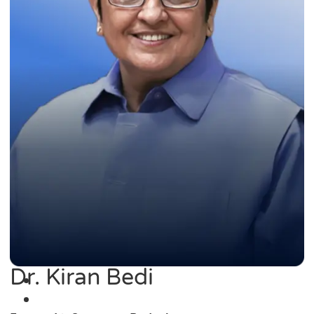
Dr. Kiran Bedi