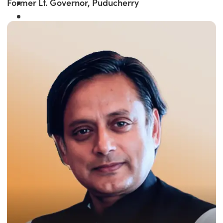
Former Lt. Governor, Puducherry