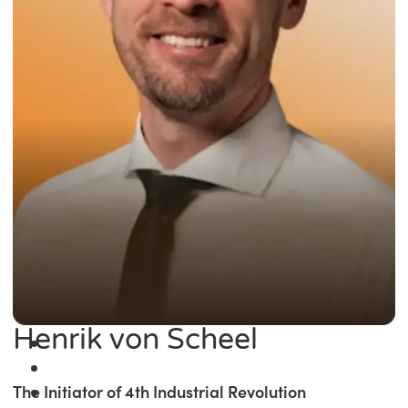
Henrik von Scheel
The Initiator of 4th Industrial Revolution