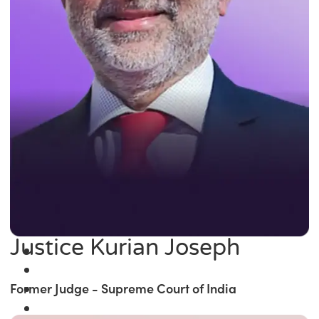
Justice Kurian Joseph
Former Judge - Supreme Court of India