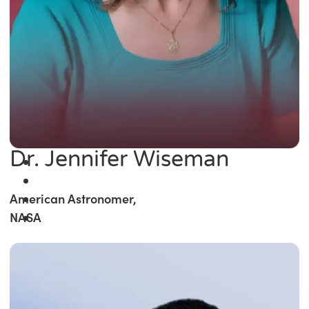
Dr. Jennifer Wiseman
American Astronomer,
NASA