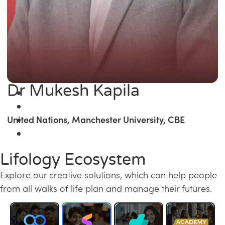
Dr Mukesh Kapila
United Nations, Manchester University, CBE
Lifology Ecosystem
Explore our creative solutions, which can help people
from all walks of life plan and manage their futures.