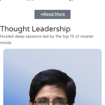
Read More
Thought Leadership
Hosted deep sessions led by the top 1% of master
minds