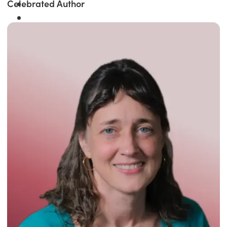
Celebrated Author