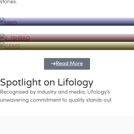
stories.
Powerhouse
Lifology's Pivotal Role in the Success of
Transforming Futures with GEMS
the Dubai Emiratisation Programme
Education and Lifology
Read More
Spotlight on Lifology
Recognised by industry and media, Lifology’s
unwavering commitment to quality stands out.