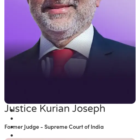
Justice Kurian Joseph
Former Judge - Supreme Court of India