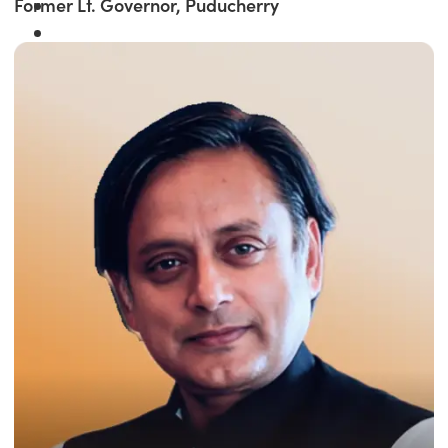
Former Lt. Governor, Puducherry