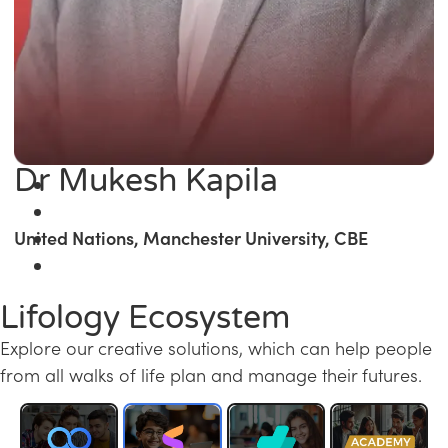
Dr Mukesh Kapila
United Nations, Manchester University, CBE
Lifology Ecosystem
Explore our creative solutions, which can help people
from all walks of life plan and manage their futures.