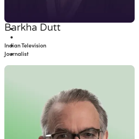
Barkha Dutt
Indian Television
Journalist