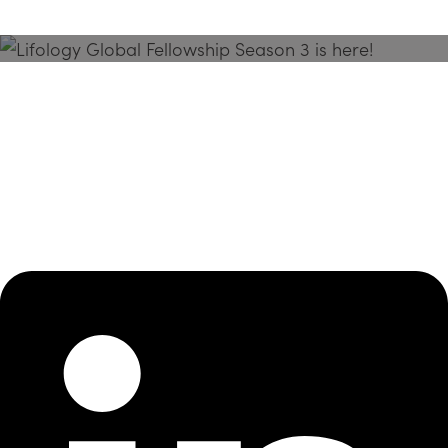
Season 3 Is Here!