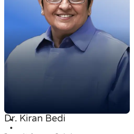
Dr. Kiran Bedi