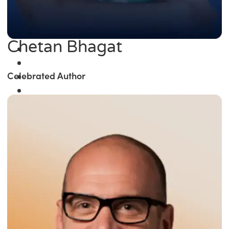
Chetan Bhagat
Celebrated Author