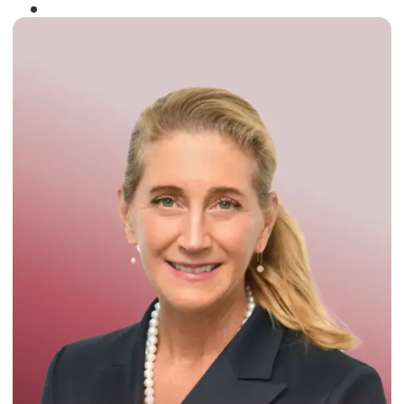
Winner of the
Times Business Award
2024
Read More