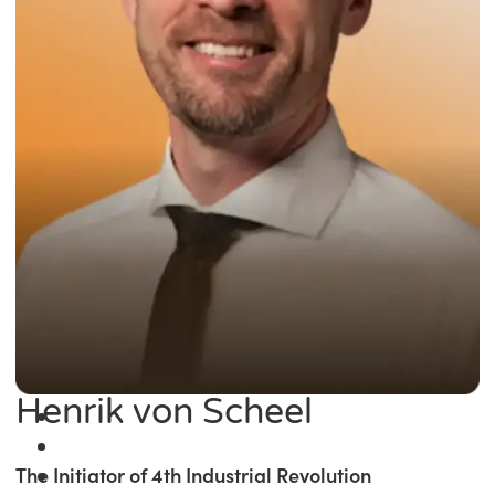
Henrik von Scheel
The Initiator of 4th Industrial Revolution