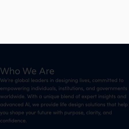
Who We Are
We’re global leaders in designing lives, committed to
empowering individuals, institutions, and governments
worldwide. With a unique blend of expert insights and
advanced AI, we provide life design solutions that help
you shape your future with purpose, clarity, and
confidence.