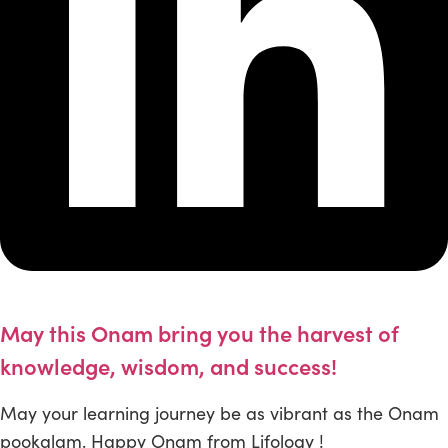
May this Onam bring you the harvest of
knowledge, wisdom, and success!
May your learning journey be as vibrant as the Onam
pookalam. Happy Onam from Lifology !