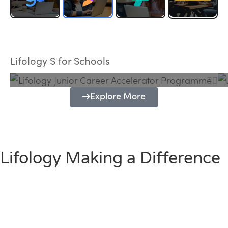
Lifology Junior Career Accelerator
Programme
Lifology S for Schools
Explore More
Lifology Making a Difference