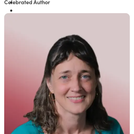
Celebrated Author