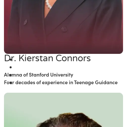
Dr. Kierstan Connors
Alumna of Stanford University
Four decades of experience in Teenage Guidance