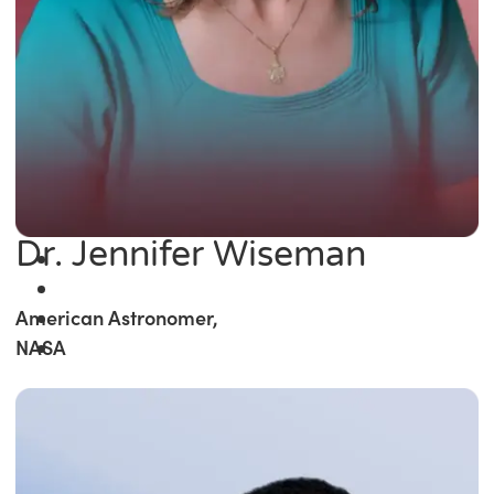
Dr. Jennifer Wiseman
American Astronomer,
NASA