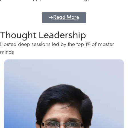
Read More
Thought Leadership
Hosted deep sessions led by the top 1% of master
minds