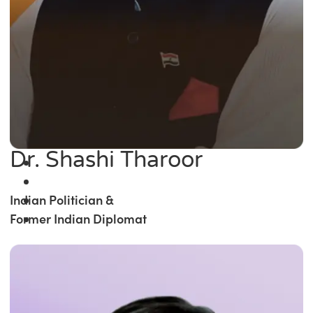
Dr. Shashi Tharoor
Indian Politician &
Former Indian Diplomat