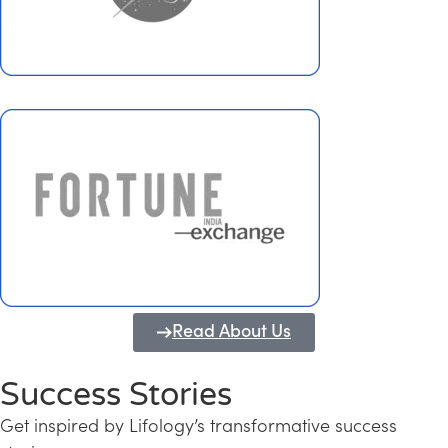
Read About Us
Success Stories
Get inspired by Lifology’s transformative success
Transforming Kerala into a Knowledge