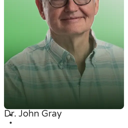
Dr. John Gray