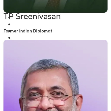
TP Sreenivasan
Former Indian Diplomat