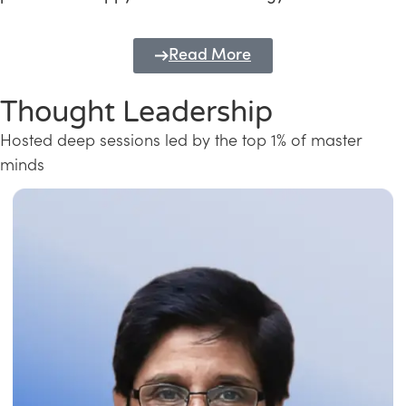
Read More
Thought Leadership
Hosted deep sessions led by the top 1% of master
minds