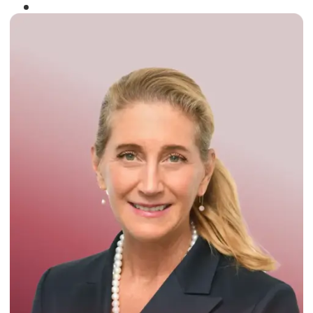
Winner of the
Times Business Award
2024
Read More