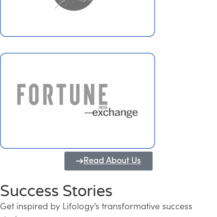
Read About Us
Success Stories
Get inspired by Lifology’s transformative success
Transforming Kerala into a Knowledge