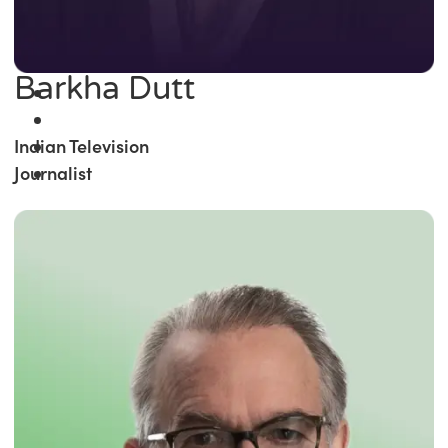
Barkha Dutt
Indian Television
Journalist