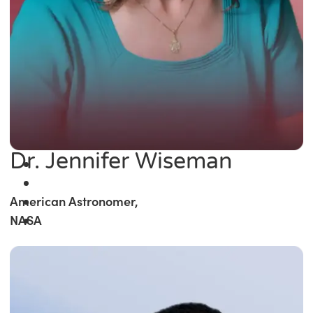
Dr. Jennifer Wiseman
American Astronomer,
NASA