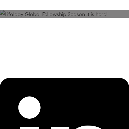
Season 3 Is Here!