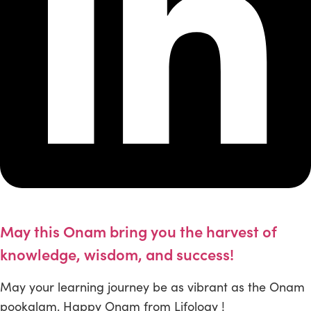
May this Onam bring you the harvest of
knowledge, wisdom, and success!
May your learning journey be as vibrant as the Onam
pookalam. Happy Onam from Lifology !