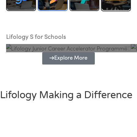
Lifology Junior Career Accelerator
Programme
Lifology S for Schools
Explore More
Lifology Making a Difference