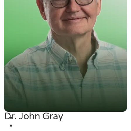
Dr. John Gray