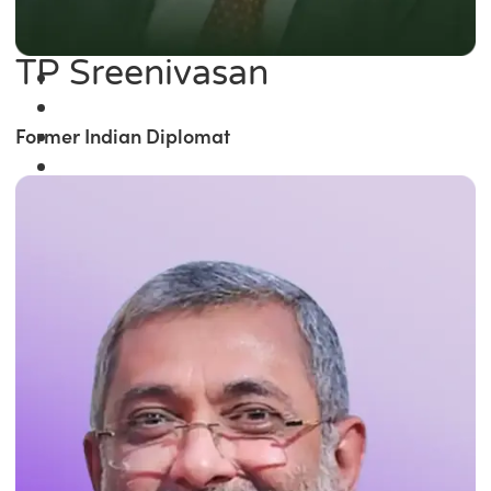
TP Sreenivasan
Former Indian Diplomat