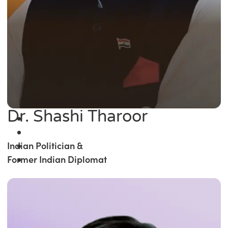
Dr. Shashi Tharoor
Indian Politician &
Former Indian Diplomat