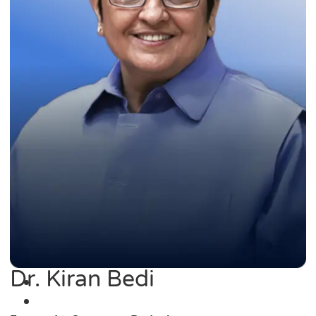
Dr. Kiran Bedi