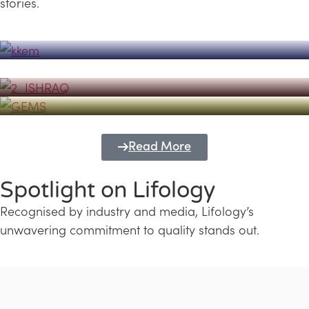
stories.
Powerhouse
Lifology's Pivotal Role in the Success of
Transforming Futures with GEMS
the Dubai Emiratisation Programme
Education and Lifology
Read More
Spotlight on Lifology
Recognised by industry and media, Lifology’s
unwavering commitment to quality stands out.