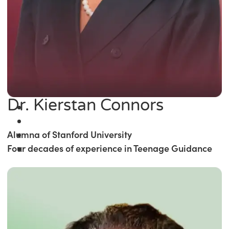
Dr. Kierstan Connors
Alumna of Stanford University
Four decades of experience in Teenage Guidance