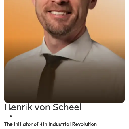
Henrik von Scheel
The Initiator of 4th Industrial Revolution