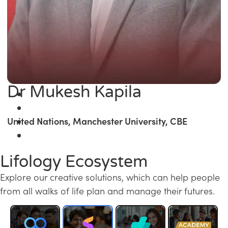
Dr Mukesh Kapila
United Nations, Manchester University, CBE
Lifology Ecosystem
Explore our creative solutions, which can help people
from all walks of life plan and manage their futures.