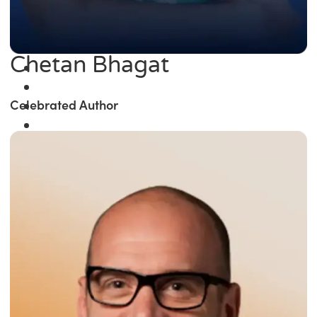
Chetan Bhagat
Celebrated Author