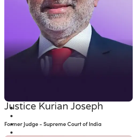
Justice Kurian Joseph
Former Judge - Supreme Court of India