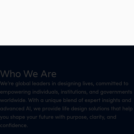
Who We Are
We’re global leaders in designing lives, committed to
empowering individuals, institutions, and governments
worldwide. With a unique blend of expert insights and
advanced AI, we provide life design solutions that help
you shape your future with purpose, clarity, and
confidence.