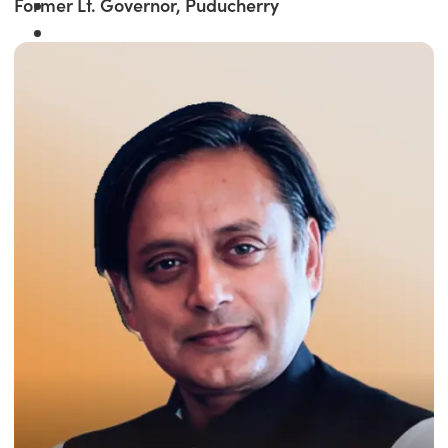
Former Lt. Governor, Puducherry