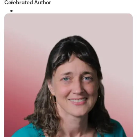
Celebrated Author