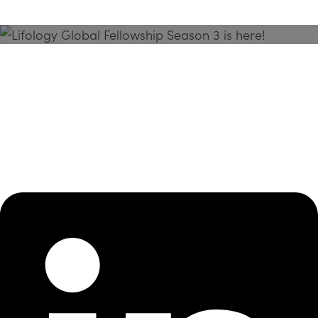
Season 3 Is Here!