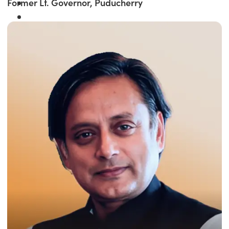
Former Lt. Governor, Puducherry