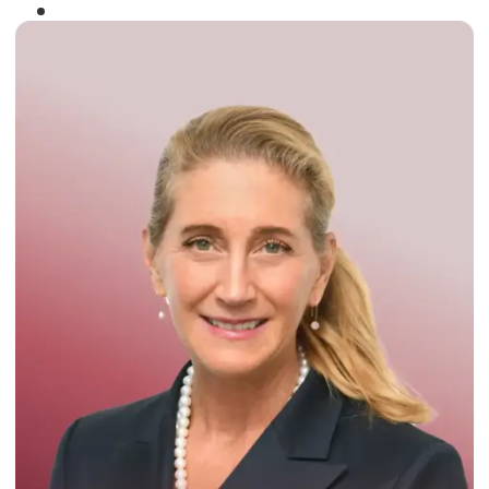
Winner of the
Times Business Award
2024
Read More