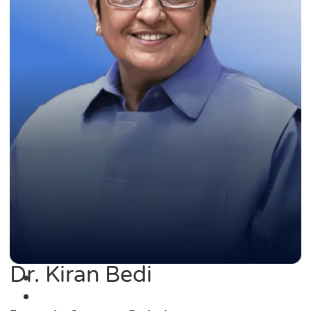
Dr. Kiran Bedi