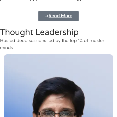
Read More
Thought Leadership
Hosted deep sessions led by the top 1% of master
minds