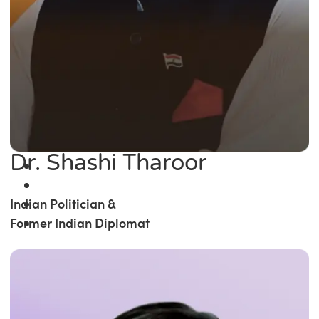
Dr. Shashi Tharoor
Indian Politician &
Former Indian Diplomat