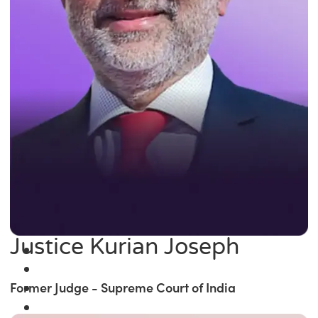
Justice Kurian Joseph
Former Judge - Supreme Court of India