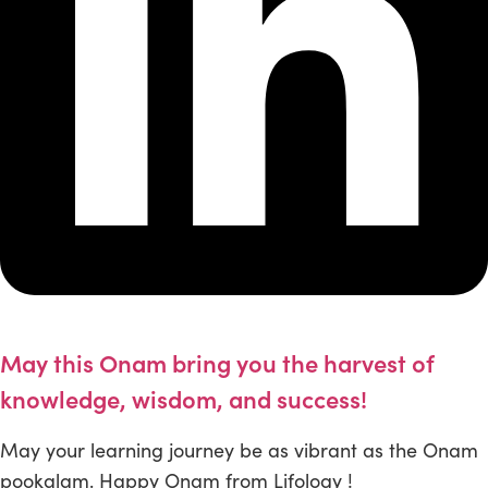
May this Onam bring you the harvest of
knowledge, wisdom, and success!
May your learning journey be as vibrant as the Onam
pookalam. Happy Onam from Lifology !