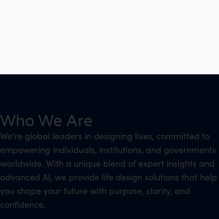
Who We Are
We’re global leaders in designing lives, committed to
empowering individuals, institutions, and governments
worldwide. With a unique blend of expert insights and
advanced AI, we provide life design solutions that help
you shape your future with purpose, clarity, and
confidence.