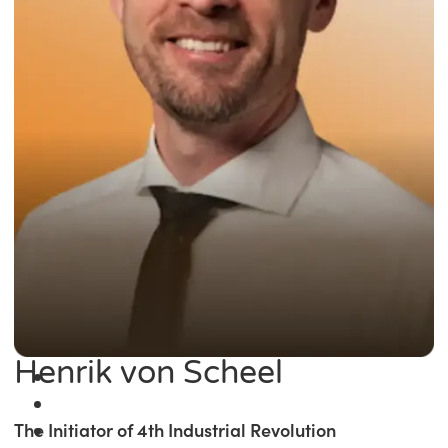
Henrik von Scheel
The Initiator of 4th Industrial Revolution