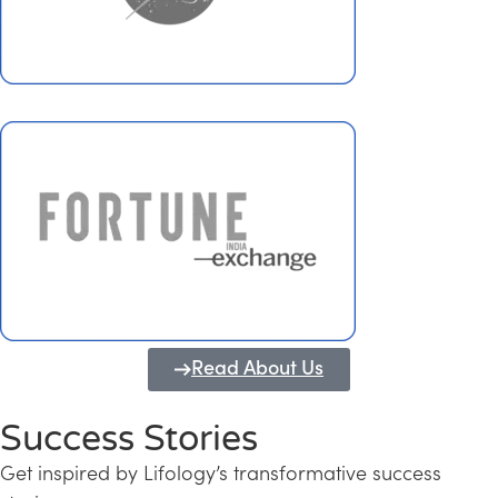
Read About Us
Success Stories
Get inspired by Lifology’s transformative success
Transforming Kerala into a Knowledge