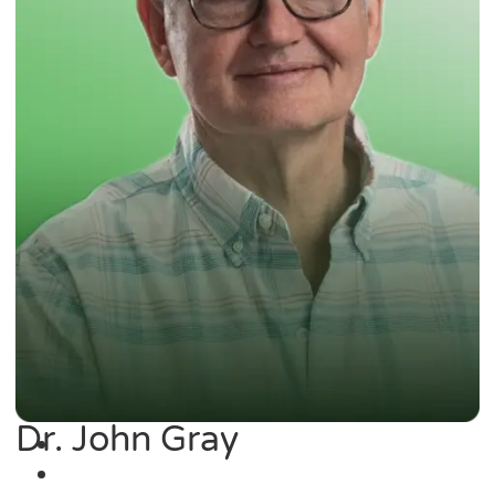
Dr. John Gray