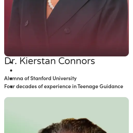
Dr. Kierstan Connors
Alumna of Stanford University
Four decades of experience in Teenage Guidance