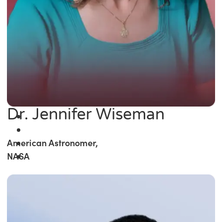
Dr. Jennifer Wiseman
American Astronomer,
NASA