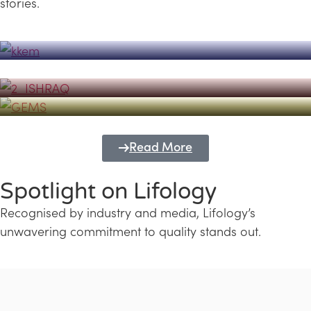
stories.
Powerhouse
Lifology's Pivotal Role in the Success of
Transforming Futures with GEMS
the Dubai Emiratisation Programme
Education and Lifology
Read More
Spotlight on Lifology
Recognised by industry and media, Lifology’s
unwavering commitment to quality stands out.