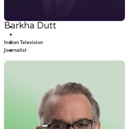
Barkha Dutt
Indian Television
Journalist