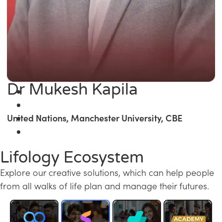
Dr Mukesh Kapila
United Nations, Manchester University, CBE
Lifology Ecosystem
Explore our creative solutions, which can help people
from all walks of life plan and manage their futures.