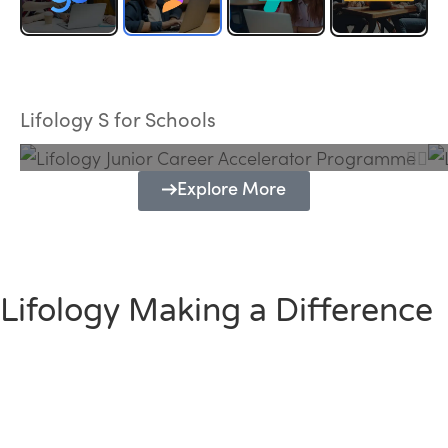
Lifology Junior Career Accelerator
Programme
Lifology S for Schools
Explore More
Lifology Making a Difference