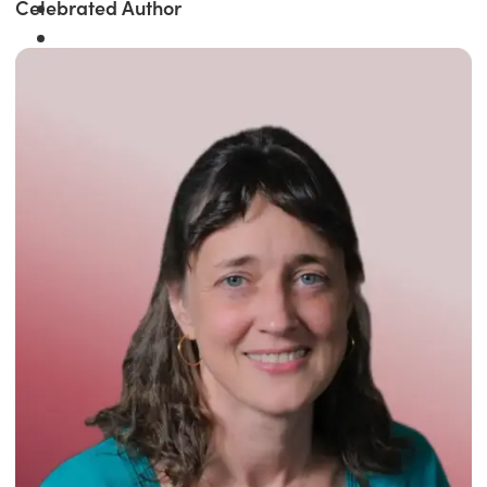
Celebrated Author