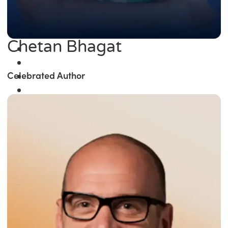
Chetan Bhagat
Celebrated Author