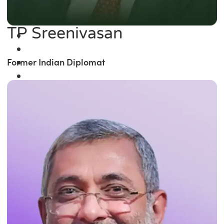
TP Sreenivasan
Former Indian Diplomat