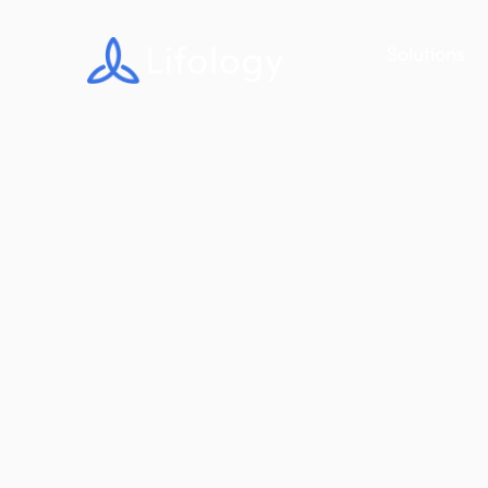
Solutions