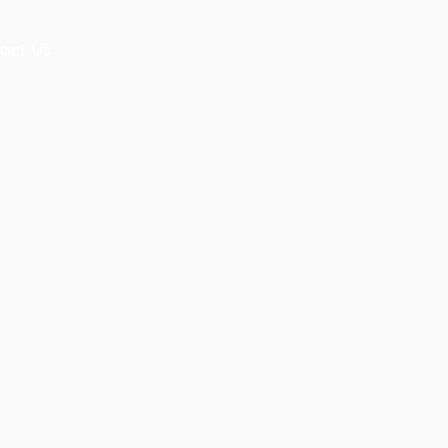
act Us