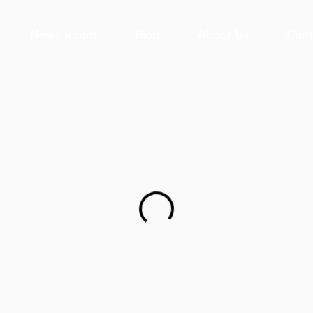
News Room
Blog
About Us
Cont