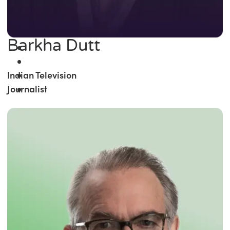
Barkha Dutt
Indian Television
Journalist