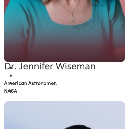
Dr. Jennifer Wiseman
American Astronomer,
NASA