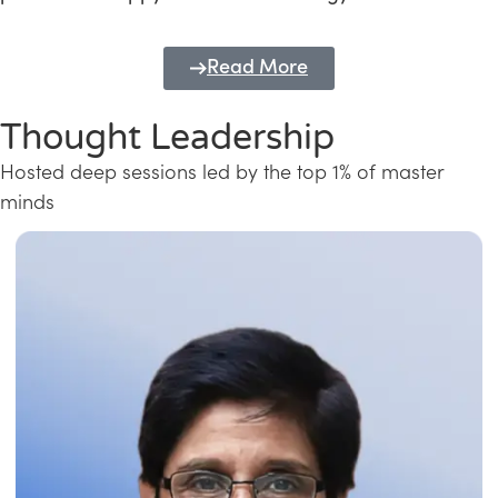
Read More
Thought Leadership
Hosted deep sessions led by the top 1% of master
minds