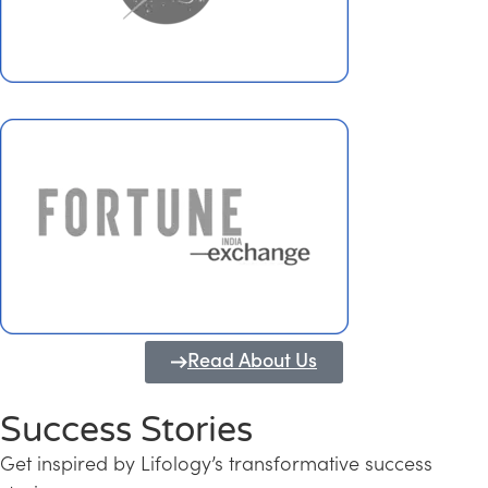
Read About Us
Success Stories
Get inspired by Lifology’s transformative success
Transforming Kerala into a Knowledge