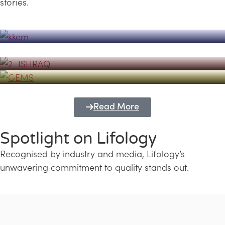
stories.
Powerhouse
Lifology's Pivotal Role in the Success of
Transforming Futures with GEMS
the Dubai Emiratisation Programme
Education and Lifology
Read More
Spotlight on Lifology
Recognised by industry and media, Lifology’s
unwavering commitment to quality stands out.