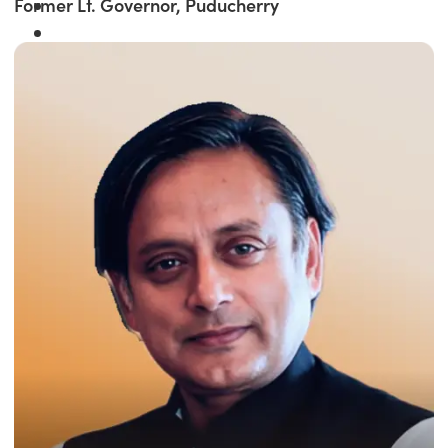
Former Lt. Governor, Puducherry