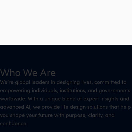
Who We Are
We’re global leaders in designing lives, committed to
empowering individuals, institutions, and governments
worldwide. With a unique blend of expert insights and
advanced AI, we provide life design solutions that help
you shape your future with purpose, clarity, and
confidence.