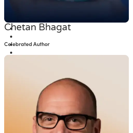
Chetan Bhagat
Celebrated Author