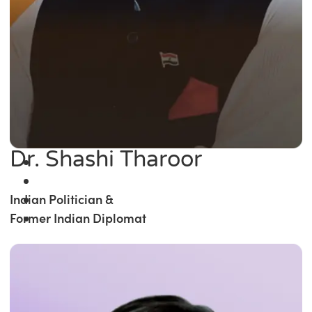
Dr. Shashi Tharoor
Indian Politician &
Former Indian Diplomat