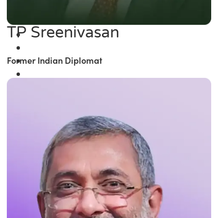
TP Sreenivasan
Former Indian Diplomat