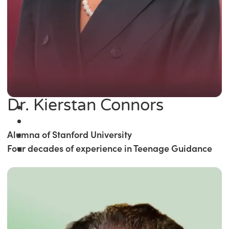
Dr. Kierstan Connors
Alumna of Stanford University
Four decades of experience in Teenage Guidance