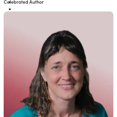
Celebrated Author