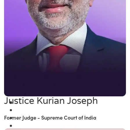
Justice Kurian Joseph
Former Judge - Supreme Court of India