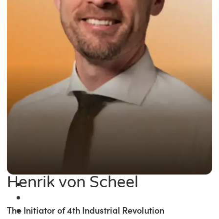
Henrik von Scheel
The Initiator of 4th Industrial Revolution