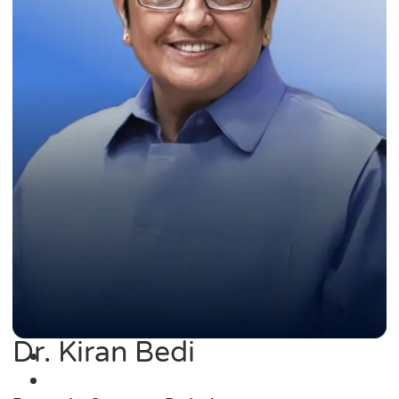
Dr. Kiran Bedi