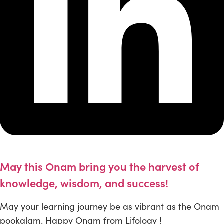
May this Onam bring you the harvest of
knowledge, wisdom, and success!
May your learning journey be as vibrant as the Onam
pookalam. Happy Onam from Lifology !