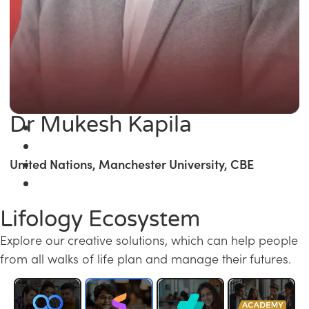
Dr Mukesh Kapila
United Nations, Manchester University, CBE
Lifology Ecosystem
Explore our creative solutions, which can help people
from all walks of life plan and manage their futures.