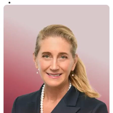
Winner of the
Times Business Award
2024
Read More