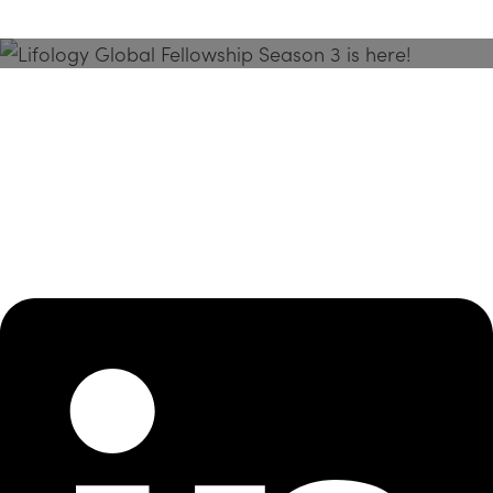
Season 3 Is Here!