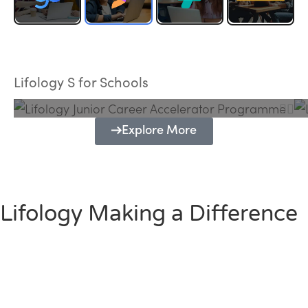
Lifology Junior Career Accelerator
Programme
Lifology S for Schools
Explore More
Lifology Making a Difference