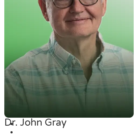
Dr. John Gray