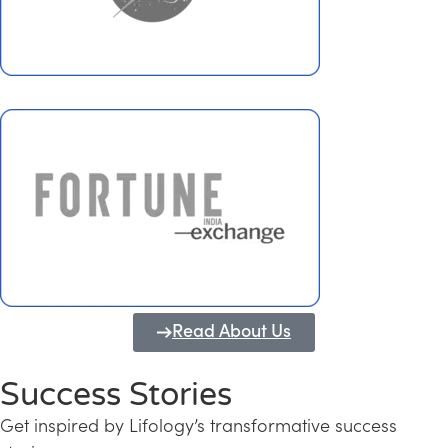
Read About Us
Success Stories
Get inspired by Lifology’s transformative success
Transforming Kerala into a Knowledge