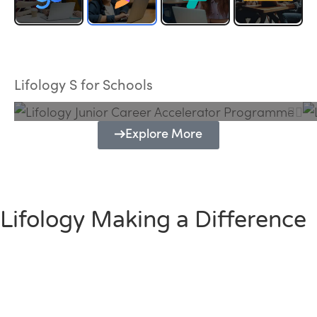
Lifology Junior Career Accelerator
Programme
Lifology S for Schools
Explore More
Lifology Making a Difference