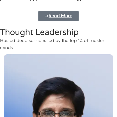
Read More
Thought Leadership
Hosted deep sessions led by the top 1% of master
minds