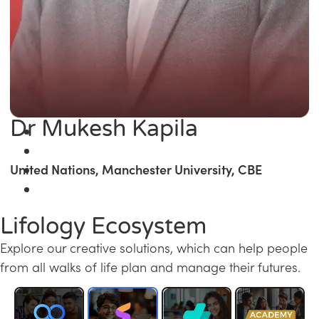
Dr Mukesh Kapila
United Nations, Manchester University, CBE
Lifology Ecosystem
Explore our creative solutions, which can help people
from all walks of life plan and manage their futures.