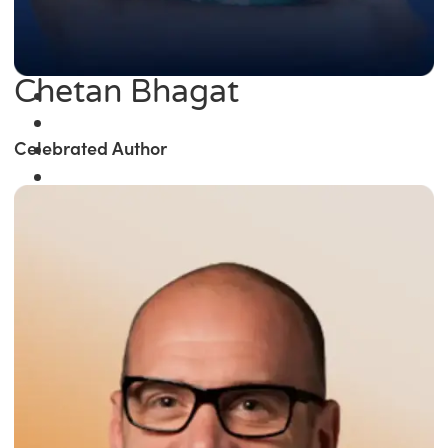
Chetan Bhagat
Celebrated Author