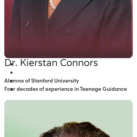
Dr. Kierstan Connors
Alumna of Stanford University
Four decades of experience in Teenage Guidance