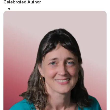
Celebrated Author