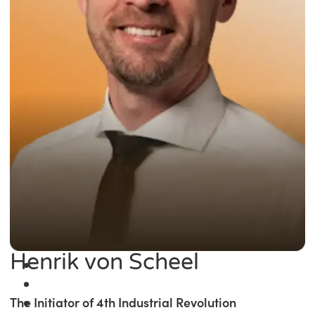
Henrik von Scheel
The Initiator of 4th Industrial Revolution