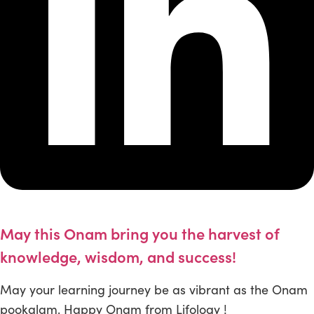
May this Onam bring you the harvest of
knowledge, wisdom, and success!
May your learning journey be as vibrant as the Onam
pookalam. Happy Onam from Lifology !