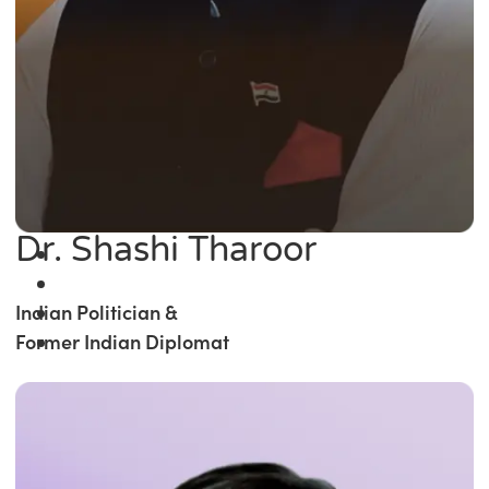
Dr. Shashi Tharoor
Indian Politician &
Former Indian Diplomat