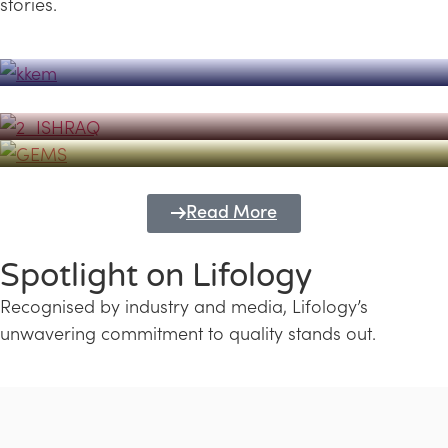
stories.
Powerhouse
Lifology's Pivotal Role in the Success of
Transforming Futures with GEMS
the Dubai Emiratisation Programme
Education and Lifology
Read More
Spotlight on Lifology
Recognised by industry and media, Lifology’s
unwavering commitment to quality stands out.