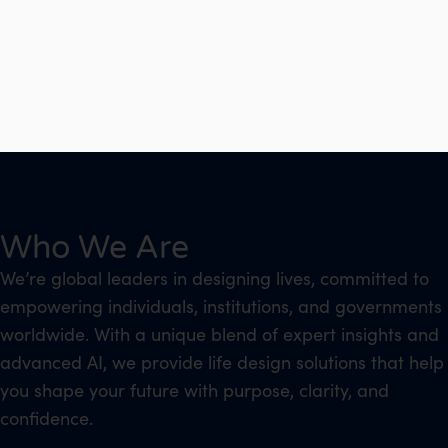
Who We Are
We’re global leaders in designing lives, committed to
empowering individuals, institutions, and governments
worldwide. With a unique blend of expert insights and
advanced AI, we provide life design solutions that help
you shape your future with purpose, clarity, and
confidence.