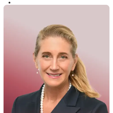
Winner of the
Times Business Award
2024
Read More