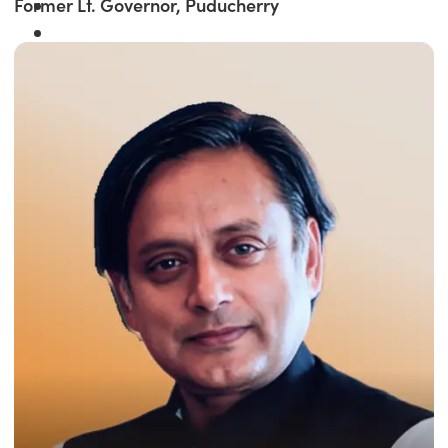
Former Lt. Governor, Puducherry