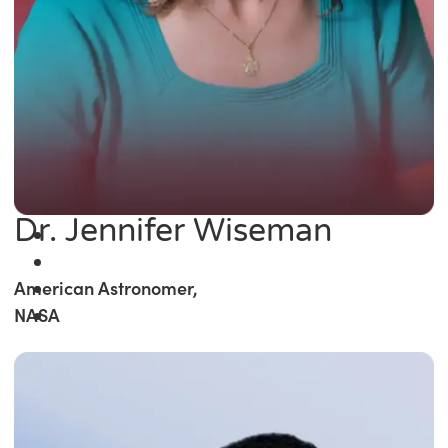
Dr. Jennifer Wiseman
American Astronomer,
NASA