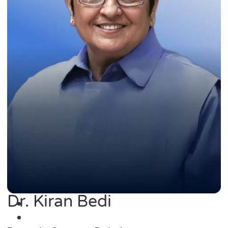
Dr. Kiran Bedi