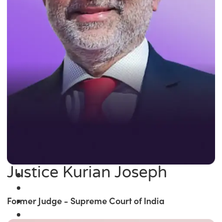
Justice Kurian Joseph
Former Judge - Supreme Court of India