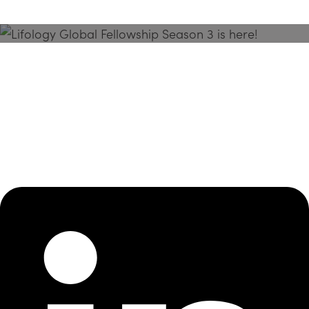
Season 3 Is Here!