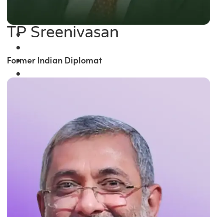
TP Sreenivasan
Former Indian Diplomat