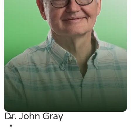
Dr. John Gray