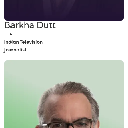
Barkha Dutt
Indian Television
Journalist