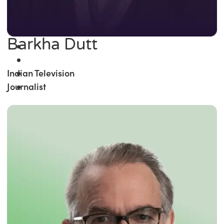
Barkha Dutt
Indian Television
Journalist