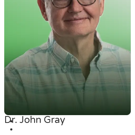
Dr. John Gray