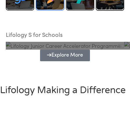
Lifology Junior Career Accelerator
Programme
Lifology S for Schools
Explore More
Lifology Making a Difference