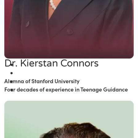
Dr. Kierstan Connors
Alumna of Stanford University
Four decades of experience in Teenage Guidance