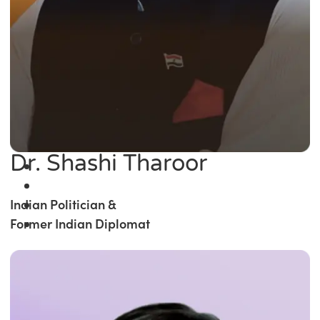
Dr. Shashi Tharoor
Indian Politician &
Former Indian Diplomat