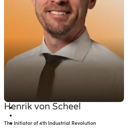
Henrik von Scheel
The Initiator of 4th Industrial Revolution