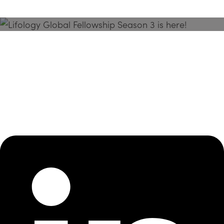
Season 3 Is Here!