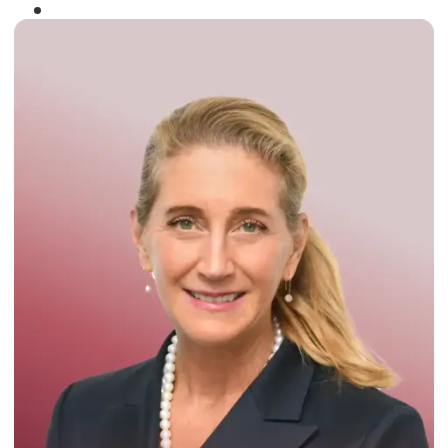
Winner of the
Times Business Award
2024
Read More