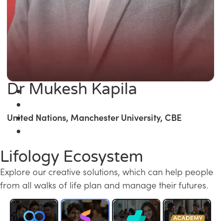
Dr Mukesh Kapila
United Nations, Manchester University, CBE
Lifology Ecosystem
Explore our creative solutions, which can help people
from all walks of life plan and manage their futures.