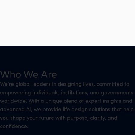
Who We Are
We’re global leaders in designing lives, committed to
empowering individuals, institutions, and governments
worldwide. With a unique blend of expert insights and
advanced AI, we provide life design solutions that help
you shape your future with purpose, clarity, and
confidence.