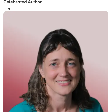
Celebrated Author