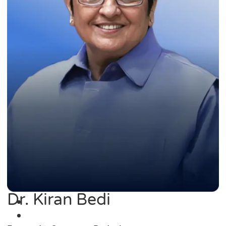
Dr. Kiran Bedi