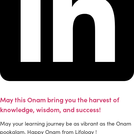
May this Onam bring you the harvest of
knowledge, wisdom, and success!
May your learning journey be as vibrant as the Onam
pookalam. Happy Onam from Lifology !