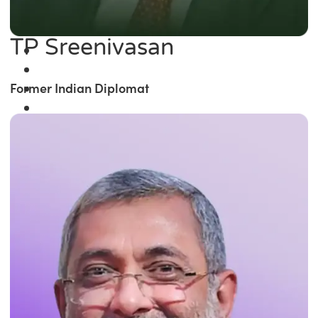
TP Sreenivasan
Former Indian Diplomat