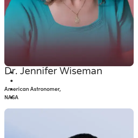
Dr. Jennifer Wiseman
American Astronomer,
NASA