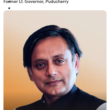
Former Lt. Governor, Puducherry