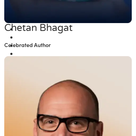
Chetan Bhagat
Celebrated Author