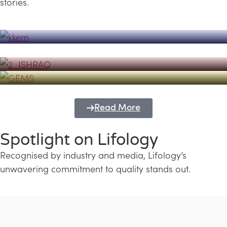
stories.
Powerhouse
Lifology's Pivotal Role in the Success of
Transforming Futures with GEMS
the Dubai Emiratisation Programme
Education and Lifology
Read More
Spotlight on Lifology
Recognised by industry and media, Lifology’s
unwavering commitment to quality stands out.