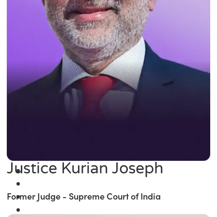
Justice Kurian Joseph
Former Judge - Supreme Court of India