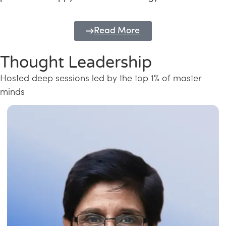
Read More
Thought Leadership
Hosted deep sessions led by the top 1% of master
minds