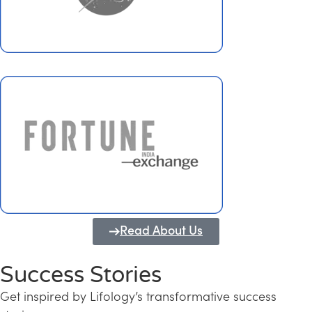
Read About Us
Success Stories
Get inspired by Lifology’s transformative success
Transforming Kerala into a Knowledge