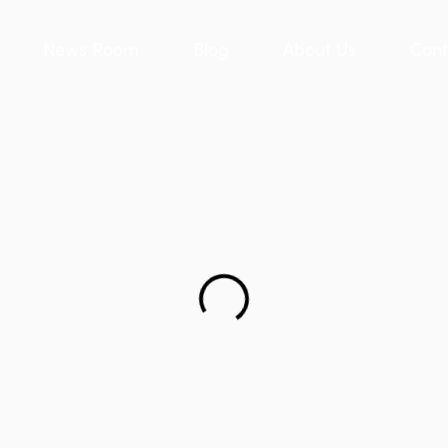
News Room
Blog
About Us
Cont