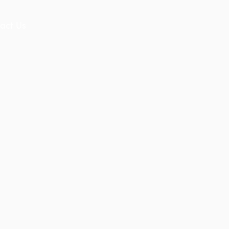
act Us