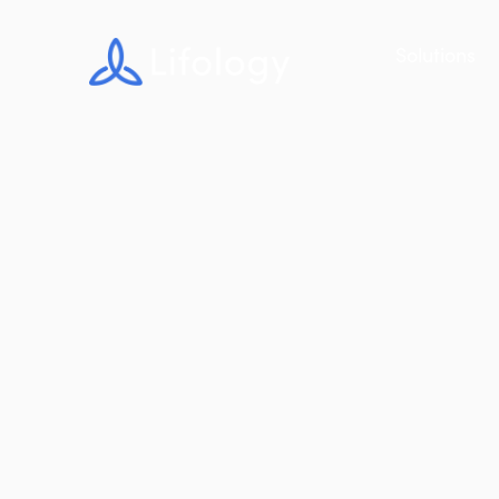
Solutions