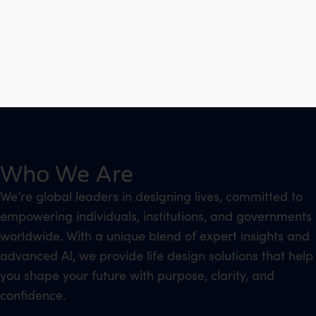
Who We Are
We’re global leaders in designing lives, committed to
empowering individuals, institutions, and governments
worldwide. With a unique blend of expert insights and
advanced AI, we provide life design solutions that help
you shape your future with purpose, clarity, and
confidence.