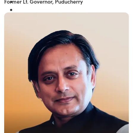
Former Lt. Governor, Puducherry