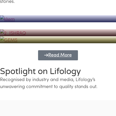
stories.
Powerhouse
Lifology's Pivotal Role in the Success of
Transforming Futures with GEMS
the Dubai Emiratisation Programme
Education and Lifology
Read More
Spotlight on Lifology
Recognised by industry and media, Lifology’s
unwavering commitment to quality stands out.