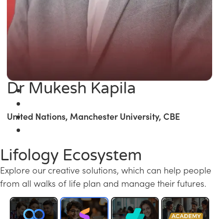
Dr Mukesh Kapila
United Nations, Manchester University, CBE
Lifology Ecosystem
Explore our creative solutions, which can help people
from all walks of life plan and manage their futures.