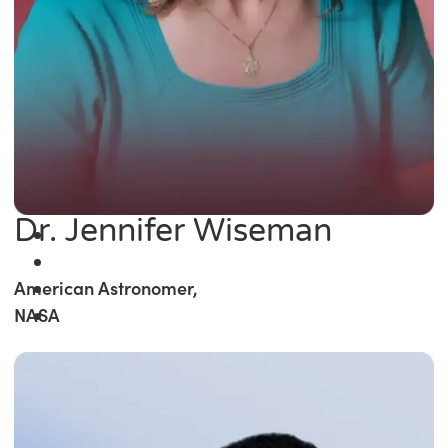
Dr. Jennifer Wiseman
American Astronomer,
NASA