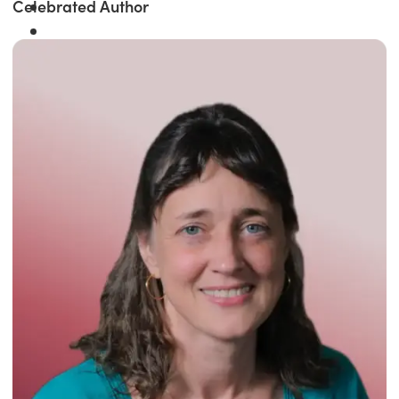
Celebrated Author