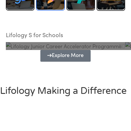
Lifology Junior Career Accelerator
Programme
Lifology S for Schools
Explore More
Lifology Making a Difference