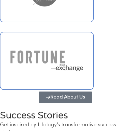
Read About Us
Success Stories
Get inspired by Lifology’s transformative success
Transforming Kerala into a Knowledge