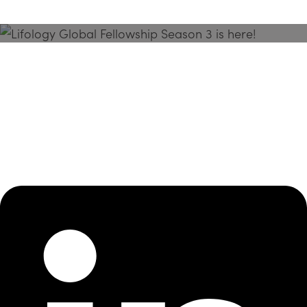
Season 3 Is Here!