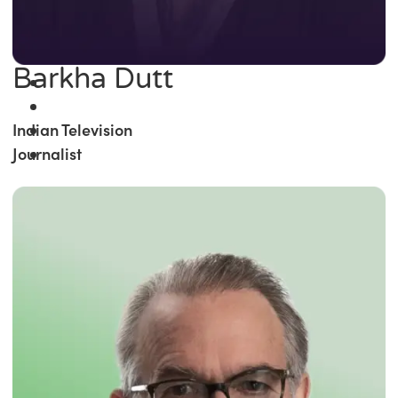
Barkha Dutt
Indian Television
Journalist