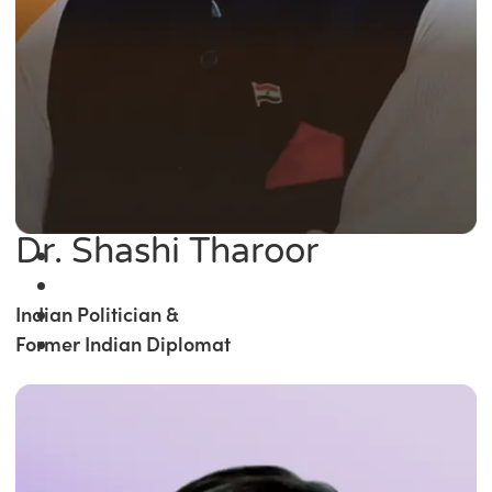
Dr. Shashi Tharoor
Indian Politician &
Former Indian Diplomat