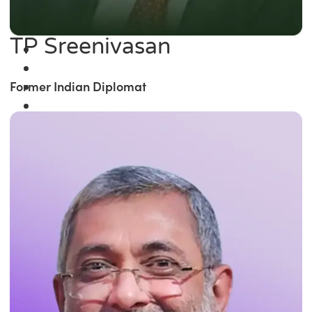
TP Sreenivasan
Former Indian Diplomat