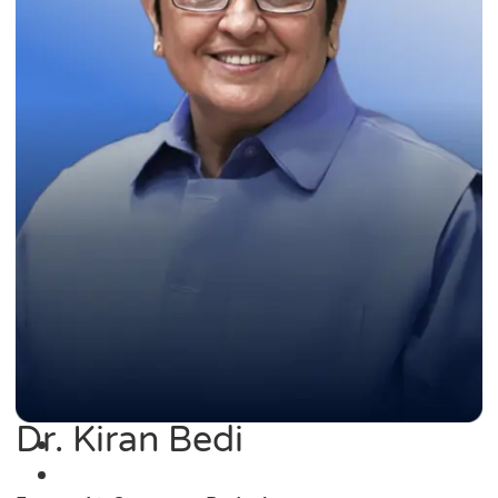
Dr. Kiran Bedi