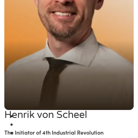
Henrik von Scheel
The Initiator of 4th Industrial Revolution