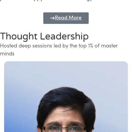
Read More
Thought Leadership
Hosted deep sessions led by the top 1% of master
minds