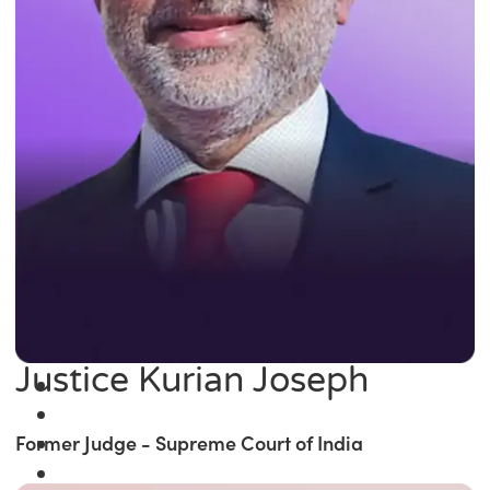
Justice Kurian Joseph
Former Judge - Supreme Court of India