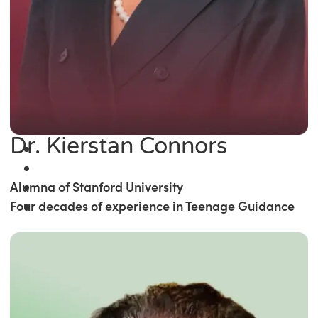
Dr. Kierstan Connors
Alumna of Stanford University
Four decades of experience in Teenage Guidance