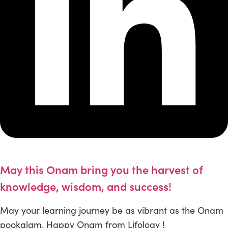
May this Onam bring you the harvest of
knowledge, wisdom, and success!
May your learning journey be as vibrant as the Onam
pookalam. Happy Onam from Lifology !