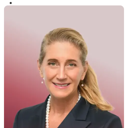
Winner of the
Times Business Award
2024
Read More