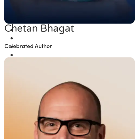
Chetan Bhagat
Celebrated Author