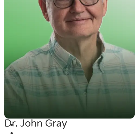
Dr. John Gray