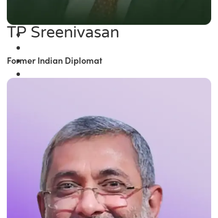
TP Sreenivasan
Former Indian Diplomat