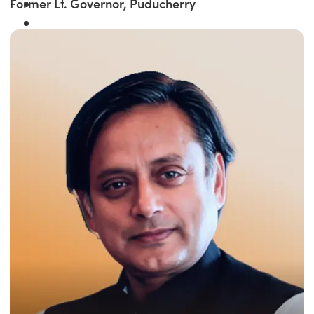
Former Lt. Governor, Puducherry