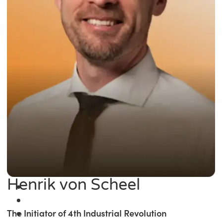
Henrik von Scheel
The Initiator of 4th Industrial Revolution