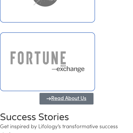
Read About Us
Success Stories
Get inspired by Lifology’s transformative success
Transforming Kerala into a Knowledge