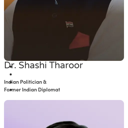
Dr. Shashi Tharoor
Indian Politician &
Former Indian Diplomat