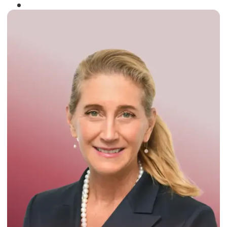
Winner of the
Times Business Award
2024
Read More