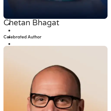
Chetan Bhagat
Celebrated Author