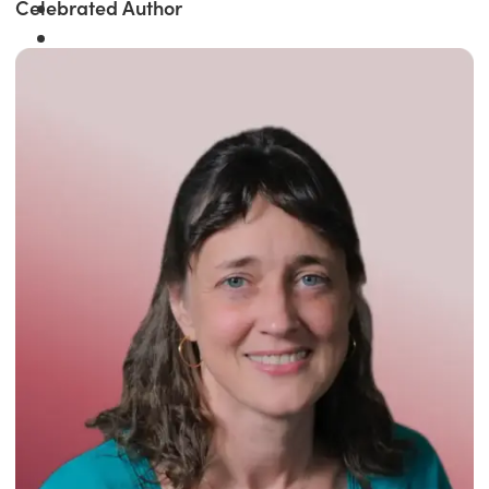
Celebrated Author