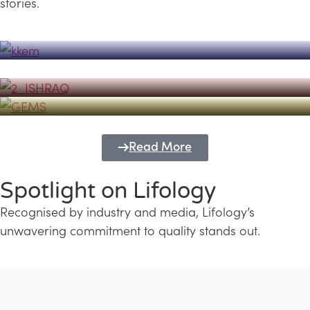
stories.
Powerhouse
Lifology's Pivotal Role in the Success of
Transforming Futures with GEMS
the Dubai Emiratisation Programme
Education and Lifology
Read More
Spotlight on Lifology
Recognised by industry and media, Lifology’s
unwavering commitment to quality stands out.