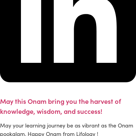
May this Onam bring you the harvest of
knowledge, wisdom, and success!
May your learning journey be as vibrant as the Onam
pookalam. Happy Onam from Lifology !