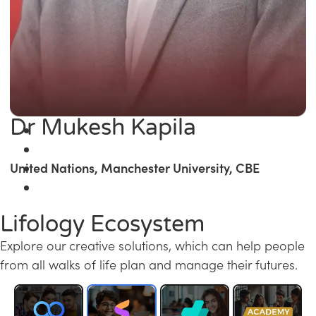
Dr Mukesh Kapila
United Nations, Manchester University, CBE
Lifology Ecosystem
Explore our creative solutions, which can help people
from all walks of life plan and manage their futures.