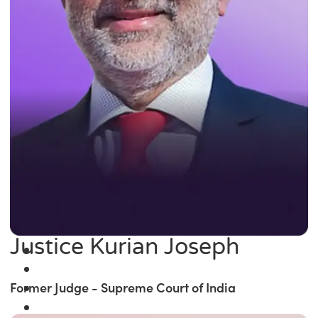
Justice Kurian Joseph
Former Judge - Supreme Court of India