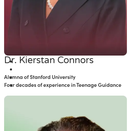
Dr. Kierstan Connors
Alumna of Stanford University
Four decades of experience in Teenage Guidance