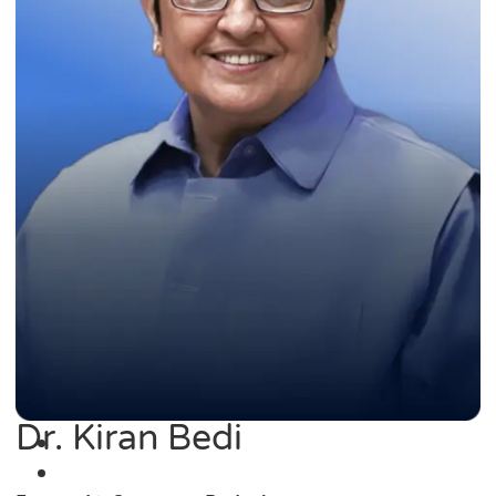
Dr. Kiran Bedi