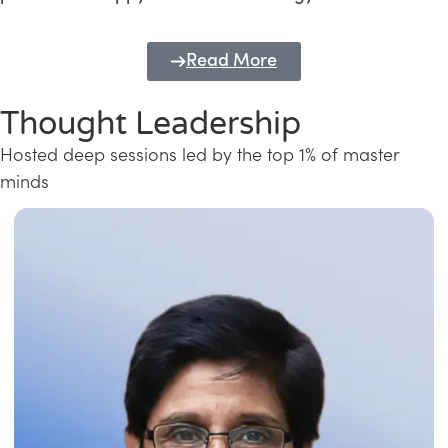
Read More
Thought Leadership
Hosted deep sessions led by the top 1% of master
minds