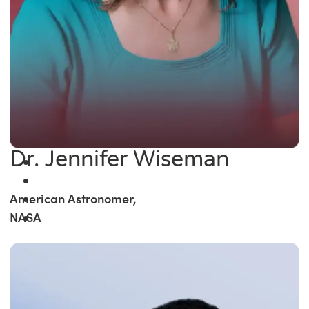
Dr. Jennifer Wiseman
American Astronomer,
NASA