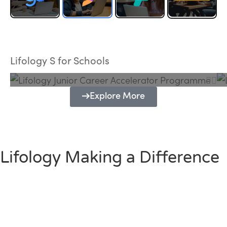
Lifology Junior Career Accelerator
Programme
Lifology S for Schools
Explore More
Lifology Making a Difference