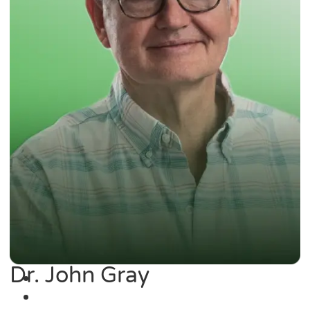
Dr. John Gray