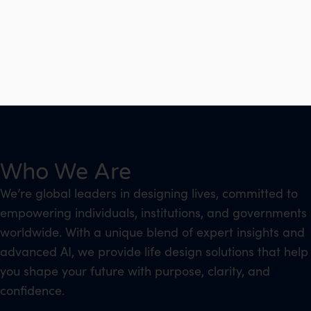
Who We Are
We’re global leaders in designing lives, committed to
empowering individuals, institutions, and governments
worldwide. With a unique blend of expert insights and
advanced AI, we provide life design solutions that help
you shape your future with purpose, clarity, and
confidence.