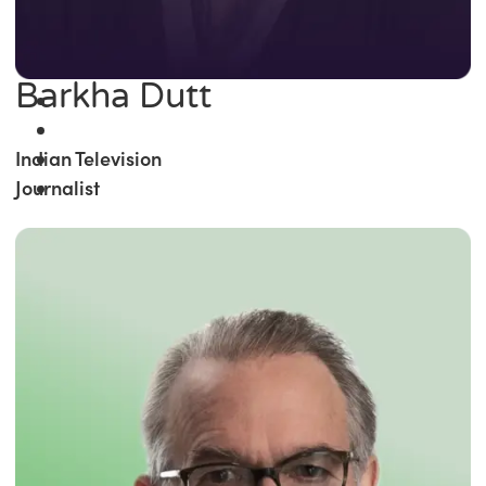
Barkha Dutt
Indian Television
Journalist