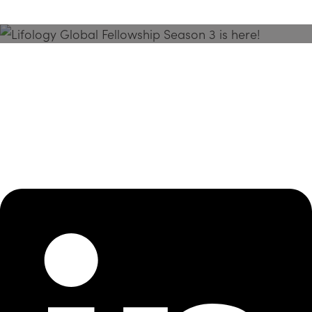
Season 3 Is Here!