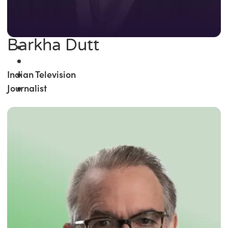
Barkha Dutt
Indian Television
Journalist