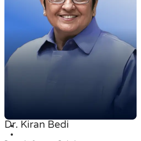
Dr. Kiran Bedi