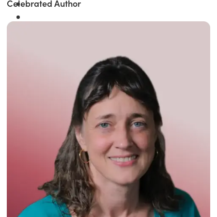
Celebrated Author