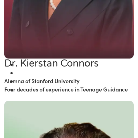
Dr. Kierstan Connors
Alumna of Stanford University
Four decades of experience in Teenage Guidance