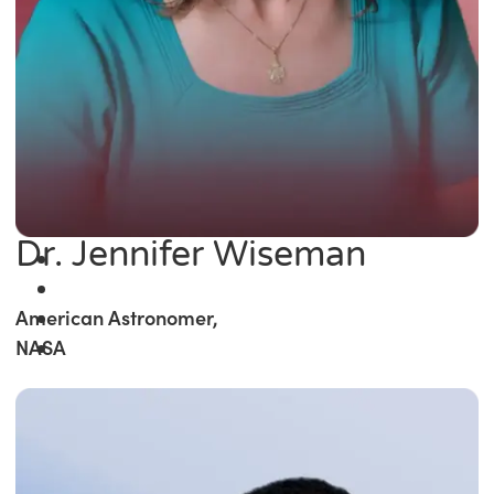
Dr. Jennifer Wiseman
American Astronomer,
NASA