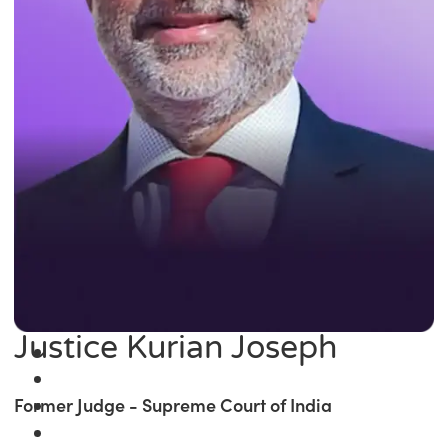
Justice Kurian Joseph
Former Judge - Supreme Court of India