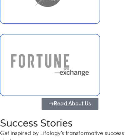
Read About Us
Success Stories
Get inspired by Lifology’s transformative success
Transforming Kerala into a Knowledge