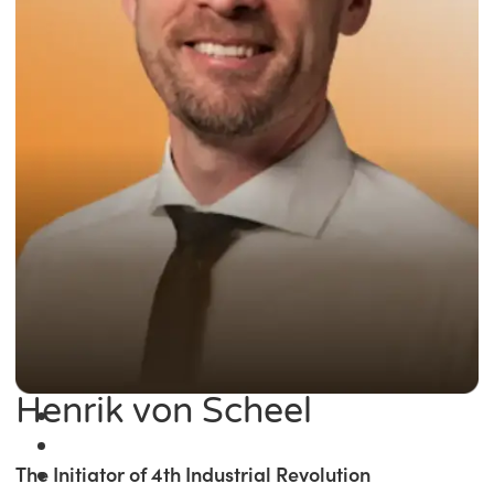
Henrik von Scheel
The Initiator of 4th Industrial Revolution