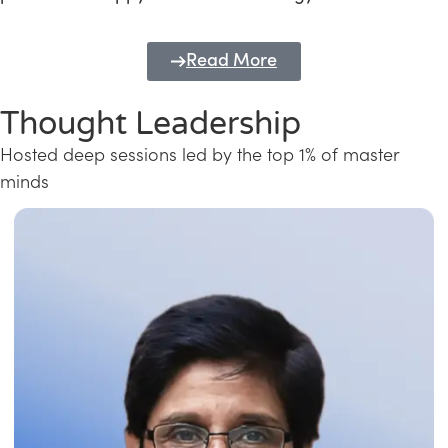
Read More
Thought Leadership
Hosted deep sessions led by the top 1% of master
minds