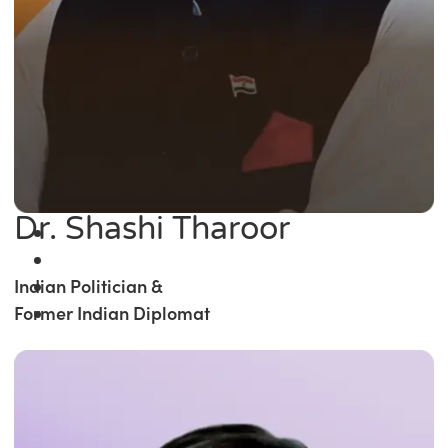
Dr. Shashi Tharoor
Indian Politician &
Former Indian Diplomat