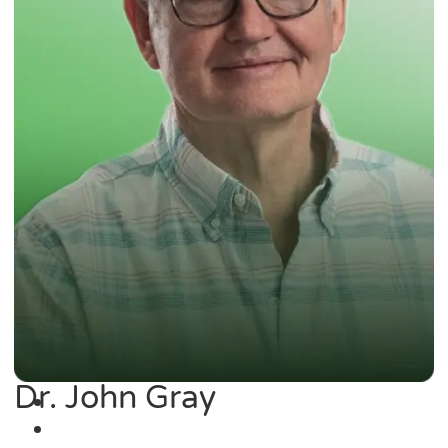
Dr. John Gray