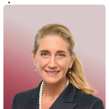
Winner of the
Times Business Award
2024
Read More