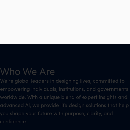
Who We Are
We’re global leaders in designing lives, committed to
empowering individuals, institutions, and governments
worldwide. With a unique blend of expert insights and
advanced AI, we provide life design solutions that help
you shape your future with purpose, clarity, and
confidence.