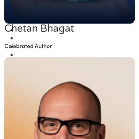
Chetan Bhagat
Celebrated Author