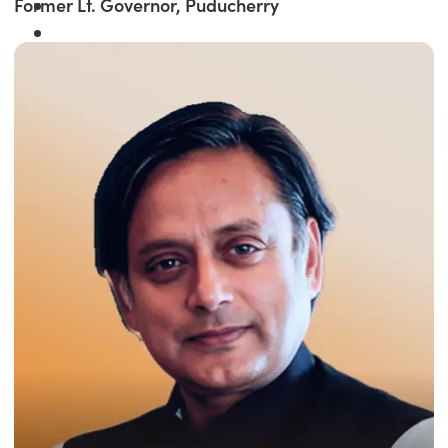
Former Lt. Governor, Puducherry