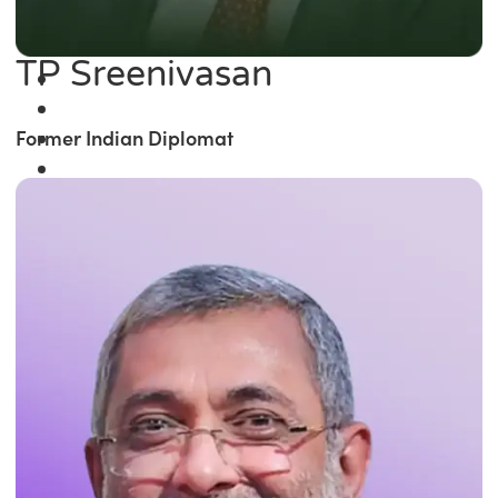
TP Sreenivasan
Former Indian Diplomat