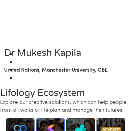
Dr Mukesh Kapila
United Nations, Manchester University, CBE
Lifology Ecosystem
Explore our creative solutions, which can help people
from all walks of life plan and manage their futures.