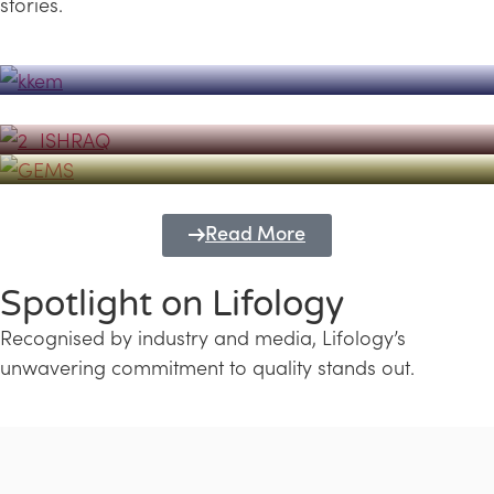
stories.
Powerhouse
Lifology's Pivotal Role in the Success of
Transforming Futures with GEMS
the Dubai Emiratisation Programme
Education and Lifology
Read More
Spotlight on Lifology
Recognised by industry and media, Lifology’s
unwavering commitment to quality stands out.