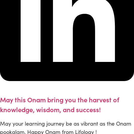
May this Onam bring you the harvest of
knowledge, wisdom, and success!
May your learning journey be as vibrant as the Onam
pookalam. Happy Onam from Lifology !