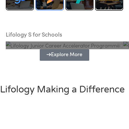
Lifology Junior Career Accelerator
Programme
Lifology S for Schools
Explore More
Lifology Making a Difference