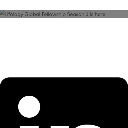
Season 3 Is Here!