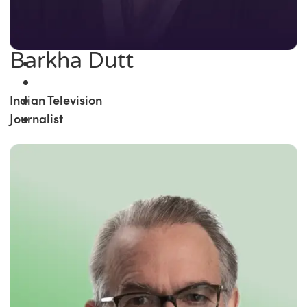
Barkha Dutt
Indian Television
Journalist