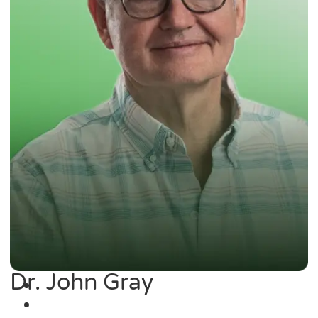
Dr. John Gray