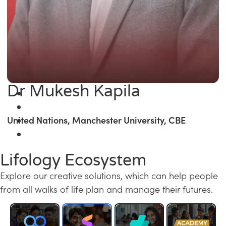
Dr Mukesh Kapila
United Nations, Manchester University, CBE
Lifology Ecosystem
Explore our creative solutions, which can help people
from all walks of life plan and manage their futures.