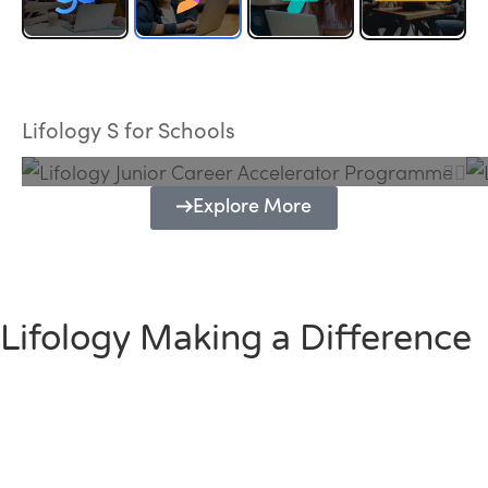
Lifology Junior Career Accelerator
Programme
Lifology S for Schools
Explore More
Lifology Making a Difference