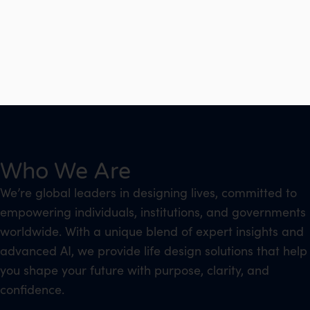
Who We Are
We’re global leaders in designing lives, committed to
empowering individuals, institutions, and governments
worldwide. With a unique blend of expert insights and
advanced AI, we provide life design solutions that help
you shape your future with purpose, clarity, and
confidence.