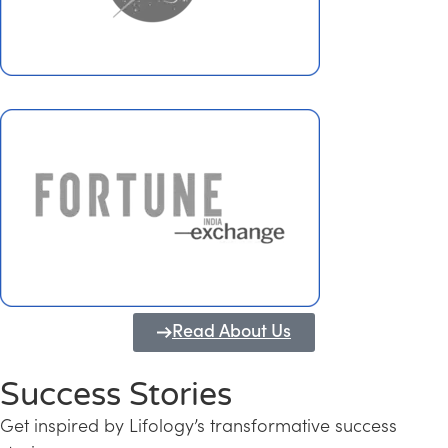
Read About Us
Success Stories
Get inspired by Lifology’s transformative success
Transforming Kerala into a Knowledge