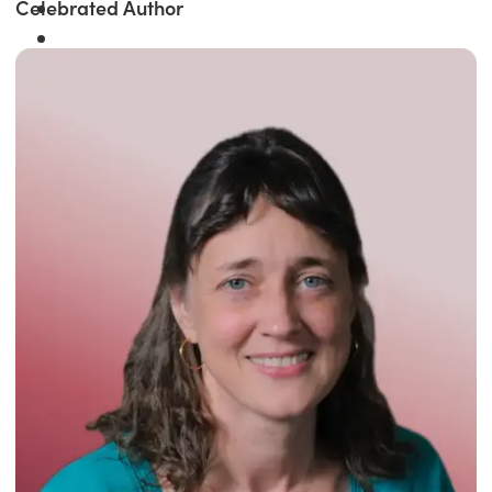
Celebrated Author