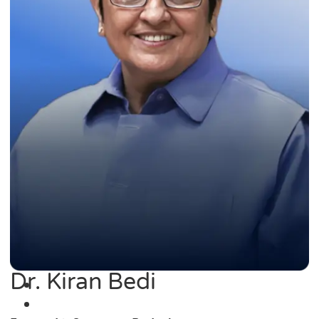
Dr. Kiran Bedi