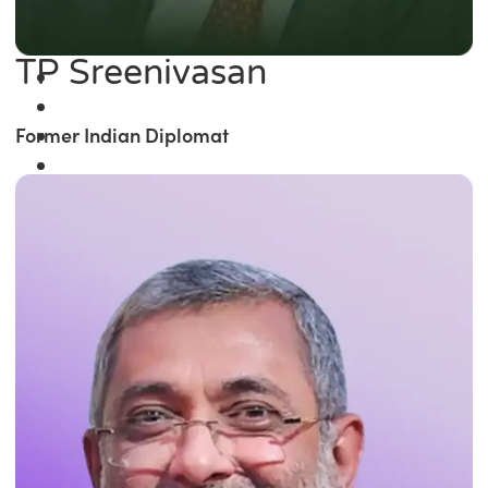
TP Sreenivasan
Former Indian Diplomat