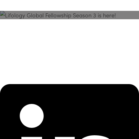
Season 3 Is Here!