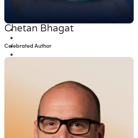
Chetan Bhagat
Celebrated Author