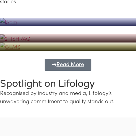
stories.
Powerhouse
Lifology's Pivotal Role in the Success of
Transforming Futures with GEMS
the Dubai Emiratisation Programme
Education and Lifology
Read More
Spotlight on Lifology
Recognised by industry and media, Lifology’s
unwavering commitment to quality stands out.