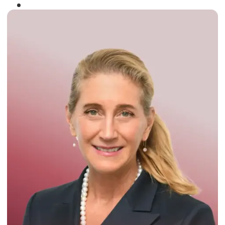
Winner of the
Times Business Award
2024
Read More