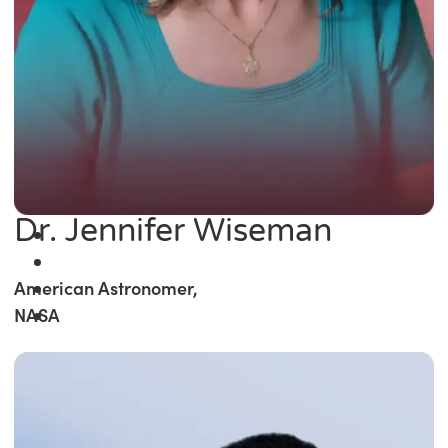
Dr. Jennifer Wiseman
American Astronomer,
NASA