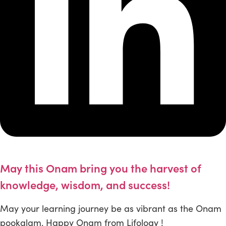
May this Onam bring you the harvest of
knowledge, wisdom, and success!
May your learning journey be as vibrant as the Onam
pookalam. Happy Onam from Lifology !