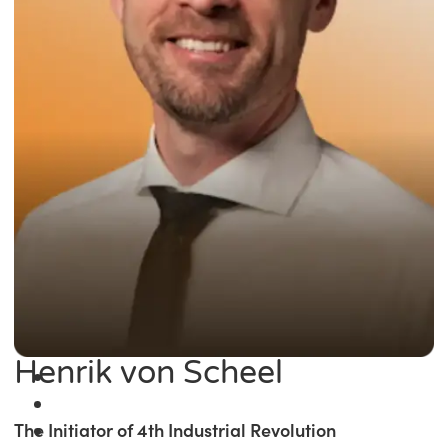
Henrik von Scheel
The Initiator of 4th Industrial Revolution