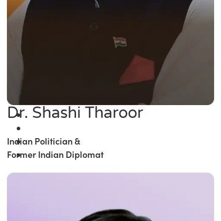
Dr. Shashi Tharoor
Indian Politician &
Former Indian Diplomat