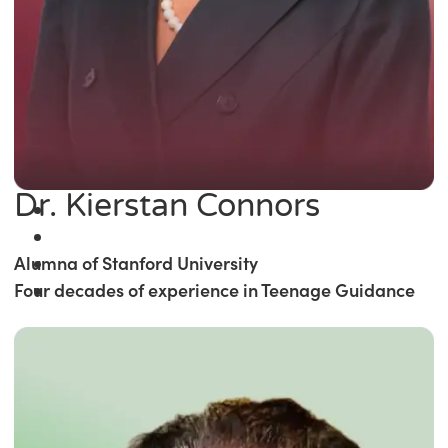
Dr. Kierstan Connors
Alumna of Stanford University
Four decades of experience in Teenage Guidance