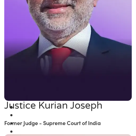
Justice Kurian Joseph
Former Judge - Supreme Court of India