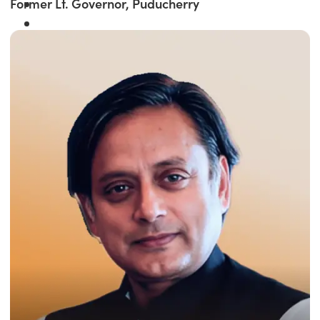
Former Lt. Governor, Puducherry