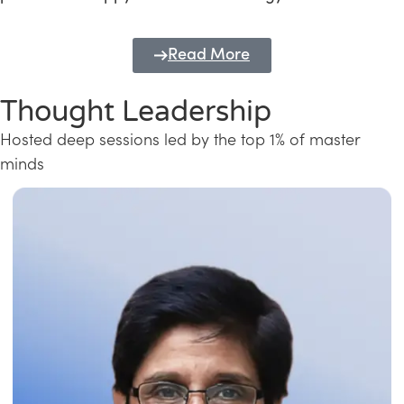
Read More
Thought Leadership
Hosted deep sessions led by the top 1% of master
minds