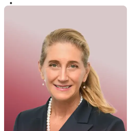
Winner of the
Times Business Award
2024
Read More