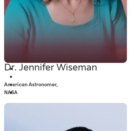
Dr. Jennifer Wiseman
American Astronomer,
NASA