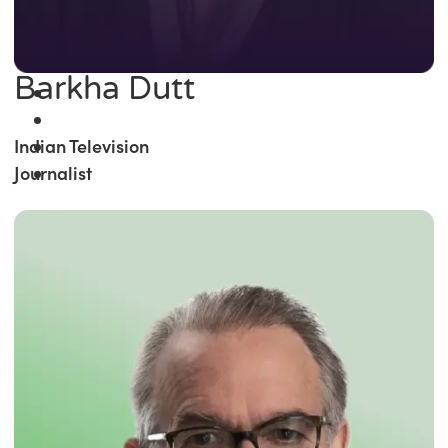
Barkha Dutt
Indian Television
Journalist