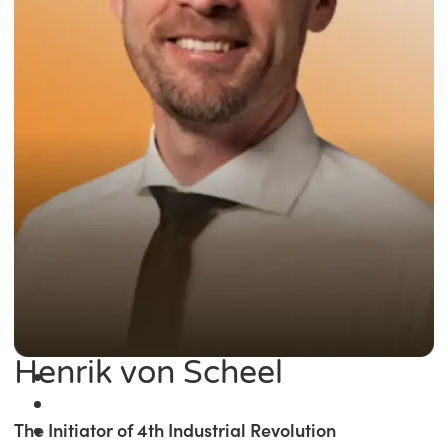
Henrik von Scheel
The Initiator of 4th Industrial Revolution