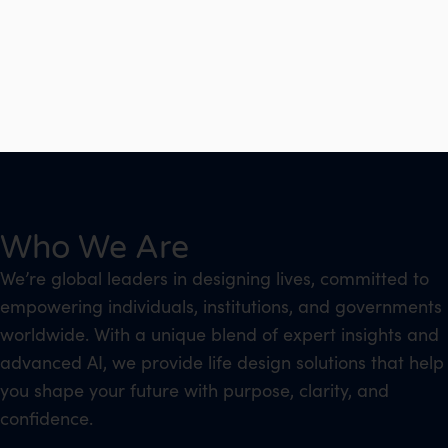
Who We Are
We’re global leaders in designing lives, committed to
empowering individuals, institutions, and governments
worldwide. With a unique blend of expert insights and
advanced AI, we provide life design solutions that help
you shape your future with purpose, clarity, and
confidence.