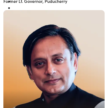
Former Lt. Governor, Puducherry