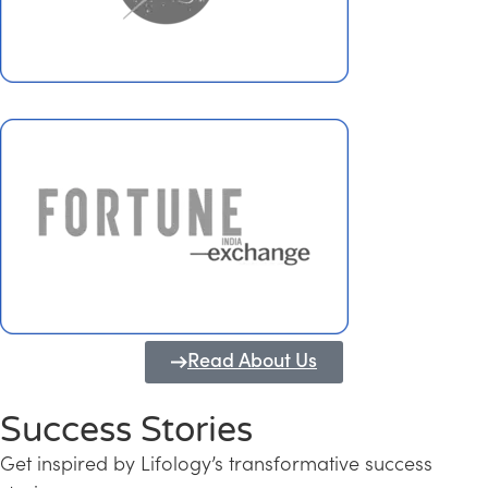
Read About Us
Success Stories
Get inspired by Lifology’s transformative success
Transforming Kerala into a Knowledge