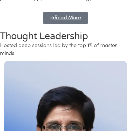
Read More
Thought Leadership
Hosted deep sessions led by the top 1% of master
minds