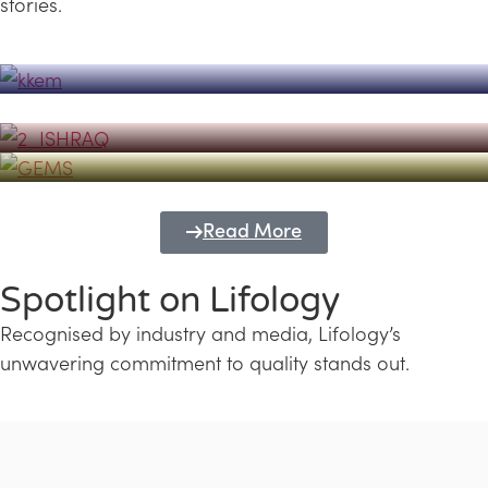
stories.
Powerhouse
Lifology's Pivotal Role in the Success of
Transforming Futures with GEMS
the Dubai Emiratisation Programme
Education and Lifology
Read More
Spotlight on Lifology
Recognised by industry and media, Lifology’s
unwavering commitment to quality stands out.