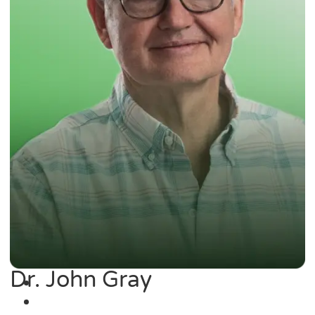
Dr. John Gray