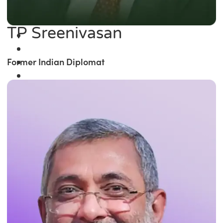
TP Sreenivasan
Former Indian Diplomat