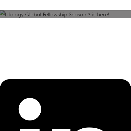
Season 3 Is Here!