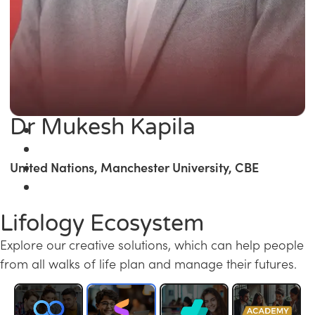
Dr Mukesh Kapila
United Nations, Manchester University, CBE
Lifology Ecosystem
Explore our creative solutions, which can help people
from all walks of life plan and manage their futures.