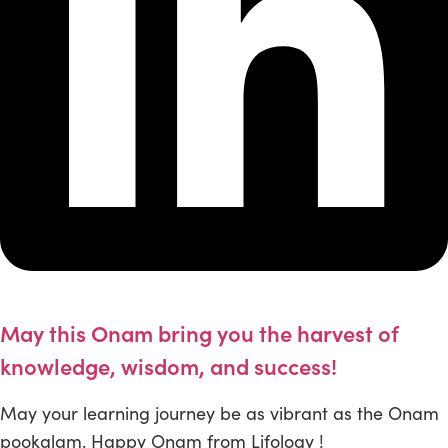
May this Onam bring you the harvest of
knowledge, wisdom, and success!
May your learning journey be as vibrant as the Onam
pookalam. Happy Onam from Lifology !