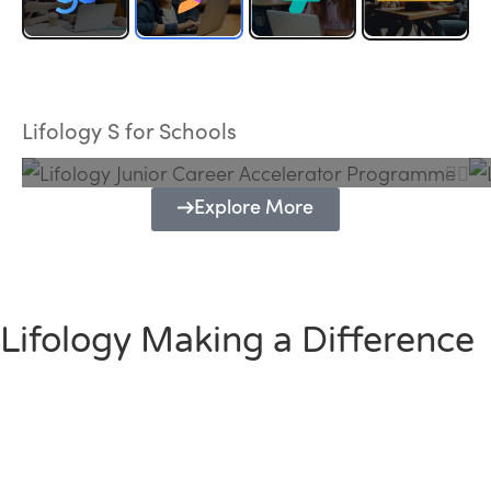
Lifology Junior Career Accelerator
Programme
Lifology S for Schools
Explore More
Lifology Making a Difference