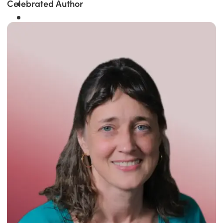
Celebrated Author