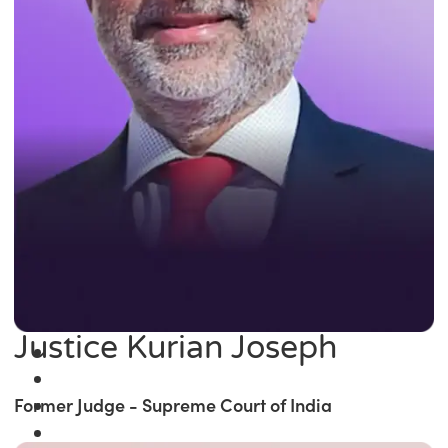
Justice Kurian Joseph
Former Judge - Supreme Court of India