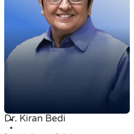
Dr. Kiran Bedi