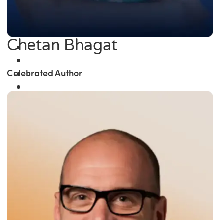
Chetan Bhagat
Celebrated Author