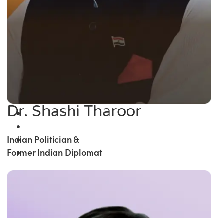
Dr. Shashi Tharoor
Indian Politician &
Former Indian Diplomat