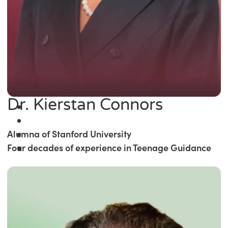
Dr. Kierstan Connors
Alumna of Stanford University
Four decades of experience in Teenage Guidance