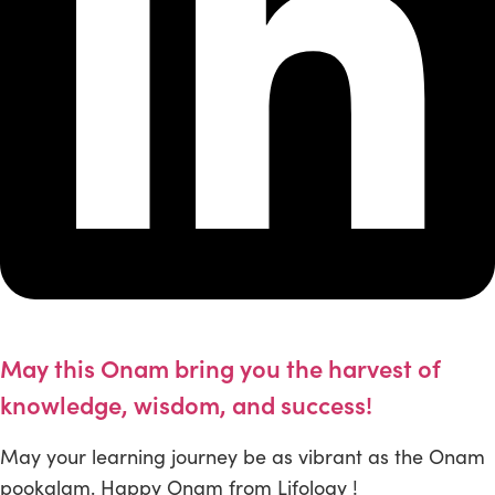
May this Onam bring you the harvest of
knowledge, wisdom, and success!
May your learning journey be as vibrant as the Onam
pookalam. Happy Onam from Lifology !