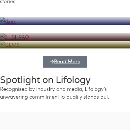
stories.
Powerhouse
Lifology's Pivotal Role in the Success of
Transforming Futures with GEMS
the Dubai Emiratisation Programme
Education and Lifology
Read More
Spotlight on Lifology
Recognised by industry and media, Lifology’s
unwavering commitment to quality stands out.