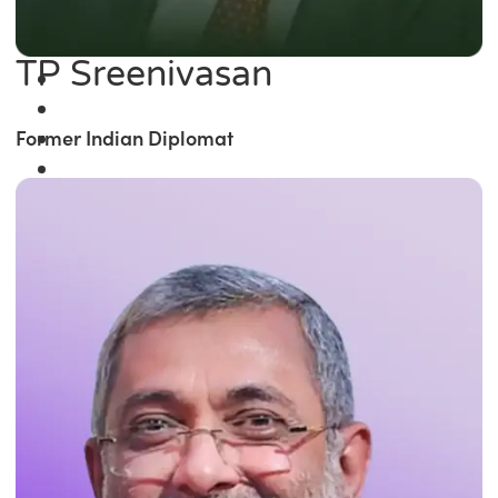
TP Sreenivasan
Former Indian Diplomat