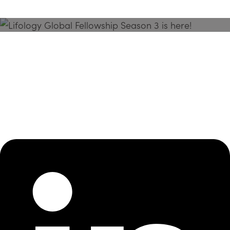
Season 3 Is Here!