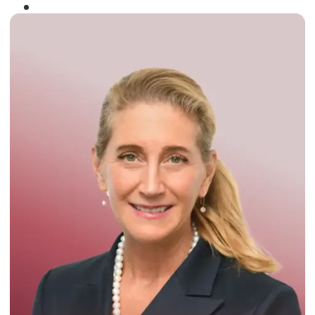
Winner of the
Times Business Award
2024
Read More