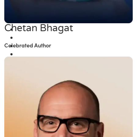
Chetan Bhagat
Celebrated Author