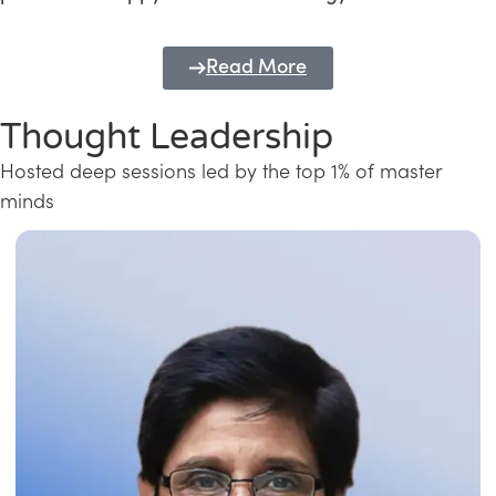
Read More
Thought Leadership
Hosted deep sessions led by the top 1% of master
minds