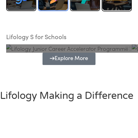
Lifology Junior Career Accelerator
Programme
Lifology S for Schools
Explore More
Lifology Making a Difference