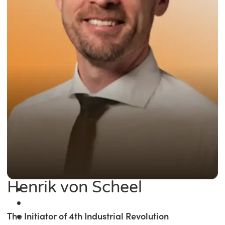
Henrik von Scheel
The Initiator of 4th Industrial Revolution