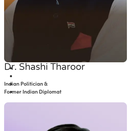
Dr. Shashi Tharoor
Indian Politician &
Former Indian Diplomat