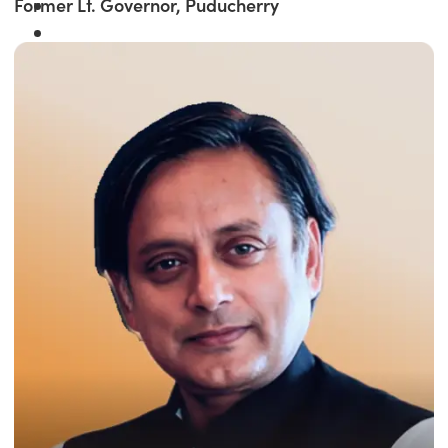
Former Lt. Governor, Puducherry