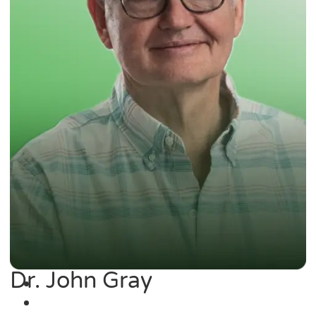
Dr. John Gray