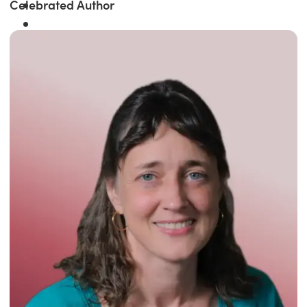
Celebrated Author