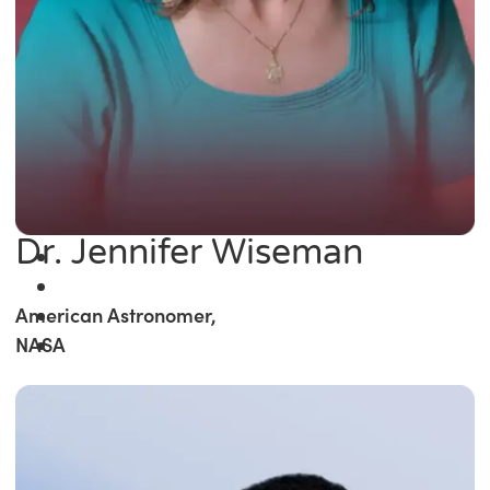
Dr. Jennifer Wiseman
American Astronomer,
NASA