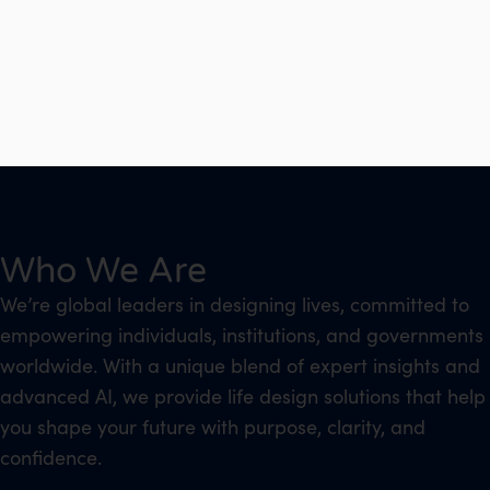
Who We Are
We’re global leaders in designing lives, committed to
empowering individuals, institutions, and governments
worldwide. With a unique blend of expert insights and
advanced AI, we provide life design solutions that help
you shape your future with purpose, clarity, and
confidence.