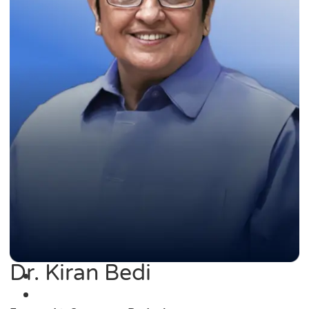
Dr. Kiran Bedi