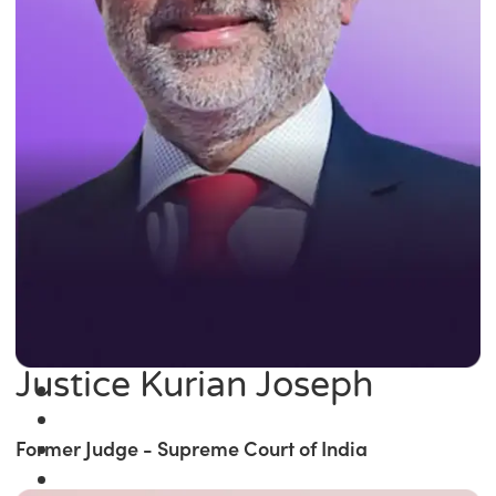
Justice Kurian Joseph
Former Judge - Supreme Court of India