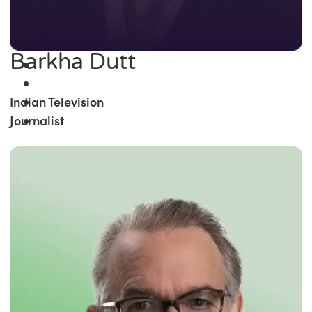
Barkha Dutt
Indian Television
Journalist