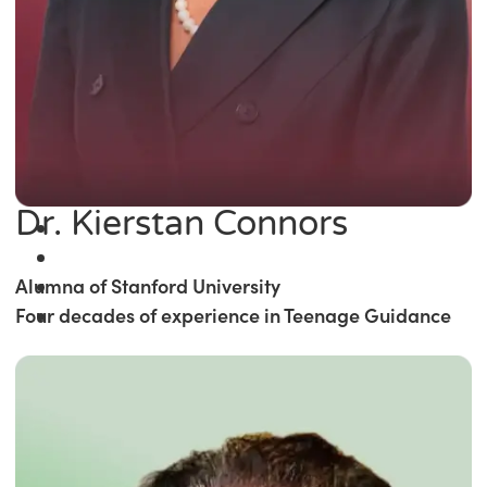
Dr. Kierstan Connors
Alumna of Stanford University
Four decades of experience in Teenage Guidance