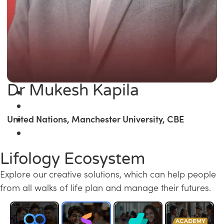
Dr Mukesh Kapila
United Nations, Manchester University, CBE
Lifology Ecosystem
Explore our creative solutions, which can help people
from all walks of life plan and manage their futures.