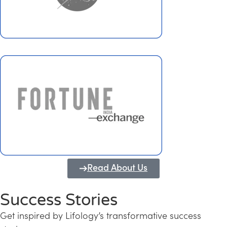
Read About Us
Success Stories
Get inspired by Lifology’s transformative success
Transforming Kerala into a Knowledge