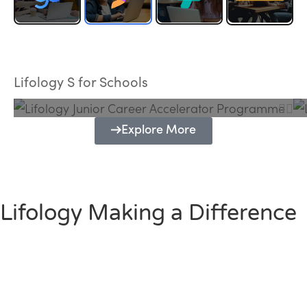
Lifology Junior Career Accelerator
Programme
Lifology S for Schools
Explore More
Lifology Making a Difference