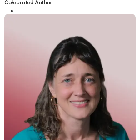
Celebrated Author