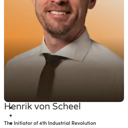
Henrik von Scheel
The Initiator of 4th Industrial Revolution