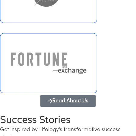
Read About Us
Success Stories
Get inspired by Lifology’s transformative success
Transforming Kerala into a Knowledge