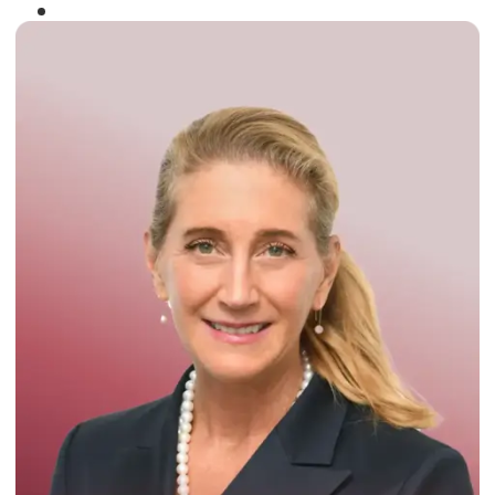
Winner of the
Times Business Award
2024
Read More