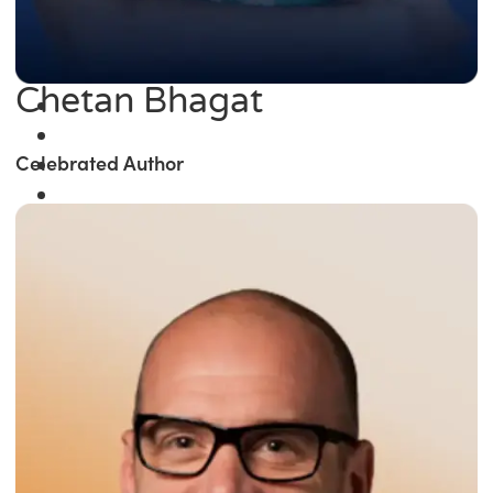
Chetan Bhagat
Celebrated Author