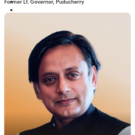
Former Lt. Governor, Puducherry