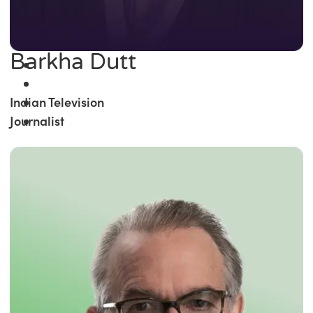
Barkha Dutt
Indian Television
Journalist