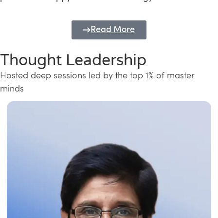
Read More
Thought Leadership
Hosted deep sessions led by the top 1% of master
minds