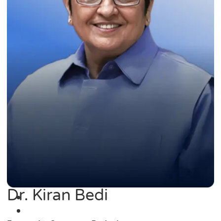
Dr. Kiran Bedi