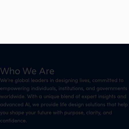
Who We Are
We’re global leaders in designing lives, committed to
empowering individuals, institutions, and governments
worldwide. With a unique blend of expert insights and
advanced AI, we provide life design solutions that help
you shape your future with purpose, clarity, and
confidence.