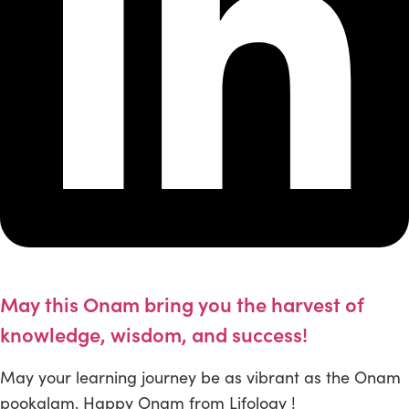
May this Onam bring you the harvest of
knowledge, wisdom, and success!
May your learning journey be as vibrant as the Onam
pookalam. Happy Onam from Lifology !