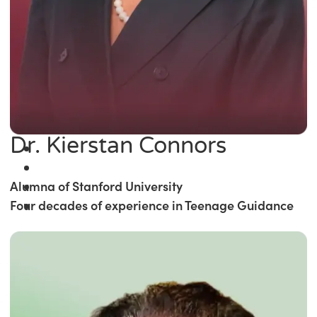
Dr. Kierstan Connors
Alumna of Stanford University
Four decades of experience in Teenage Guidance