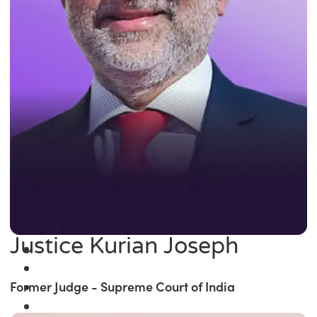
Justice Kurian Joseph
Former Judge - Supreme Court of India