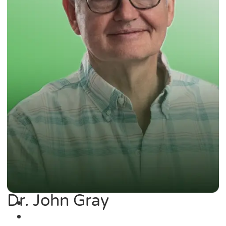
Dr. John Gray