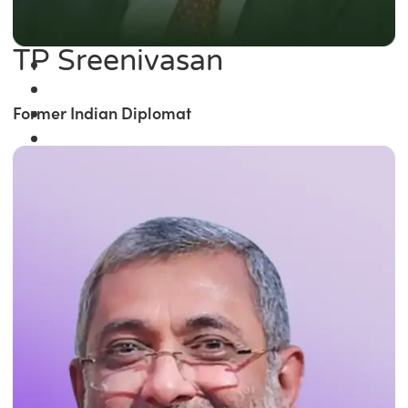
TP Sreenivasan
Former Indian Diplomat