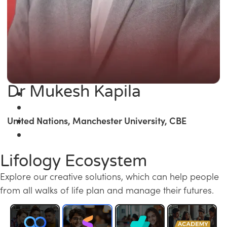
Dr Mukesh Kapila
United Nations, Manchester University, CBE
Lifology Ecosystem
Explore our creative solutions, which can help people
from all walks of life plan and manage their futures.