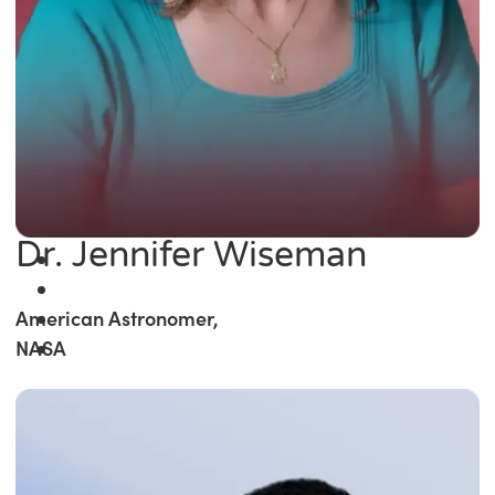
Dr. Jennifer Wiseman
American Astronomer,
NASA