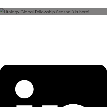
Season 3 Is Here!