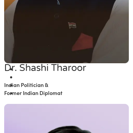
Dr. Shashi Tharoor
Indian Politician &
Former Indian Diplomat