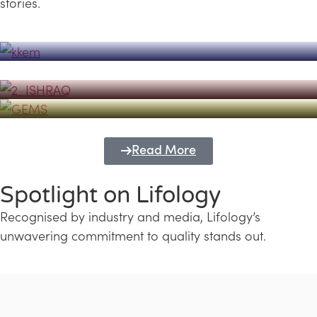
stories.
Powerhouse
Lifology's Pivotal Role in the Success of
Transforming Futures with GEMS
the Dubai Emiratisation Programme
Education and Lifology
Read More
Spotlight on Lifology
Recognised by industry and media, Lifology’s
unwavering commitment to quality stands out.