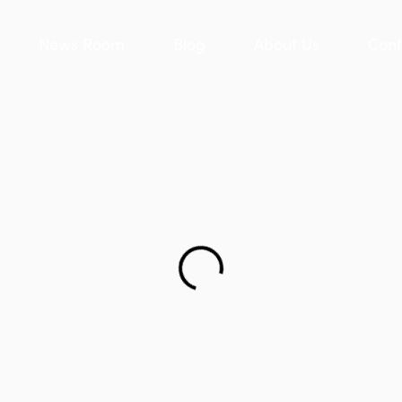
News Room
Blog
About Us
Cont