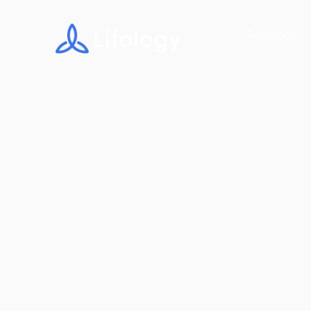
Solutions