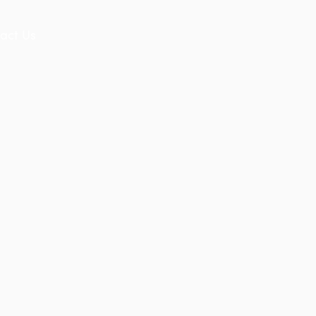
act Us