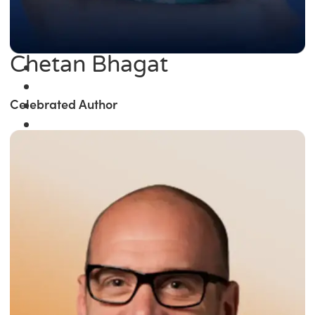
Chetan Bhagat
Celebrated Author