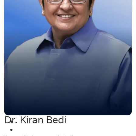
Dr. Kiran Bedi