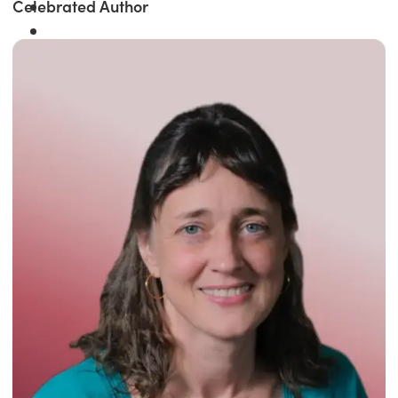
Celebrated Author