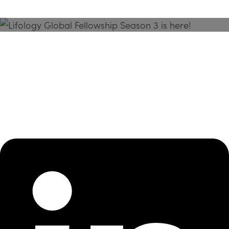
Season 3 Is Here!