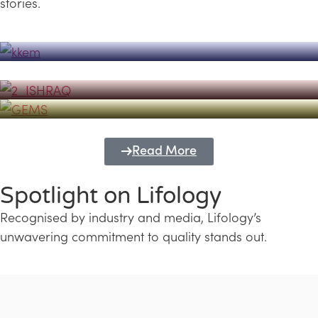
stories.
Powerhouse
Lifology's Pivotal Role in the Success of
Transforming Futures with GEMS
the Dubai Emiratisation Programme
Education and Lifology
Read More
Spotlight on Lifology
Recognised by industry and media, Lifology’s
unwavering commitment to quality stands out.