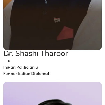
Dr. Shashi Tharoor
Indian Politician &
Former Indian Diplomat