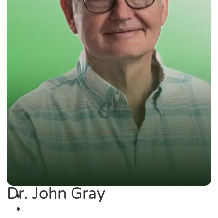
Dr. John Gray