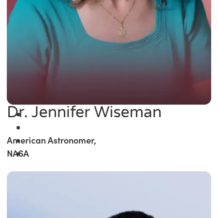
Dr. Jennifer Wiseman
American Astronomer,
NASA