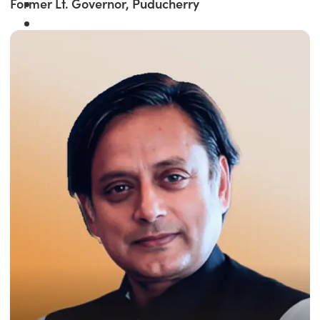
Former Lt. Governor, Puducherry