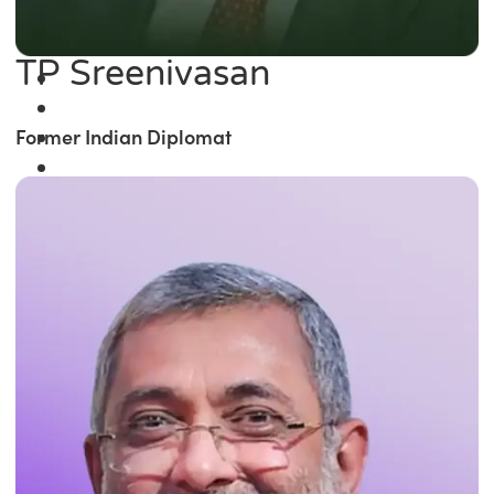
TP Sreenivasan
Former Indian Diplomat