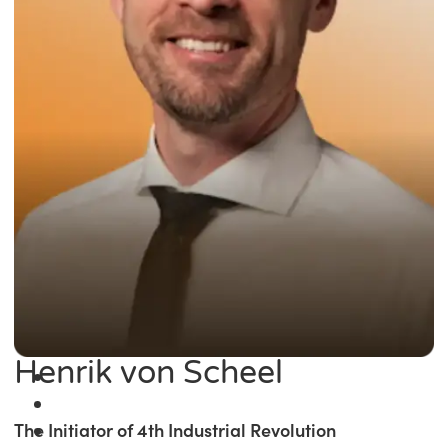
Henrik von Scheel
The Initiator of 4th Industrial Revolution