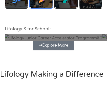
Lifology Junior Career Accelerator
Programme
Lifology S for Schools
Explore More
Lifology Making a Difference