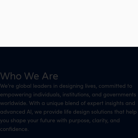
Who We Are
We’re global leaders in designing lives, committed to
empowering individuals, institutions, and governments
worldwide. With a unique blend of expert insights and
advanced AI, we provide life design solutions that help
you shape your future with purpose, clarity, and
confidence.