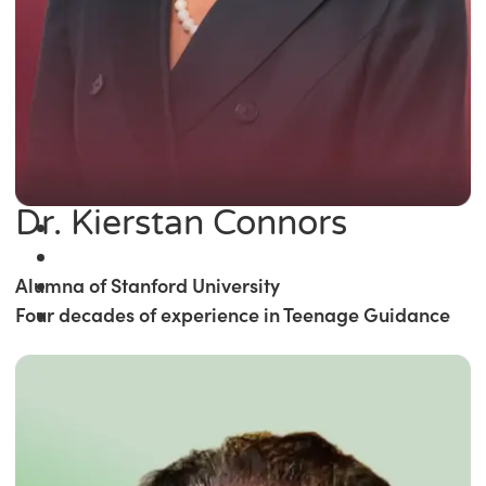
Dr. Kierstan Connors
Alumna of Stanford University
Four decades of experience in Teenage Guidance