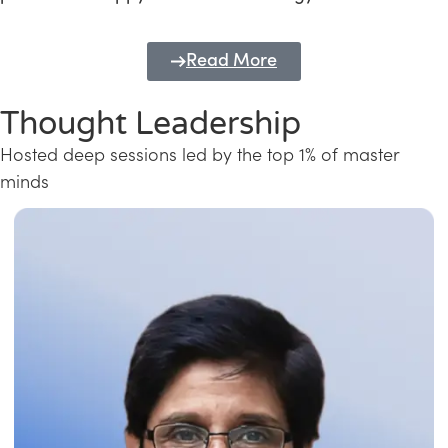
Read More
Thought Leadership
Hosted deep sessions led by the top 1% of master
minds