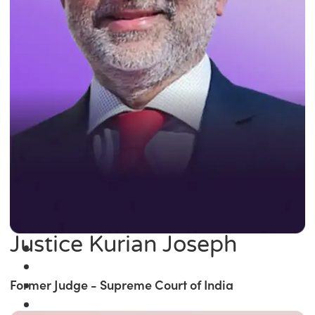
Justice Kurian Joseph
Former Judge - Supreme Court of India