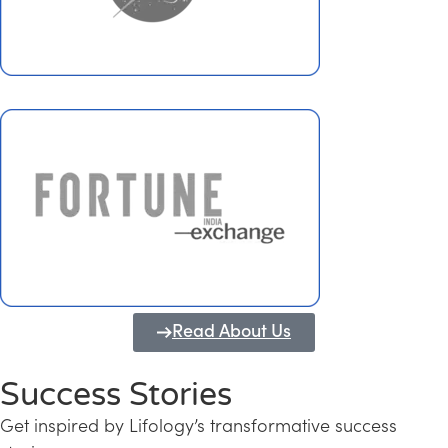
Read About Us
Success Stories
Get inspired by Lifology’s transformative success
Transforming Kerala into a Knowledge