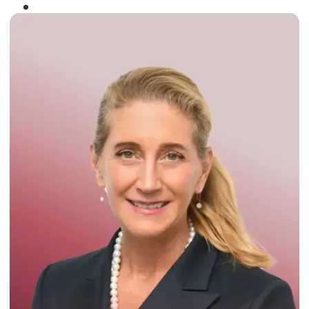
Winner of the
Times Business Award
2024
Read More