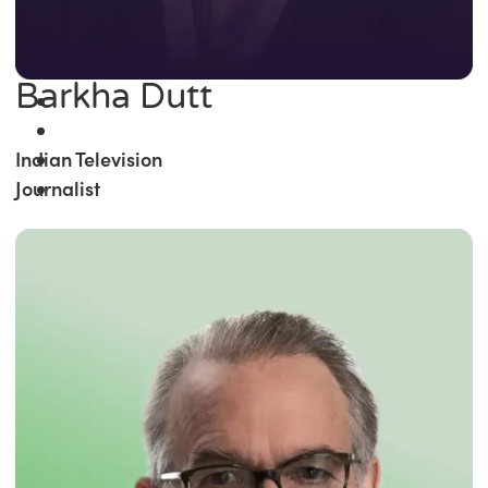
Barkha Dutt
Indian Television
Journalist