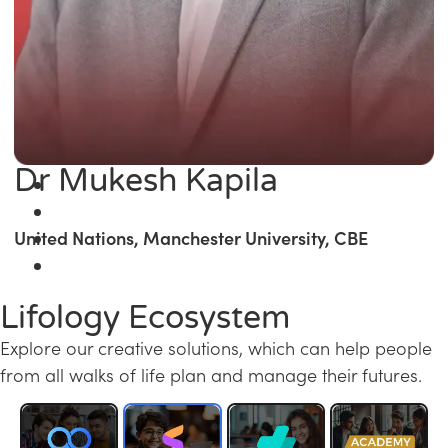
Dr Mukesh Kapila
United Nations, Manchester University, CBE
Lifology Ecosystem
Explore our creative solutions, which can help people
from all walks of life plan and manage their futures.