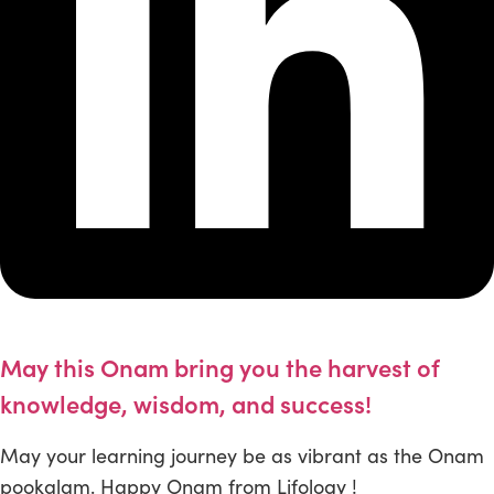
May this Onam bring you the harvest of
knowledge, wisdom, and success!
May your learning journey be as vibrant as the Onam
pookalam. Happy Onam from Lifology !