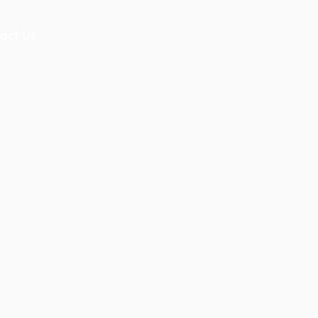
act Us