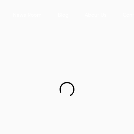
News Room
Blog
About Us
Cont