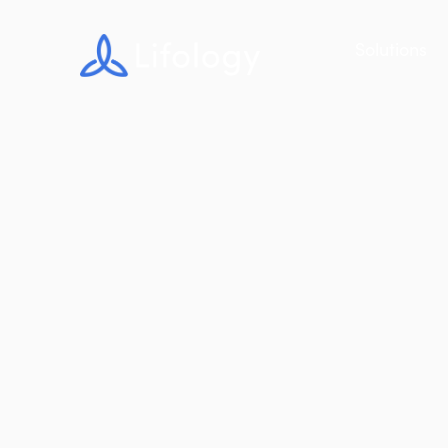
Solutions