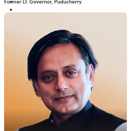
Former Lt. Governor, Puducherry