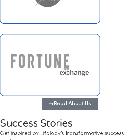
Read About Us
Success Stories
Get inspired by Lifology’s transformative success
Transforming Kerala into a Knowledge