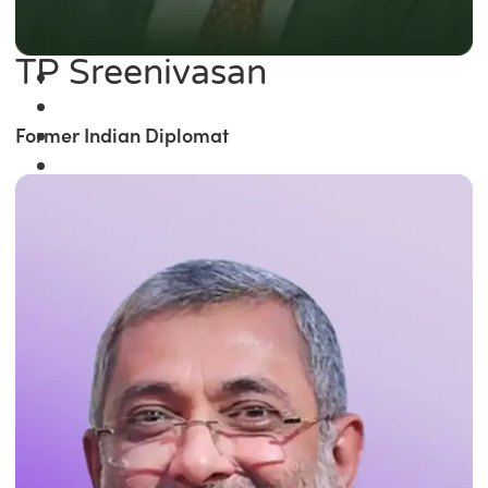
TP Sreenivasan
Former Indian Diplomat