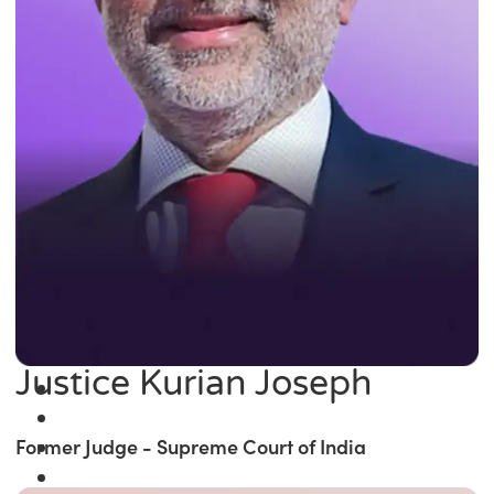
Justice Kurian Joseph
Former Judge - Supreme Court of India