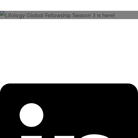
Season 3 Is Here!