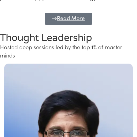
Read More
Thought Leadership
Hosted deep sessions led by the top 1% of master
minds