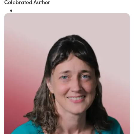
Celebrated Author