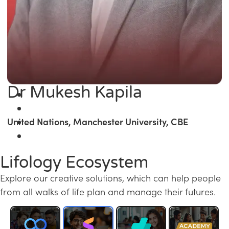
Dr Mukesh Kapila
United Nations, Manchester University, CBE
Lifology Ecosystem
Explore our creative solutions, which can help people
from all walks of life plan and manage their futures.