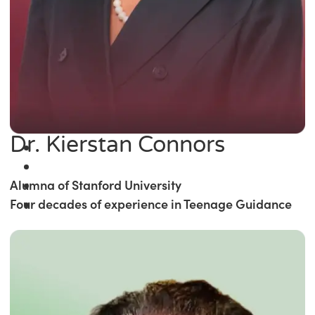
Dr. Kierstan Connors
Alumna of Stanford University
Four decades of experience in Teenage Guidance