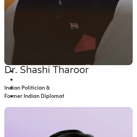
Dr. Shashi Tharoor
Indian Politician &
Former Indian Diplomat