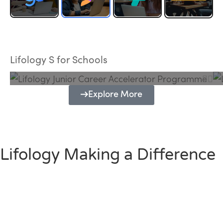
Lifology Junior Career Accelerator
Programme
Lifology S for Schools
Explore More
Lifology Making a Difference