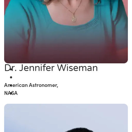
Dr. Jennifer Wiseman
American Astronomer,
NASA