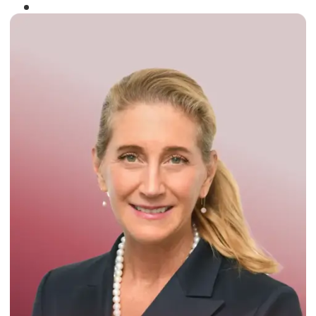
Winner of the
Times Business Award
2024
Read More