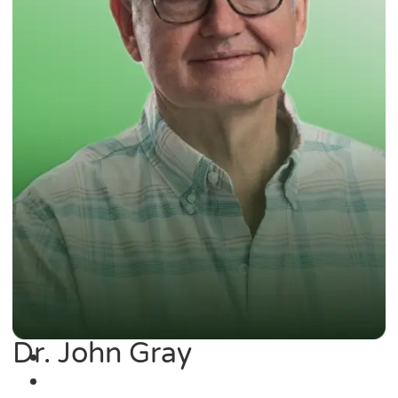
Dr. John Gray