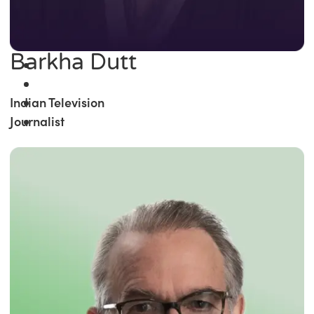
Barkha Dutt
Indian Television
Journalist