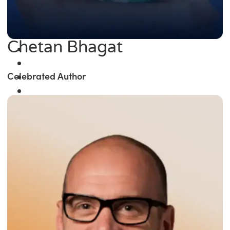
Chetan Bhagat
Celebrated Author