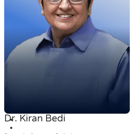
Dr. Kiran Bedi