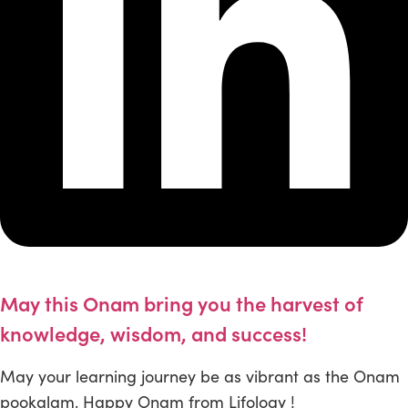
May this Onam bring you the harvest of
knowledge, wisdom, and success!
May your learning journey be as vibrant as the Onam
pookalam. Happy Onam from Lifology !