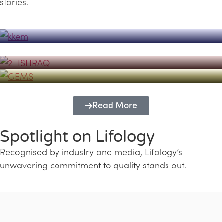
stories.
Powerhouse
Lifology's Pivotal Role in the Success of
Transforming Futures with GEMS
the Dubai Emiratisation Programme
Education and Lifology
Read More
Spotlight on Lifology
Recognised by industry and media, Lifology’s
unwavering commitment to quality stands out.