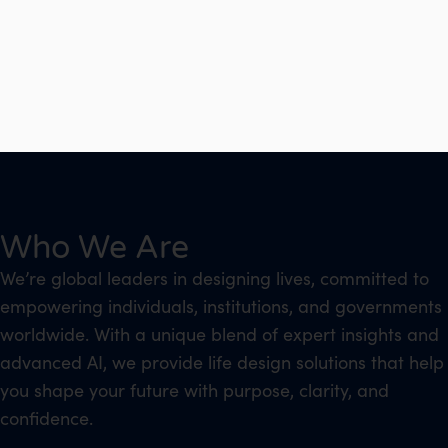
Who We Are
We’re global leaders in designing lives, committed to
empowering individuals, institutions, and governments
worldwide. With a unique blend of expert insights and
advanced AI, we provide life design solutions that help
you shape your future with purpose, clarity, and
confidence.