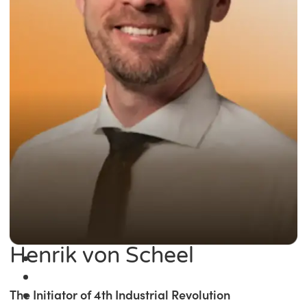
Henrik von Scheel
The Initiator of 4th Industrial Revolution