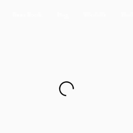
News Room
Blog
About Us
Cont