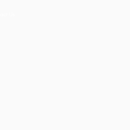
act Us