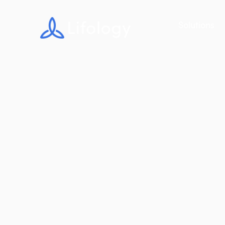
Solutions