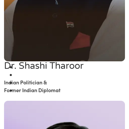
Dr. Shashi Tharoor
Indian Politician &
Former Indian Diplomat