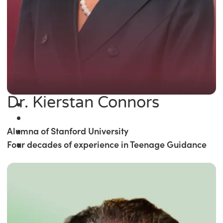
Dr. Kierstan Connors
Alumna of Stanford University
Four decades of experience in Teenage Guidance