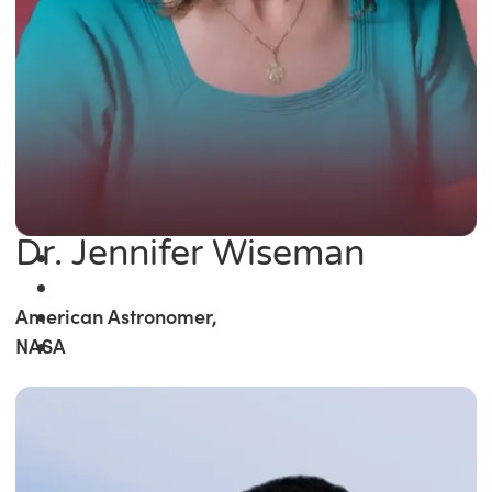
Dr. Jennifer Wiseman
American Astronomer,
NASA