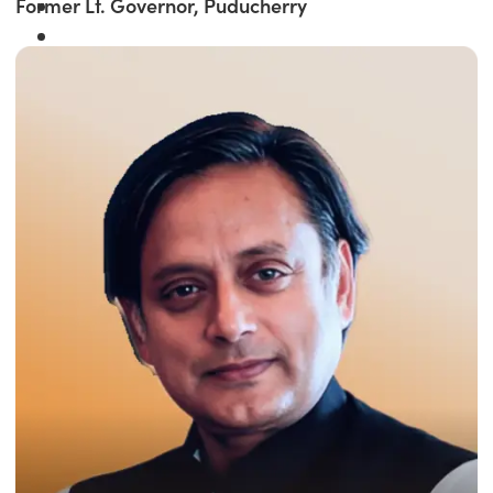
Former Lt. Governor, Puducherry