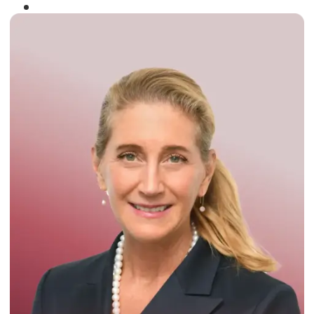
Winner of the
Times Business Award
2024
Read More