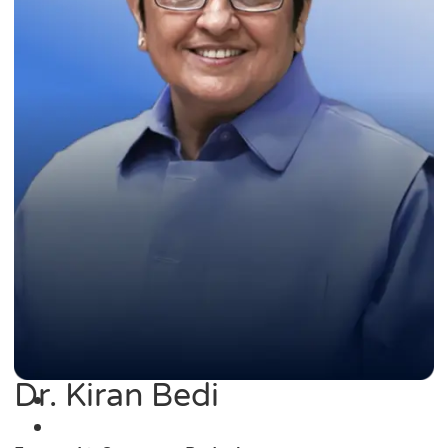
Dr. Kiran Bedi