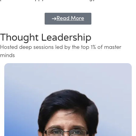
Read More
Thought Leadership
Hosted deep sessions led by the top 1% of master
minds