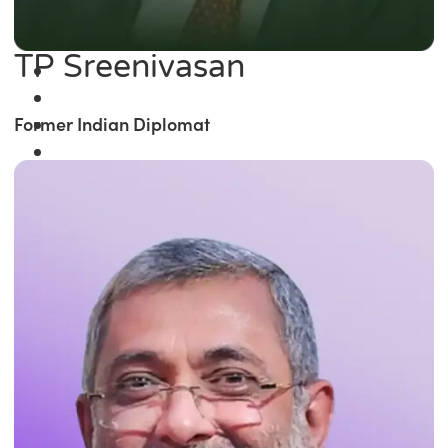
TP Sreenivasan
Former Indian Diplomat