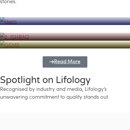
stories.
Powerhouse
Lifology's Pivotal Role in the Success of
Transforming Futures with GEMS
the Dubai Emiratisation Programme
Education and Lifology
Read More
Spotlight on Lifology
Recognised by industry and media, Lifology’s
unwavering commitment to quality stands out.