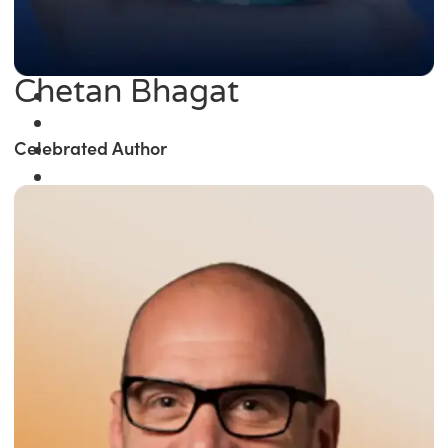
Chetan Bhagat
Celebrated Author