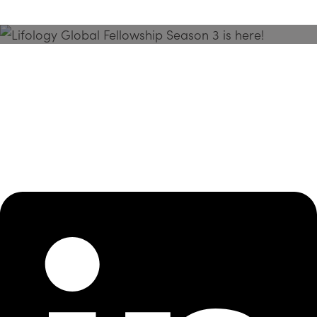
Season 3 Is Here!