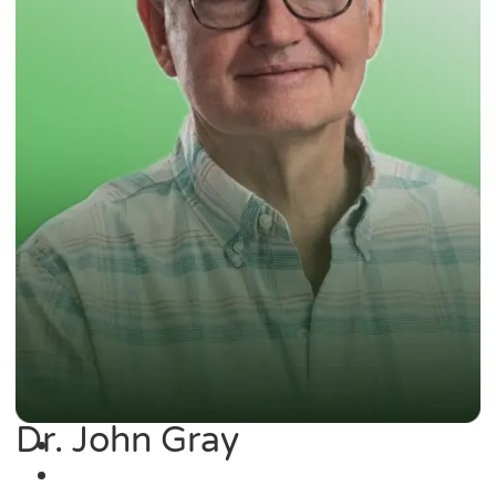
Dr. John Gray