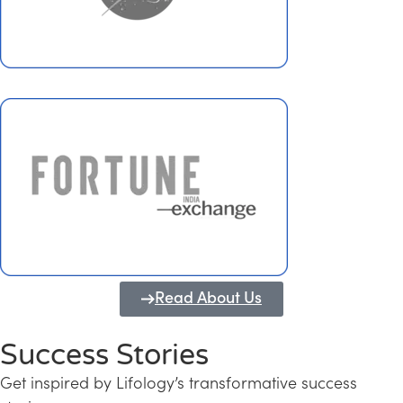
Read About Us
Success Stories
Get inspired by Lifology’s transformative success
Transforming Kerala into a Knowledge