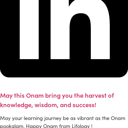
May this Onam bring you the harvest of
knowledge, wisdom, and success!
May your learning journey be as vibrant as the Onam
pookalam. Happy Onam from Lifology !