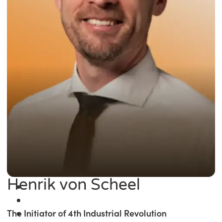
Henrik von Scheel
The Initiator of 4th Industrial Revolution