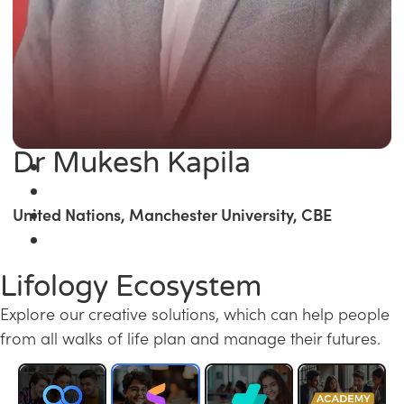
Dr Mukesh Kapila
United Nations, Manchester University, CBE
Lifology Ecosystem
Explore our creative solutions, which can help people
from all walks of life plan and manage their futures.