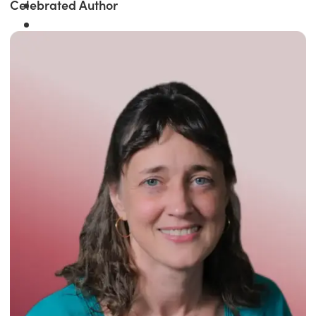
Celebrated Author