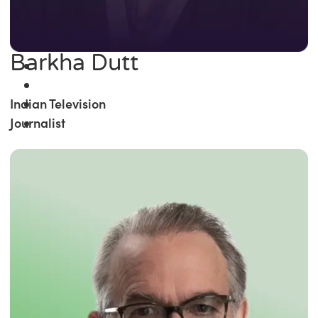
Barkha Dutt
Indian Television
Journalist