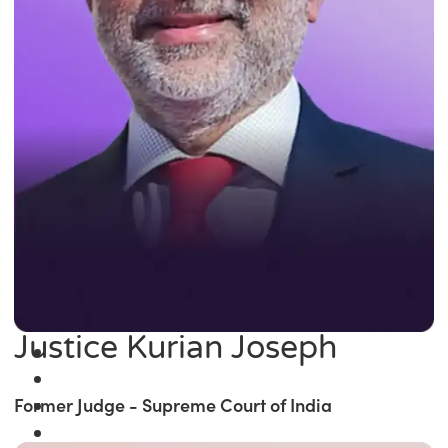
Justice Kurian Joseph
Former Judge - Supreme Court of India