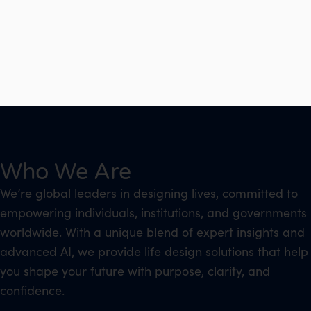
Who We Are
We’re global leaders in designing lives, committed to
empowering individuals, institutions, and governments
worldwide. With a unique blend of expert insights and
advanced AI, we provide life design solutions that help
you shape your future with purpose, clarity, and
confidence.