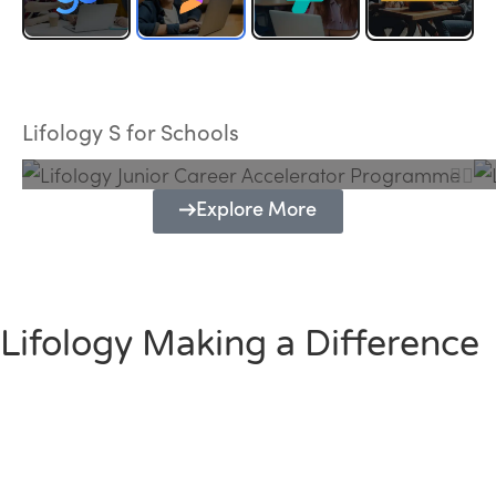
Lifology Junior Career Accelerator
Programme
Lifology S for Schools
Explore More
Lifology Making a Difference