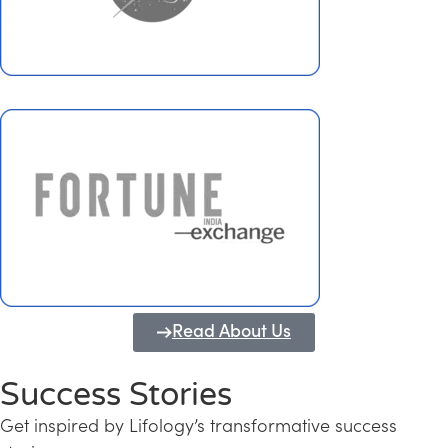
Read About Us
Success Stories
Get inspired by Lifology’s transformative success
Transforming Kerala into a Knowledge