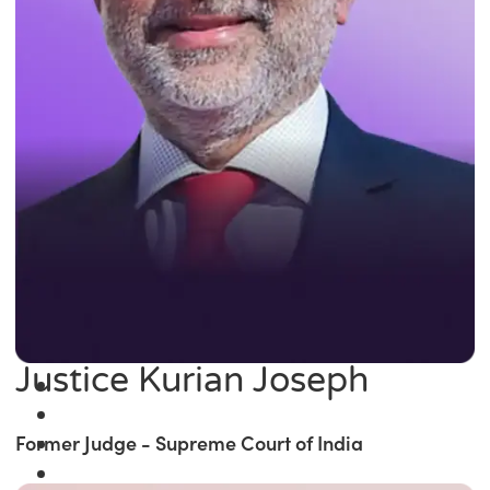
Justice Kurian Joseph
Former Judge - Supreme Court of India