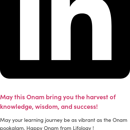
May this Onam bring you the harvest of
knowledge, wisdom, and success!
May your learning journey be as vibrant as the Onam
pookalam. Happy Onam from Lifology !