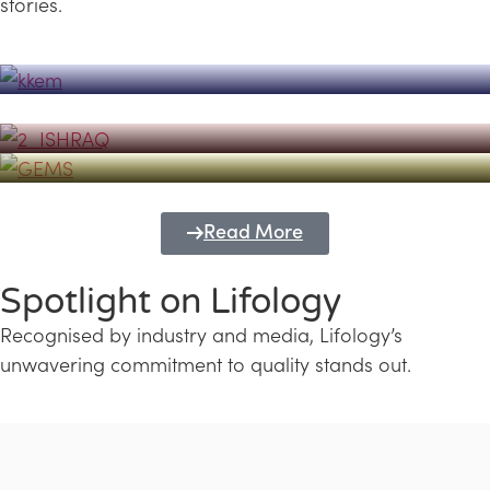
stories.
Powerhouse
Lifology's Pivotal Role in the Success of
Transforming Futures with GEMS
the Dubai Emiratisation Programme
Education and Lifology
Read More
Spotlight on Lifology
Recognised by industry and media, Lifology’s
unwavering commitment to quality stands out.