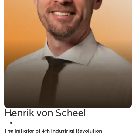
Henrik von Scheel
The Initiator of 4th Industrial Revolution