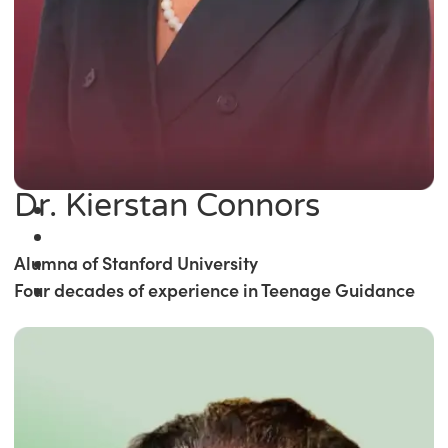
Dr. Kierstan Connors
Alumna of Stanford University
Four decades of experience in Teenage Guidance