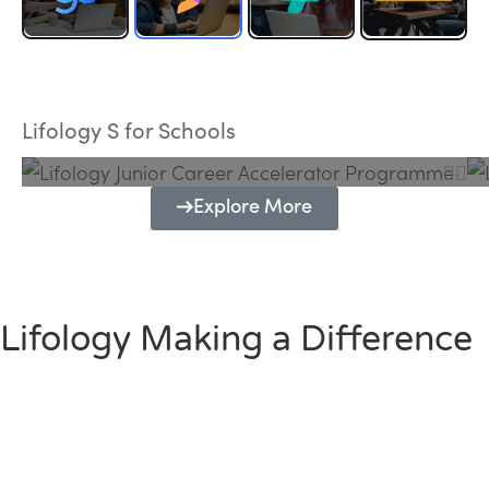
Lifology Junior Career Accelerator
Programme
Lifology S for Schools
Explore More
Lifology Making a Difference