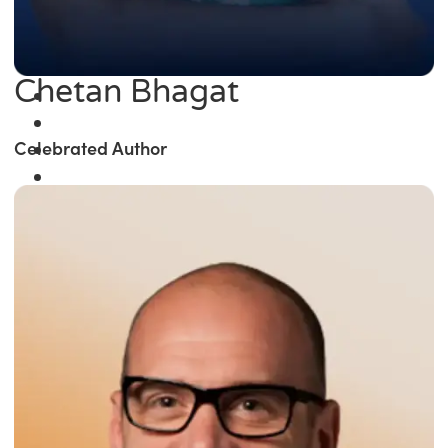
Chetan Bhagat
Celebrated Author