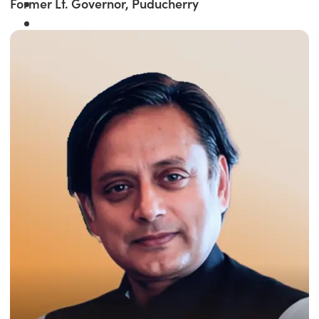
Former Lt. Governor, Puducherry