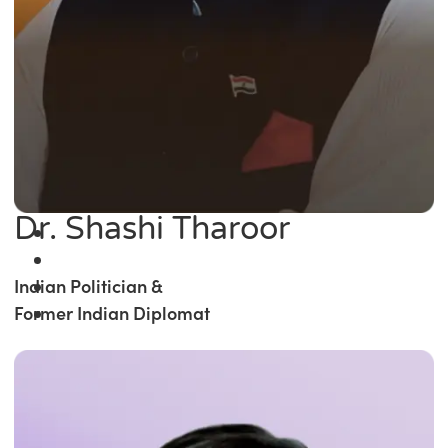
Dr. Shashi Tharoor
Indian Politician &
Former Indian Diplomat