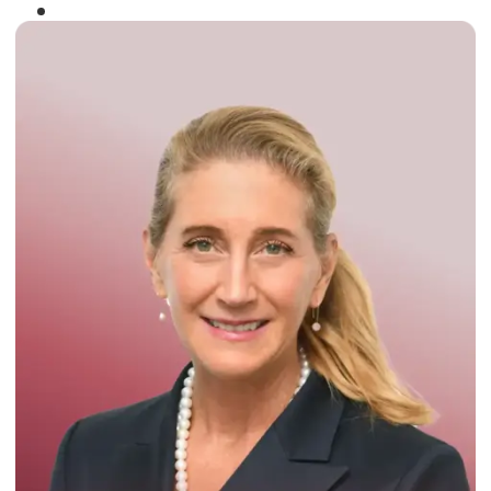
Winner of the
Times Business Award
2024
Read More