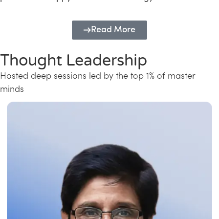
Read More
Thought Leadership
Hosted deep sessions led by the top 1% of master
minds