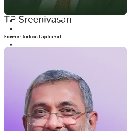
TP Sreenivasan
Former Indian Diplomat