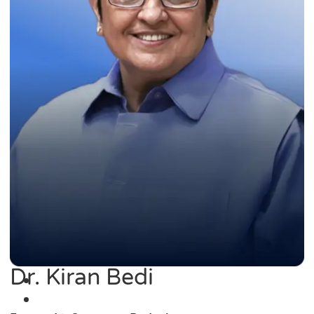
Dr. Kiran Bedi