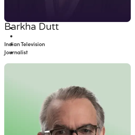
Barkha Dutt
Indian Television
Journalist