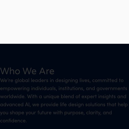
Who We Are
We’re global leaders in designing lives, committed to
empowering individuals, institutions, and governments
worldwide. With a unique blend of expert insights and
advanced AI, we provide life design solutions that help
you shape your future with purpose, clarity, and
confidence.