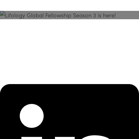
Season 3 Is Here!