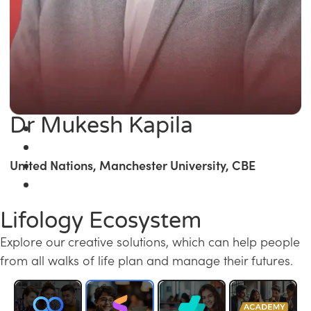
Dr Mukesh Kapila
United Nations, Manchester University, CBE
Lifology Ecosystem
Explore our creative solutions, which can help people
from all walks of life plan and manage their futures.