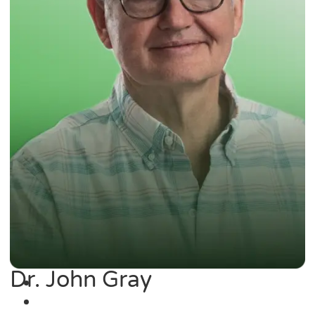
Dr. John Gray