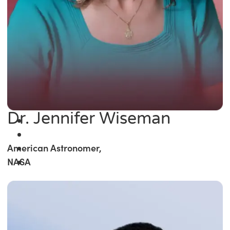
Dr. Jennifer Wiseman
American Astronomer,
NASA