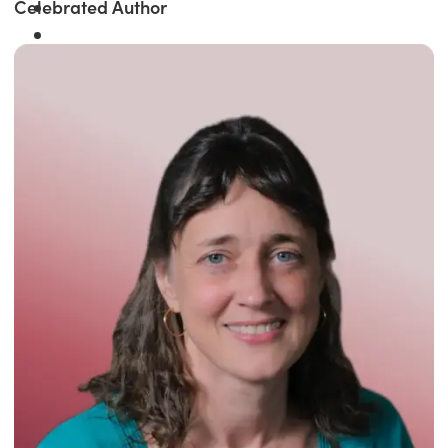
Celebrated Author