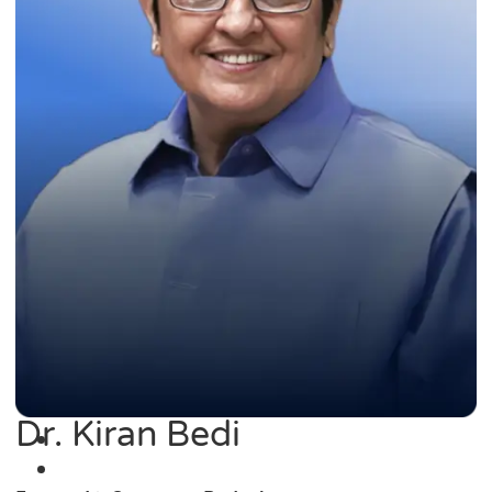
Dr. Kiran Bedi