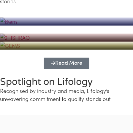
stories.
Powerhouse
Lifology's Pivotal Role in the Success of
Transforming Futures with GEMS
the Dubai Emiratisation Programme
Education and Lifology
Read More
Spotlight on Lifology
Recognised by industry and media, Lifology’s
unwavering commitment to quality stands out.