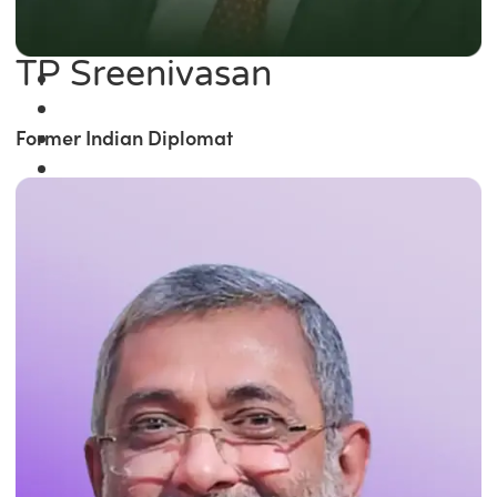
TP Sreenivasan
Former Indian Diplomat