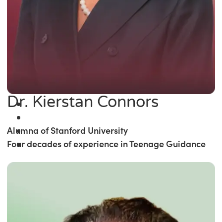
Dr. Kierstan Connors
Alumna of Stanford University
Four decades of experience in Teenage Guidance