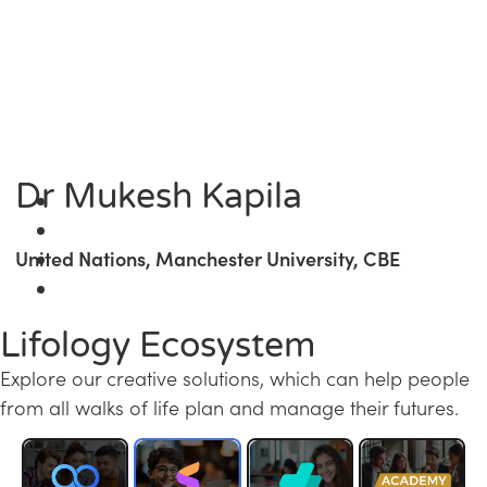
Dr Mukesh Kapila
United Nations, Manchester University, CBE
Lifology Ecosystem
Explore our creative solutions, which can help people
from all walks of life plan and manage their futures.