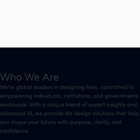
Who We Are
We’re global leaders in designing lives, committed to
empowering individuals, institutions, and governments
worldwide. With a unique blend of expert insights and
advanced AI, we provide life design solutions that help
you shape your future with purpose, clarity, and
confidence.