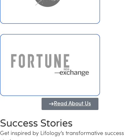
Read About Us
Success Stories
Get inspired by Lifology’s transformative success
Transforming Kerala into a Knowledge