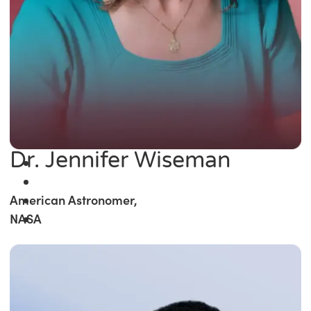
Dr. Jennifer Wiseman
American Astronomer,
NASA