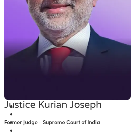
Justice Kurian Joseph
Former Judge - Supreme Court of India