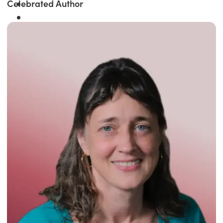
Celebrated Author