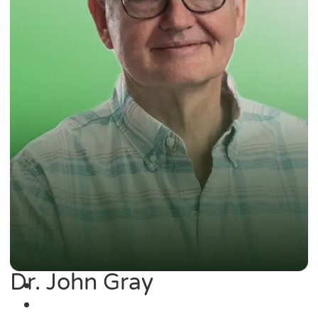
Dr. John Gray