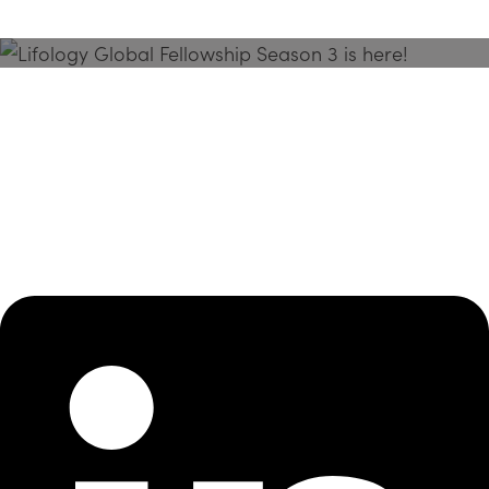
Season 3 Is Here!