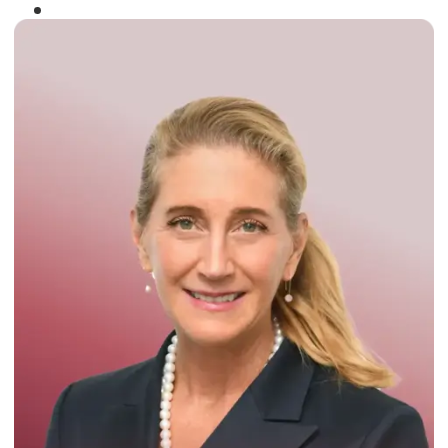
Winner of the
Times Business Award
2024
Read More