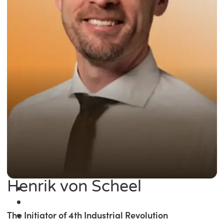
Henrik von Scheel
The Initiator of 4th Industrial Revolution