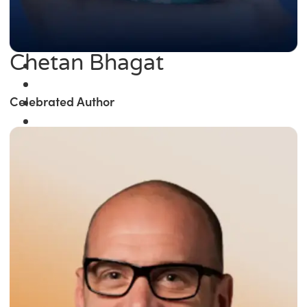
Chetan Bhagat
Celebrated Author