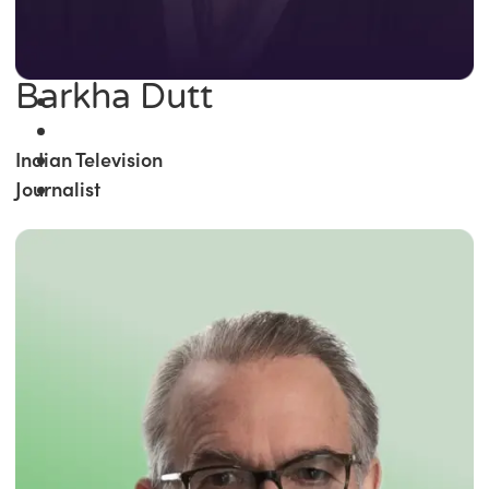
Barkha Dutt
Indian Television
Journalist