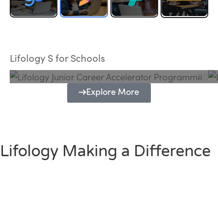
Lifology Junior Career Accelerator
Programme
Lifology S for Schools
Explore More
Lifology Making a Difference