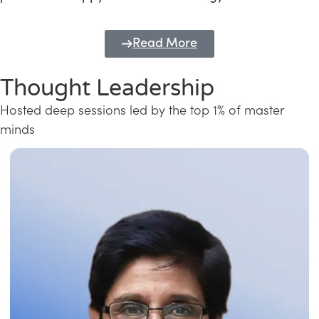
Read More
Thought Leadership
Hosted deep sessions led by the top 1% of master
minds