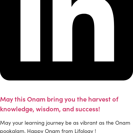
May this Onam bring you the harvest of
knowledge, wisdom, and success!
May your learning journey be as vibrant as the Onam
pookalam. Happy Onam from Lifology !