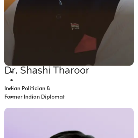
Dr. Shashi Tharoor
Indian Politician &
Former Indian Diplomat