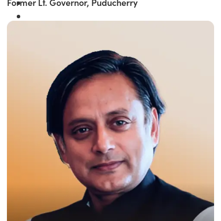
Former Lt. Governor, Puducherry