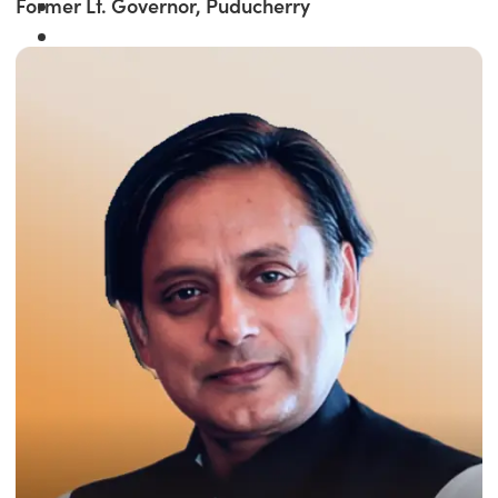
Former Lt. Governor, Puducherry