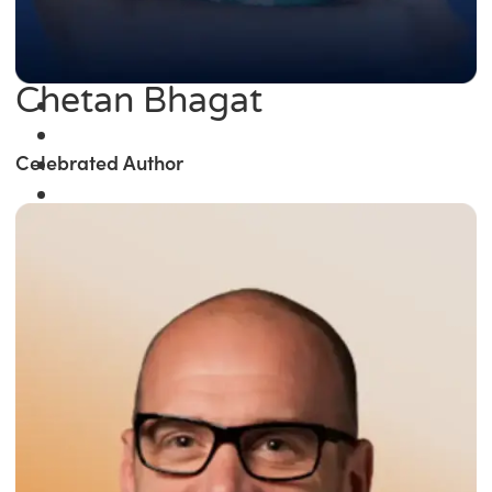
Chetan Bhagat
Celebrated Author