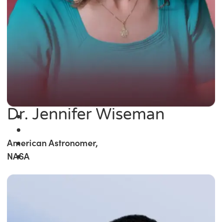
Dr. Jennifer Wiseman
American Astronomer,
NASA