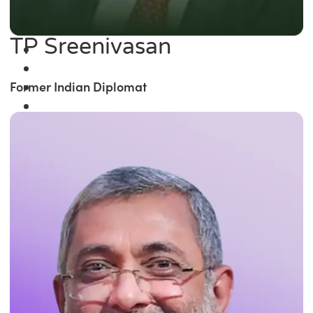
TP Sreenivasan
Former Indian Diplomat