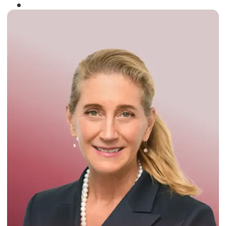
Winner of the
Times Business Award
2024
Read More