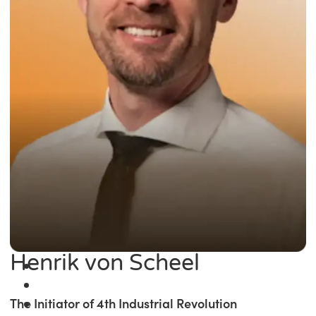
Henrik von Scheel
The Initiator of 4th Industrial Revolution