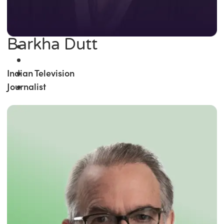
Barkha Dutt
Indian Television
Journalist