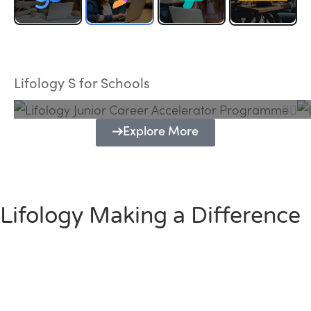
Lifology Junior Career Accelerator
Programme
Lifology S for Schools
Explore More
Lifology Making a Difference