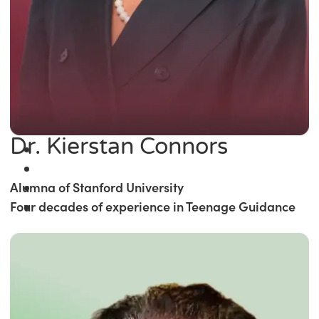
Dr. Kierstan Connors
Alumna of Stanford University
Four decades of experience in Teenage Guidance