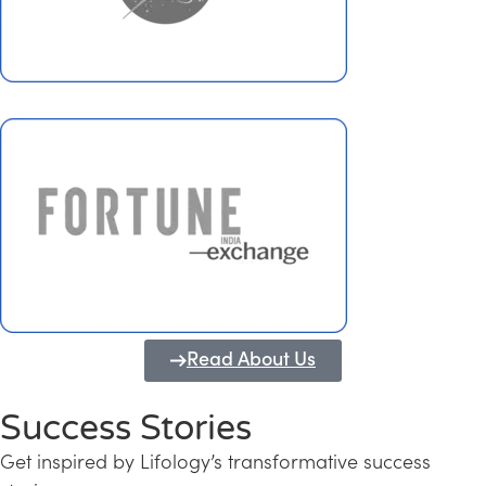
Read About Us
Success Stories
Get inspired by Lifology’s transformative success
Transforming Kerala into a Knowledge