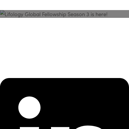
Season 3 Is Here!