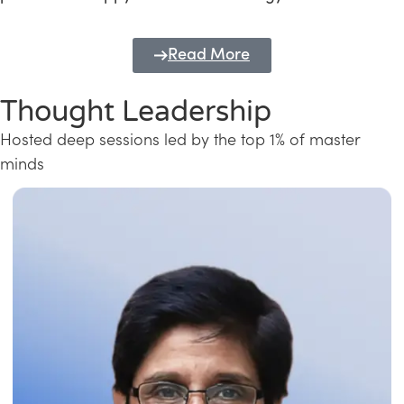
Read More
Thought Leadership
Hosted deep sessions led by the top 1% of master
minds