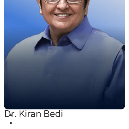
Dr. Kiran Bedi