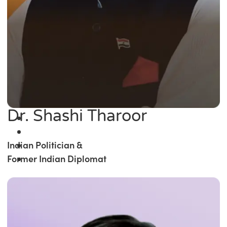
Dr. Shashi Tharoor
Indian Politician &
Former Indian Diplomat