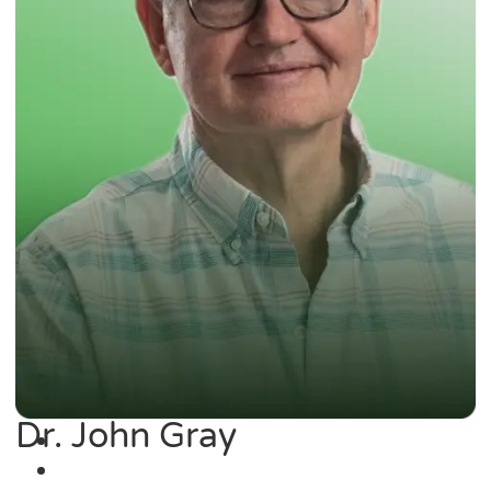
Dr. John Gray