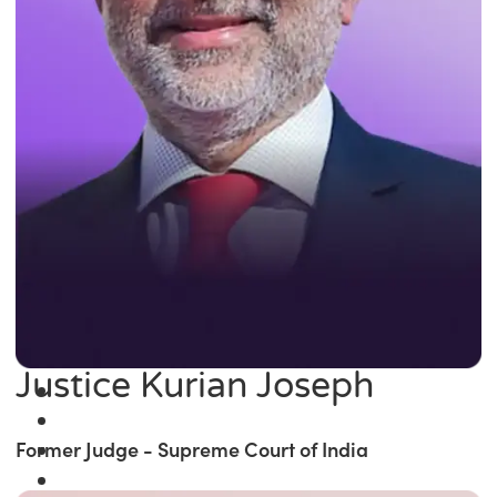
Justice Kurian Joseph
Former Judge - Supreme Court of India