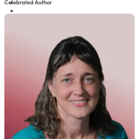
Celebrated Author