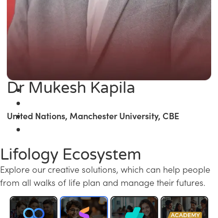
Dr Mukesh Kapila
United Nations, Manchester University, CBE
Lifology Ecosystem
Explore our creative solutions, which can help people
from all walks of life plan and manage their futures.