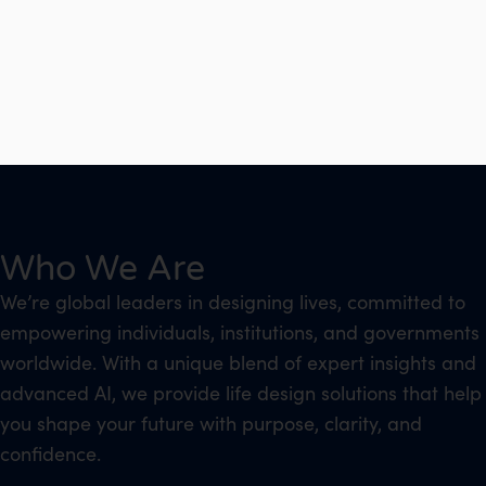
Who We Are
We’re global leaders in designing lives, committed to
empowering individuals, institutions, and governments
worldwide. With a unique blend of expert insights and
advanced AI, we provide life design solutions that help
you shape your future with purpose, clarity, and
confidence.