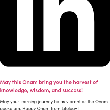
May this Onam bring you the harvest of
knowledge, wisdom, and success!
May your learning journey be as vibrant as the Onam
pookalam. Happy Onam from Lifology !