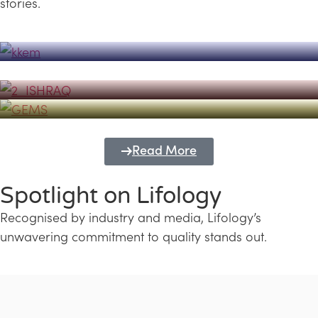
stories.
Powerhouse
Lifology's Pivotal Role in the Success of
Transforming Futures with GEMS
the Dubai Emiratisation Programme
Education and Lifology
Read More
Spotlight on Lifology
Recognised by industry and media, Lifology’s
unwavering commitment to quality stands out.