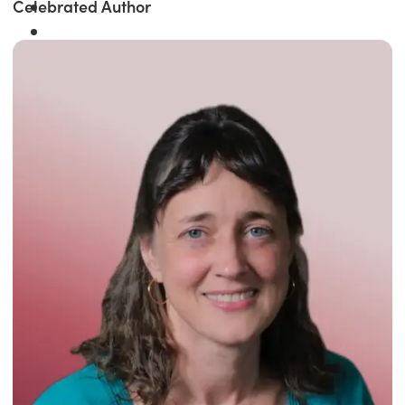
Celebrated Author