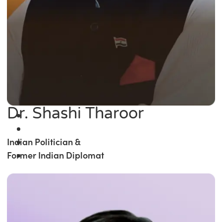
Dr. Shashi Tharoor
Indian Politician &
Former Indian Diplomat