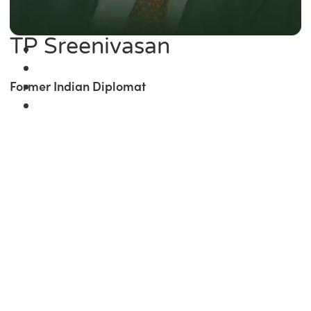
TP Sreenivasan
Former Indian Diplomat