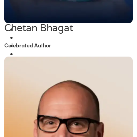
Chetan Bhagat
Celebrated Author