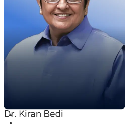
Dr. Kiran Bedi