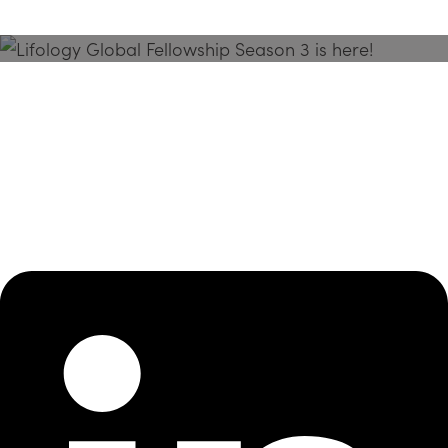
Season 3 Is Here!