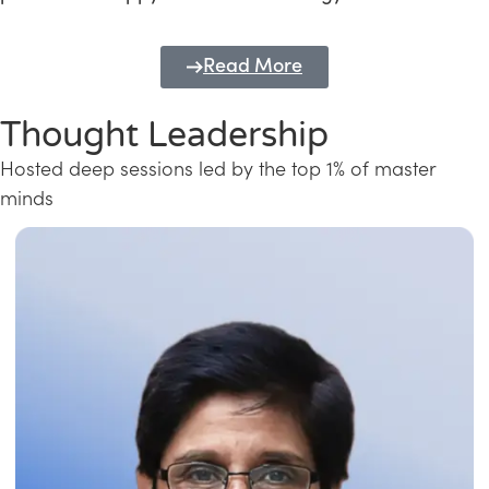
Read More
Thought Leadership
Hosted deep sessions led by the top 1% of master
minds