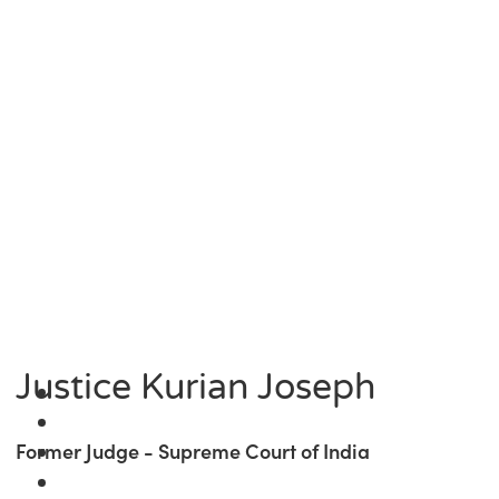
Justice Kurian Joseph
Former Judge - Supreme Court of India