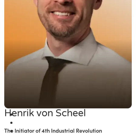
Henrik von Scheel
The Initiator of 4th Industrial Revolution