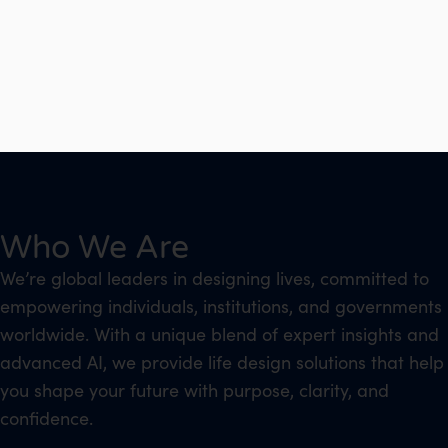
Who We Are
We’re global leaders in designing lives, committed to
empowering individuals, institutions, and governments
worldwide. With a unique blend of expert insights and
advanced AI, we provide life design solutions that help
you shape your future with purpose, clarity, and
confidence.