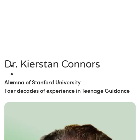
Dr. Kierstan Connors
Alumna of Stanford University
Four decades of experience in Teenage Guidance