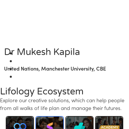
Dr Mukesh Kapila
United Nations, Manchester University, CBE
Lifology Ecosystem
Explore our creative solutions, which can help people
from all walks of life plan and manage their futures.