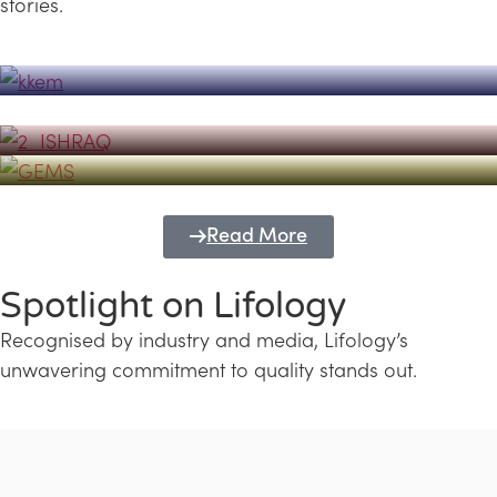
stories.
Powerhouse
Lifology's Pivotal Role in the Success of
Transforming Futures with GEMS
the Dubai Emiratisation Programme
Education and Lifology
Read More
Spotlight on Lifology
Recognised by industry and media, Lifology’s
unwavering commitment to quality stands out.