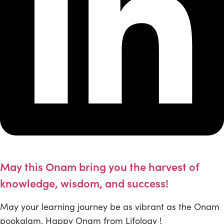
May this Onam bring you the harvest of
knowledge, wisdom, and success!
May your learning journey be as vibrant as the Onam
pookalam. Happy Onam from Lifology !