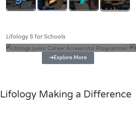
Lifology Junior Career Accelerator
Programme
Lifology S for Schools
Explore More
Lifology Making a Difference