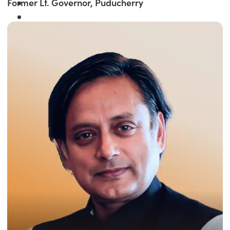
Former Lt. Governor, Puducherry