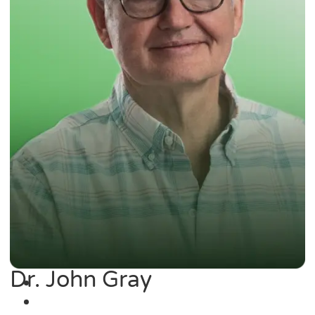
Dr. John Gray