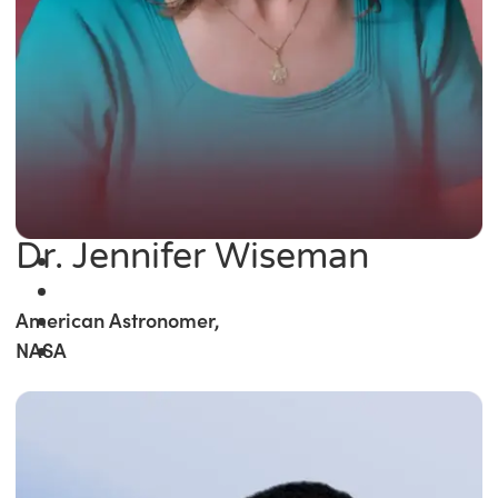
Dr. Jennifer Wiseman
American Astronomer,
NASA