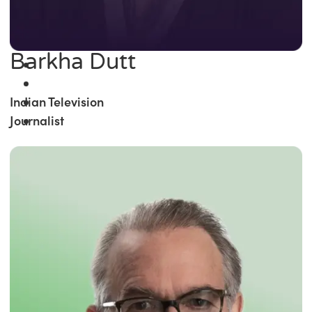
Barkha Dutt
Indian Television
Journalist