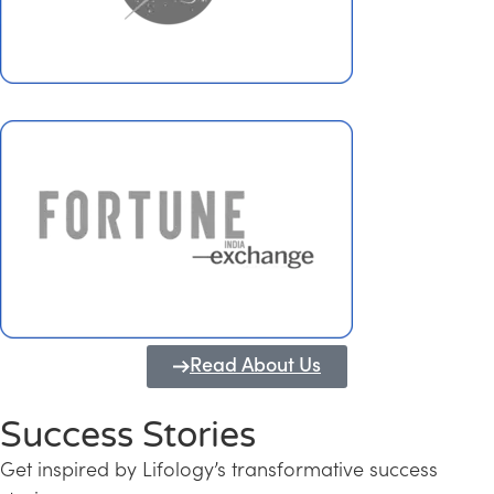
Read About Us
Success Stories
Get inspired by Lifology’s transformative success
Transforming Kerala into a Knowledge