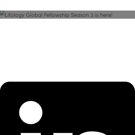
Season 3 Is Here!