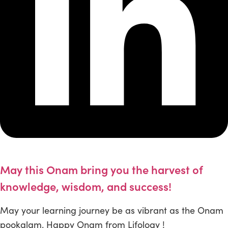
May this Onam bring you the harvest of
knowledge, wisdom, and success!
May your learning journey be as vibrant as the Onam
pookalam. Happy Onam from Lifology !