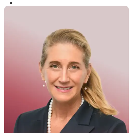
Winner of the
Times Business Award
2024
Read More