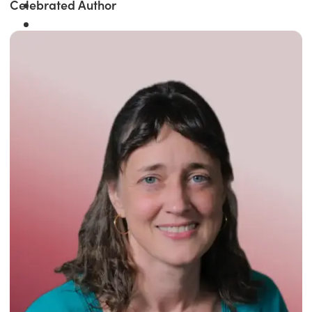
Celebrated Author