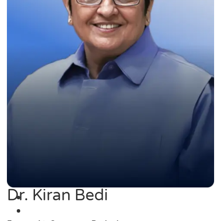
Dr. Kiran Bedi