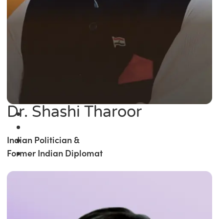
Dr. Shashi Tharoor
Indian Politician &
Former Indian Diplomat