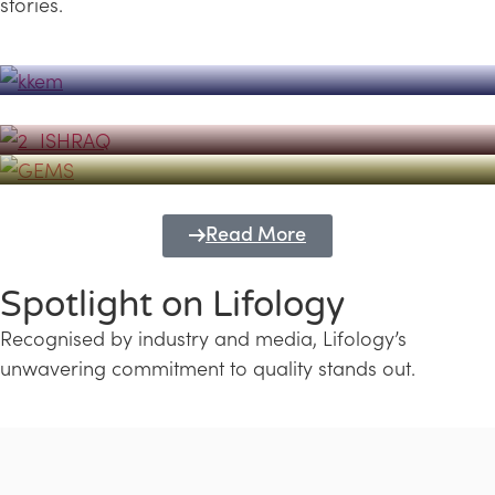
stories.
Powerhouse
Lifology's Pivotal Role in the Success of
Transforming Futures with GEMS
the Dubai Emiratisation Programme
Education and Lifology
Read More
Spotlight on Lifology
Recognised by industry and media, Lifology’s
unwavering commitment to quality stands out.