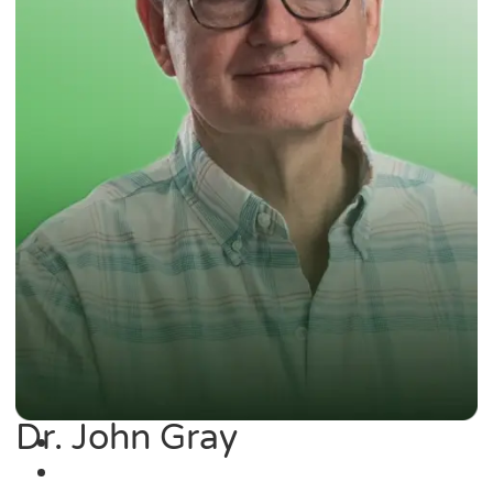
Dr. John Gray