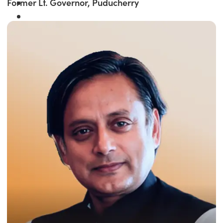
Former Lt. Governor, Puducherry