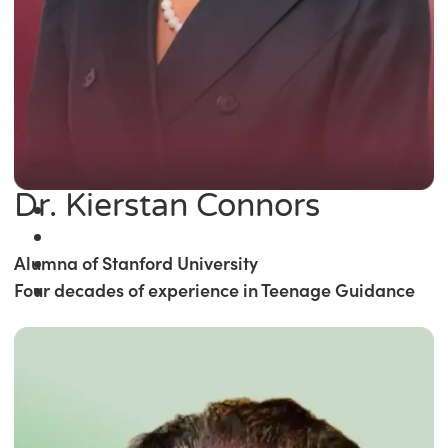
Dr. Kierstan Connors
Alumna of Stanford University
Four decades of experience in Teenage Guidance