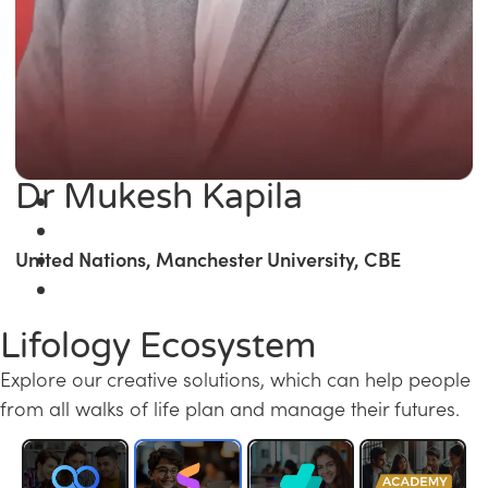
Dr Mukesh Kapila
United Nations, Manchester University, CBE
Lifology Ecosystem
Explore our creative solutions, which can help people
from all walks of life plan and manage their futures.