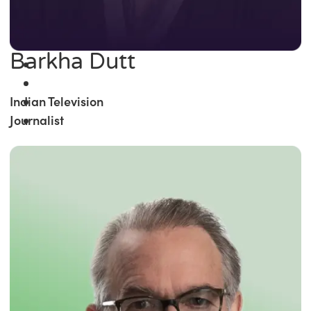
Barkha Dutt
Indian Television
Journalist