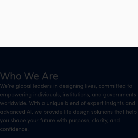
Who We Are
We’re global leaders in designing lives, committed to
empowering individuals, institutions, and governments
worldwide. With a unique blend of expert insights and
advanced AI, we provide life design solutions that help
you shape your future with purpose, clarity, and
confidence.