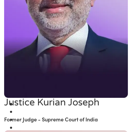
Justice Kurian Joseph
Former Judge - Supreme Court of India