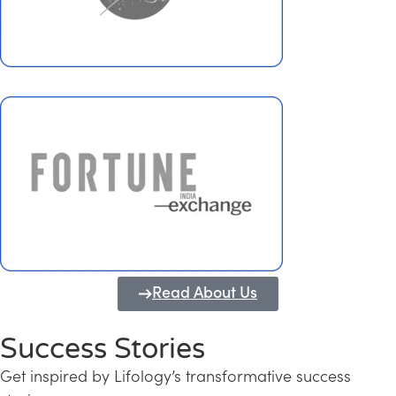
Read About Us
Success Stories
Get inspired by Lifology’s transformative success
Transforming Kerala into a Knowledge