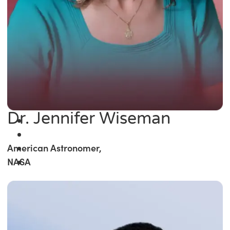
Dr. Jennifer Wiseman
American Astronomer,
NASA