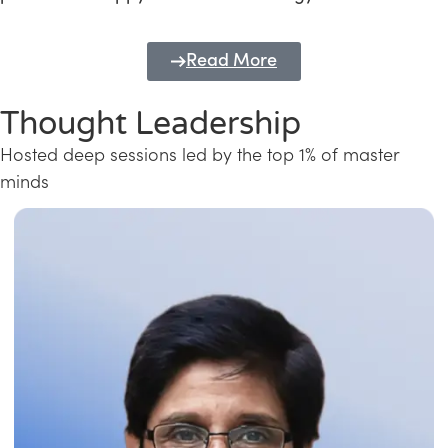
Read More
Thought Leadership
Hosted deep sessions led by the top 1% of master
minds