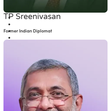
TP Sreenivasan
Former Indian Diplomat