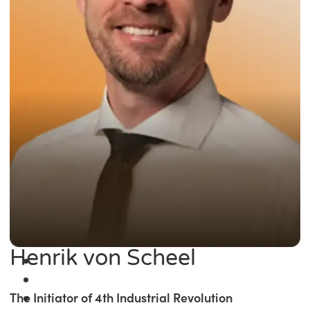
Henrik von Scheel
The Initiator of 4th Industrial Revolution