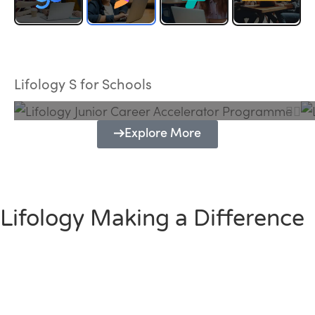
Lifology Junior Career Accelerator
Programme
Lifology S for Schools
Explore More
Lifology Making a Difference