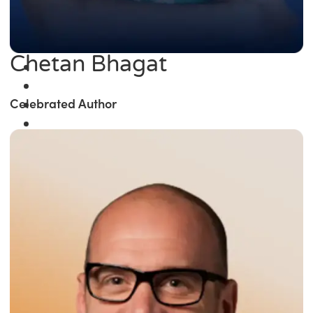
Chetan Bhagat
Celebrated Author