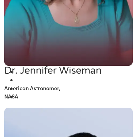
Dr. Jennifer Wiseman
American Astronomer,
NASA