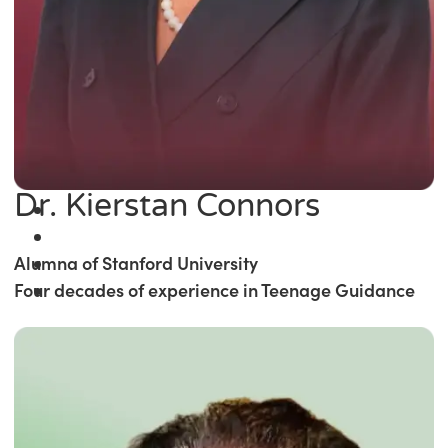
Dr. Kierstan Connors
Alumna of Stanford University
Four decades of experience in Teenage Guidance