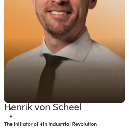
Henrik von Scheel
The Initiator of 4th Industrial Revolution