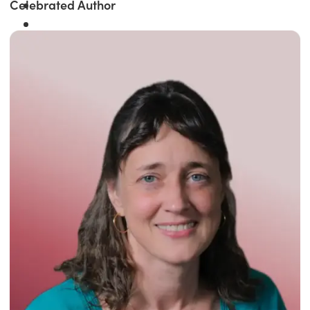
Celebrated Author