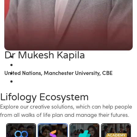
Dr Mukesh Kapila
United Nations, Manchester University, CBE
Lifology Ecosystem
Explore our creative solutions, which can help people
from all walks of life plan and manage their futures.