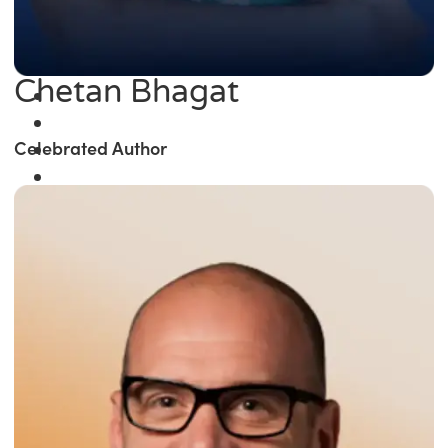
Chetan Bhagat
Celebrated Author