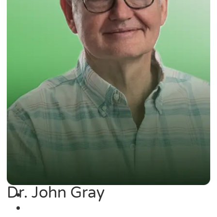
Dr. John Gray