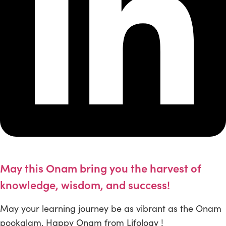
May this Onam bring you the harvest of
knowledge, wisdom, and success!
May your learning journey be as vibrant as the Onam
pookalam. Happy Onam from Lifology !