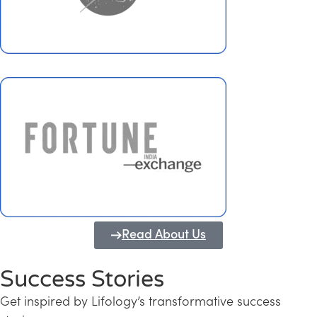
Read About Us
Success Stories
Get inspired by Lifology’s transformative success
Transforming Kerala into a Knowledge