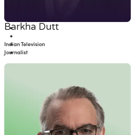
Barkha Dutt
Indian Television
Journalist