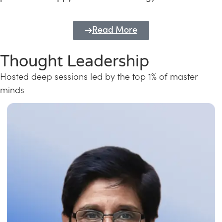
Read More
Thought Leadership
Hosted deep sessions led by the top 1% of master
minds