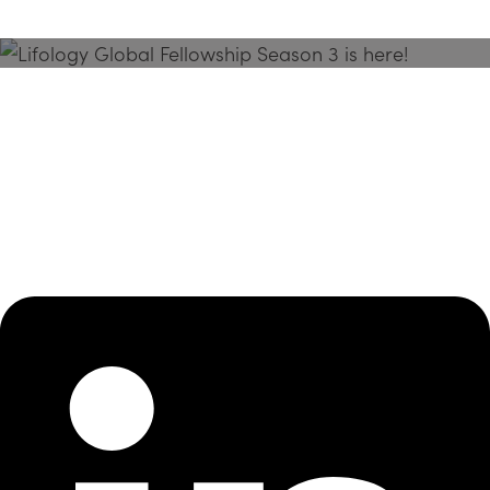
Season 3 Is Here!