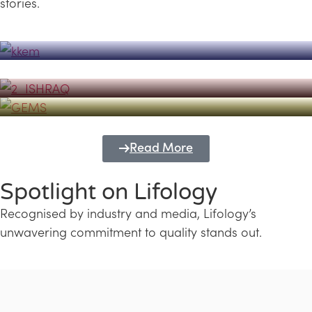
stories.
Powerhouse
Lifology's Pivotal Role in the Success of
Transforming Futures with GEMS
the Dubai Emiratisation Programme
Education and Lifology
Read More
Spotlight on Lifology
Recognised by industry and media, Lifology’s
unwavering commitment to quality stands out.