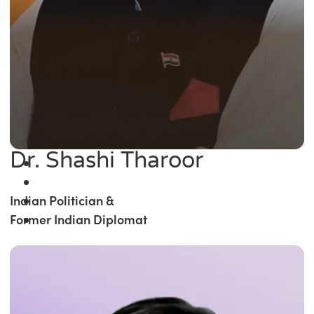
Dr. Shashi Tharoor
Indian Politician &
Former Indian Diplomat