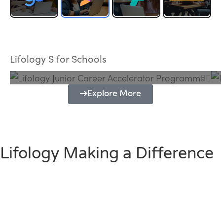
Lifology Junior Career Accelerator
Programme
Lifology S for Schools
Explore More
Lifology Making a Difference