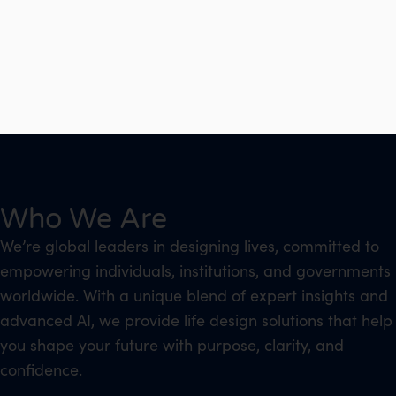
Who We Are
We’re global leaders in designing lives, committed to
empowering individuals, institutions, and governments
worldwide. With a unique blend of expert insights and
advanced AI, we provide life design solutions that help
you shape your future with purpose, clarity, and
confidence.