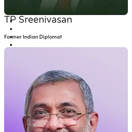
TP Sreenivasan
Former Indian Diplomat