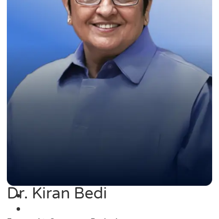
Dr. Kiran Bedi