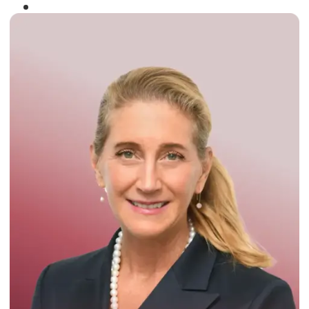
Winner of the
Times Business Award
2024
Read More