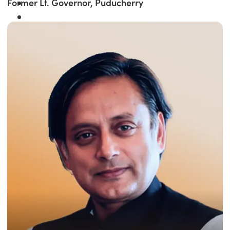
Former Lt. Governor, Puducherry