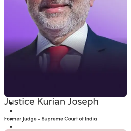
Justice Kurian Joseph
Former Judge - Supreme Court of India