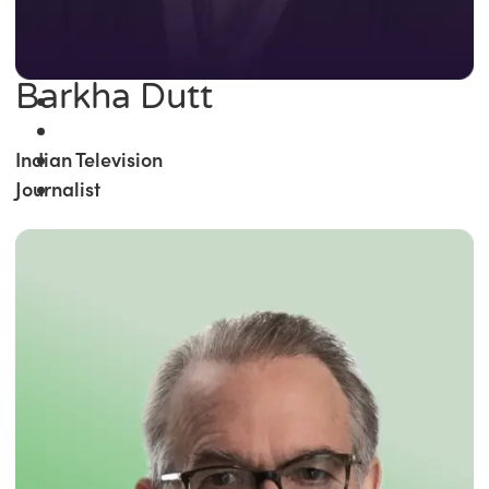
Barkha Dutt
Indian Television
Journalist