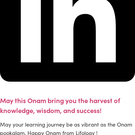
May this Onam bring you the harvest of
knowledge, wisdom, and success!
May your learning journey be as vibrant as the Onam
pookalam. Happy Onam from Lifology !