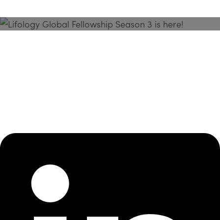
Season 3 Is Here!