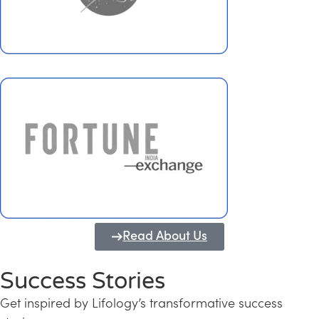
Read About Us
Success Stories
Get inspired by Lifology’s transformative success
Transforming Kerala into a Knowledge