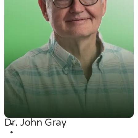
Dr. John Gray