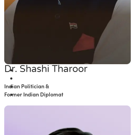
Dr. Shashi Tharoor
Indian Politician &
Former Indian Diplomat