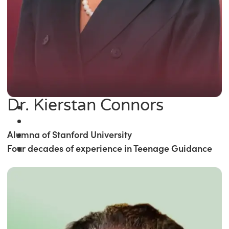
Dr. Kierstan Connors
Alumna of Stanford University
Four decades of experience in Teenage Guidance