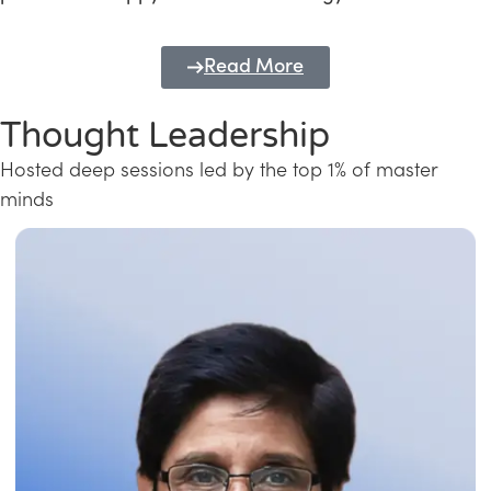
Read More
Thought Leadership
Hosted deep sessions led by the top 1% of master
minds