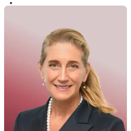
Winner of the
Times Business Award
2024
Read More