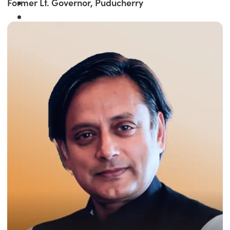
Former Lt. Governor, Puducherry