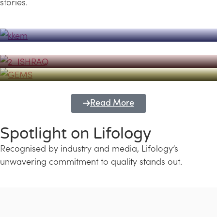
stories.
Powerhouse
Lifology's Pivotal Role in the Success of
Transforming Futures with GEMS
the Dubai Emiratisation Programme
Education and Lifology
Read More
Spotlight on Lifology
Recognised by industry and media, Lifology’s
unwavering commitment to quality stands out.