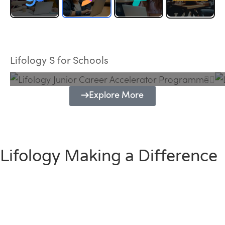
Lifology Junior Career Accelerator
Programme
Lifology S for Schools
Explore More
Lifology Making a Difference