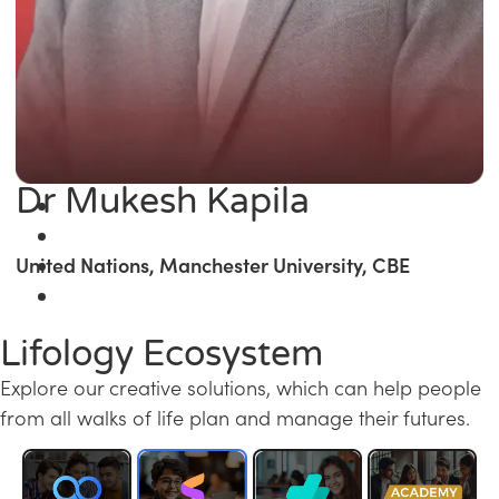
Dr Mukesh Kapila
United Nations, Manchester University, CBE
Lifology Ecosystem
Explore our creative solutions, which can help people
from all walks of life plan and manage their futures.