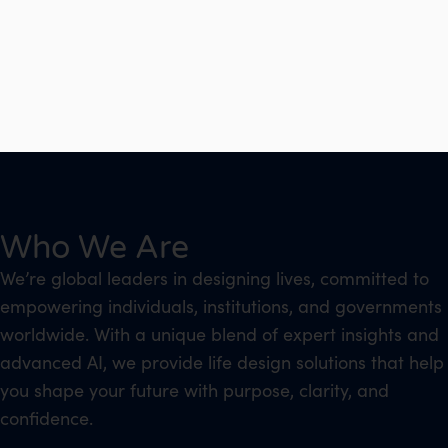
Who We Are
We’re global leaders in designing lives, committed to
empowering individuals, institutions, and governments
worldwide. With a unique blend of expert insights and
advanced AI, we provide life design solutions that help
you shape your future with purpose, clarity, and
confidence.