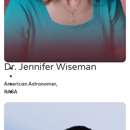
Dr. Jennifer Wiseman
American Astronomer,
NASA