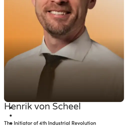
Henrik von Scheel
The Initiator of 4th Industrial Revolution