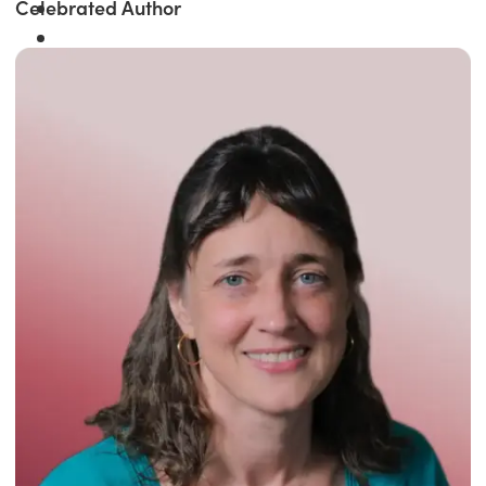
Celebrated Author