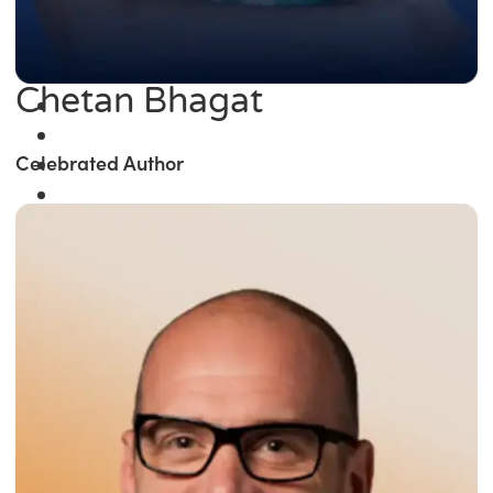
Chetan Bhagat
Celebrated Author