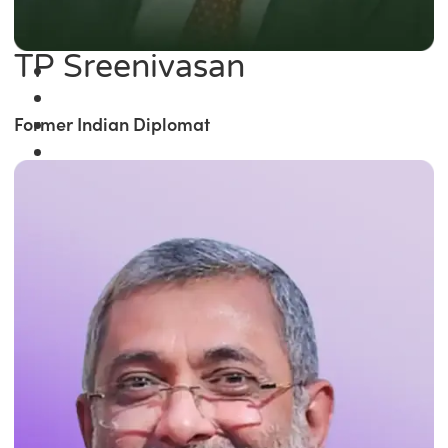
TP Sreenivasan
Former Indian Diplomat