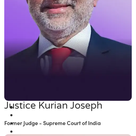
Justice Kurian Joseph
Former Judge - Supreme Court of India