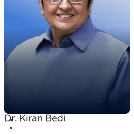
Dr. Kiran Bedi