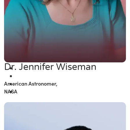
Dr. Jennifer Wiseman
American Astronomer,
NASA