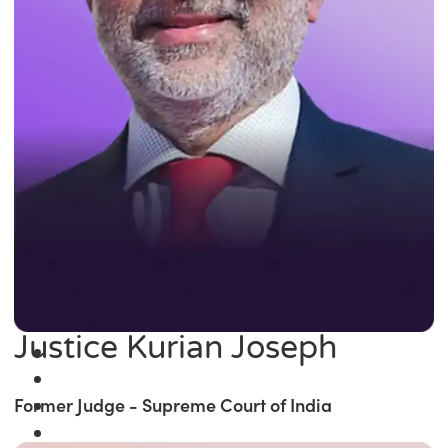
Justice Kurian Joseph
Former Judge - Supreme Court of India