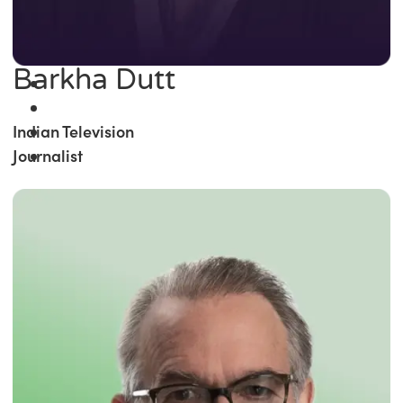
Barkha Dutt
Indian Television
Journalist