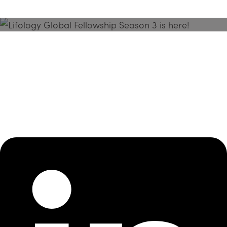
Season 3 Is Here!