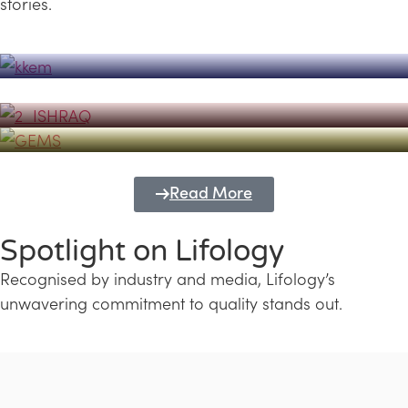
stories.
Powerhouse
Lifology's Pivotal Role in the Success of
Transforming Futures with GEMS
the Dubai Emiratisation Programme
Education and Lifology
Read More
Spotlight on Lifology
Recognised by industry and media, Lifology’s
unwavering commitment to quality stands out.