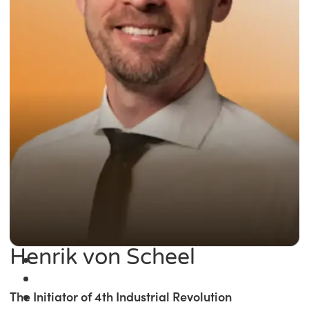
Henrik von Scheel
The Initiator of 4th Industrial Revolution