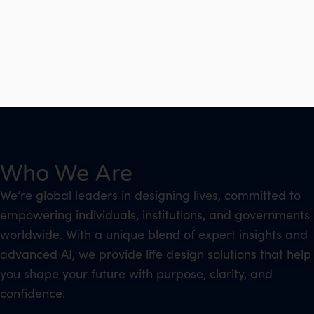
Who We Are
We’re global leaders in designing lives, committed to
empowering individuals, institutions, and governments
worldwide. With a unique blend of expert insights and
advanced AI, we provide life design solutions that help
you shape your future with purpose, clarity, and
confidence.