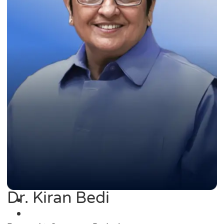
Dr. Kiran Bedi