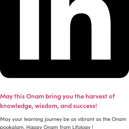
May this Onam bring you the harvest of
knowledge, wisdom, and success!
May your learning journey be as vibrant as the Onam
pookalam. Happy Onam from Lifology !