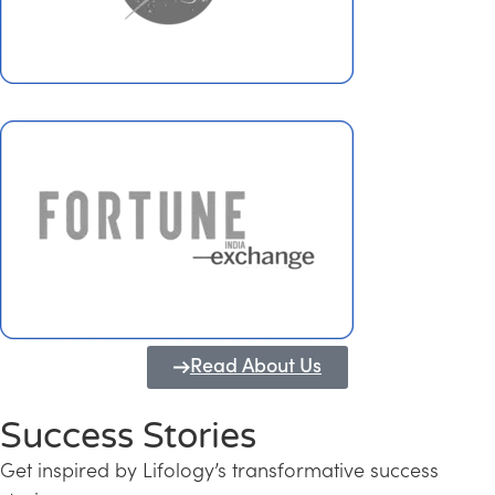
Read About Us
Success Stories
Get inspired by Lifology’s transformative success
Transforming Kerala into a Knowledge