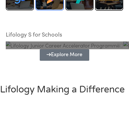
Lifology Junior Career Accelerator
Programme
Lifology S for Schools
Explore More
Lifology Making a Difference