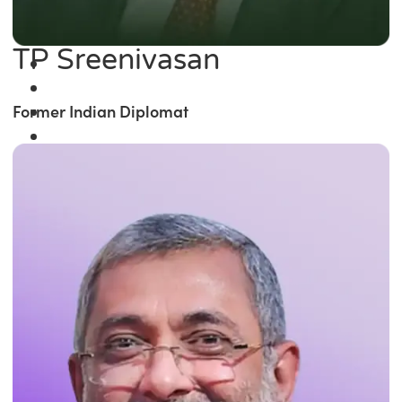
TP Sreenivasan
Former Indian Diplomat