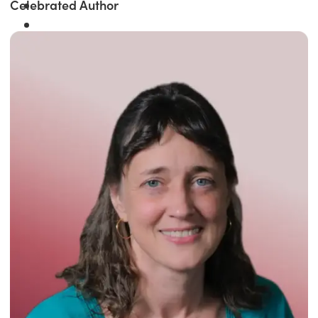
Celebrated Author