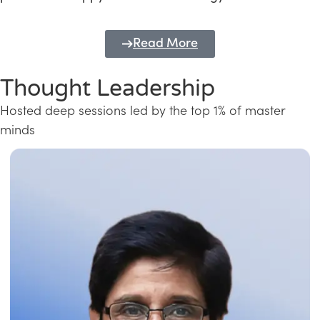
Read More
Thought Leadership
Hosted deep sessions led by the top 1% of master
minds