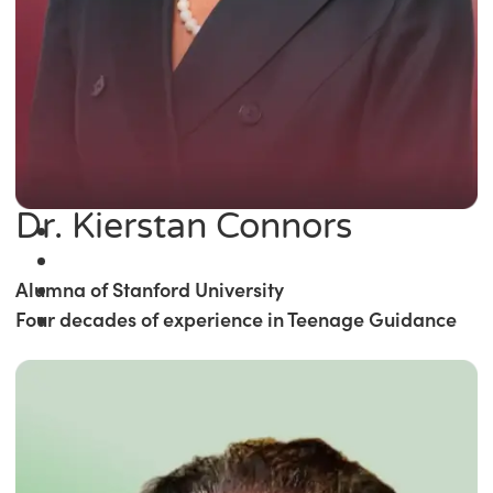
Dr. Kierstan Connors
Alumna of Stanford University
Four decades of experience in Teenage Guidance