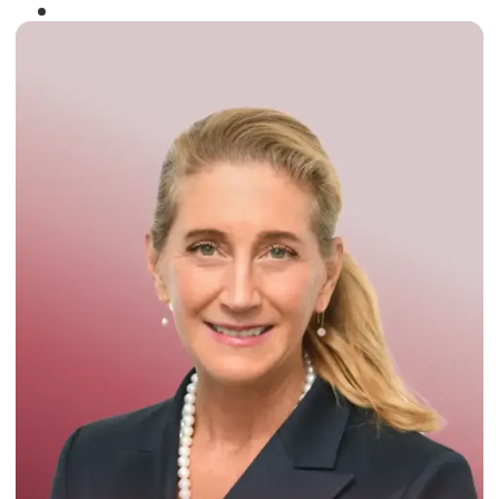
Winner of the
Times Business Award
2024
Read More