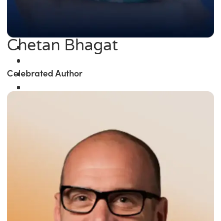
Chetan Bhagat
Celebrated Author