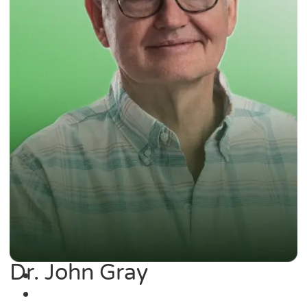
Dr. John Gray