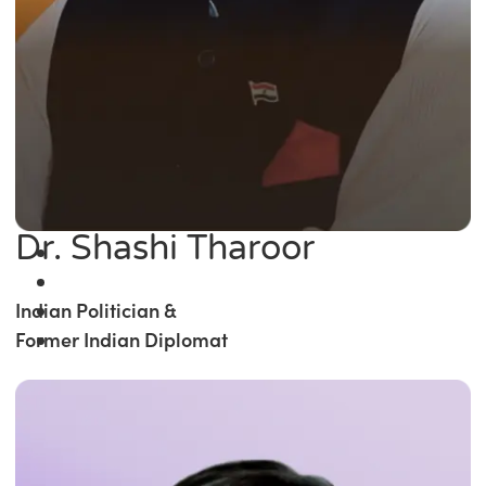
Dr. Shashi Tharoor
Indian Politician &
Former Indian Diplomat