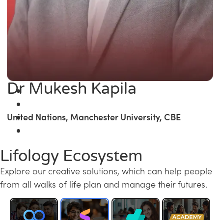
Dr Mukesh Kapila
United Nations, Manchester University, CBE
Lifology Ecosystem
Explore our creative solutions, which can help people
from all walks of life plan and manage their futures.