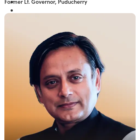
Former Lt. Governor, Puducherry