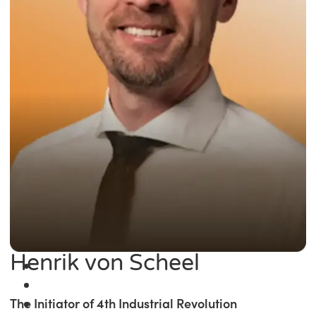
Henrik von Scheel
The Initiator of 4th Industrial Revolution