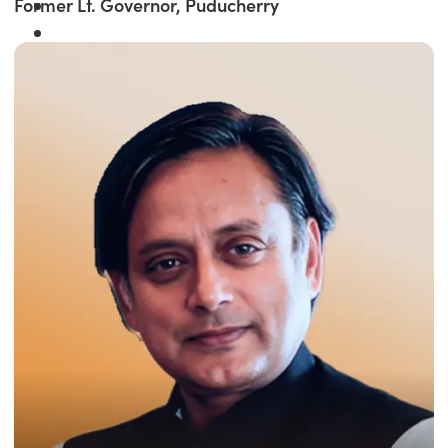
Former Lt. Governor, Puducherry