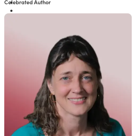
Celebrated Author