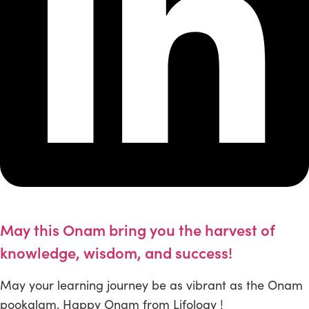
May this Onam bring you the harvest of
knowledge, wisdom, and success!
May your learning journey be as vibrant as the Onam
pookalam. Happy Onam from Lifology !