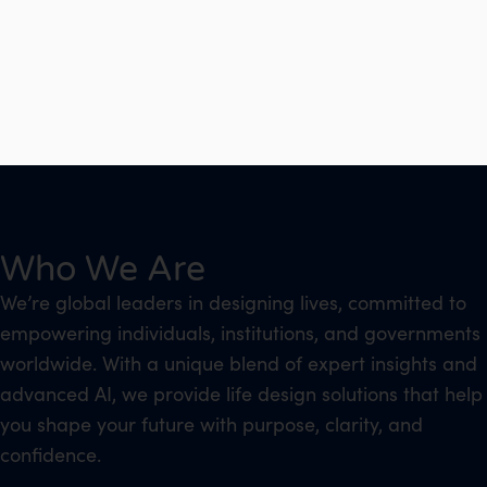
Who We Are
We’re global leaders in designing lives, committed to
empowering individuals, institutions, and governments
worldwide. With a unique blend of expert insights and
advanced AI, we provide life design solutions that help
you shape your future with purpose, clarity, and
confidence.