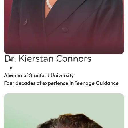
Dr. Kierstan Connors
Alumna of Stanford University
Four decades of experience in Teenage Guidance