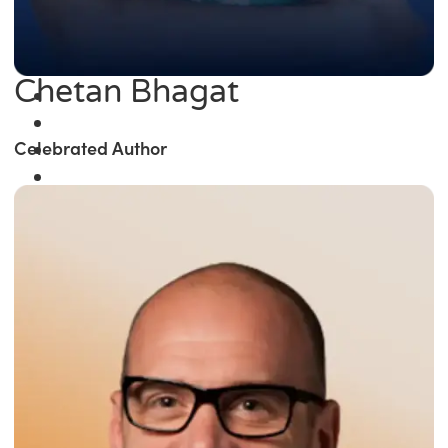
Chetan Bhagat
Celebrated Author