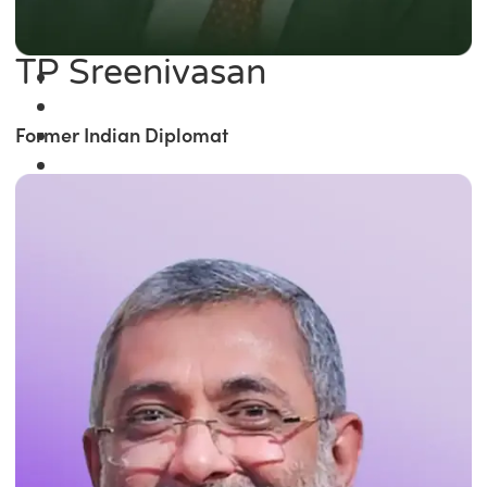
TP Sreenivasan
Former Indian Diplomat