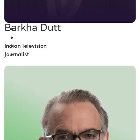
Barkha Dutt
Indian Television
Journalist