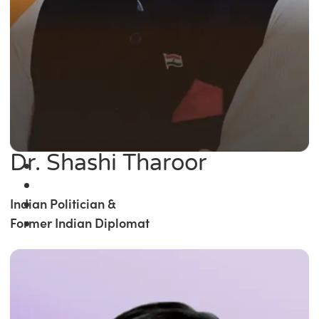
Dr. Shashi Tharoor
Indian Politician &
Former Indian Diplomat