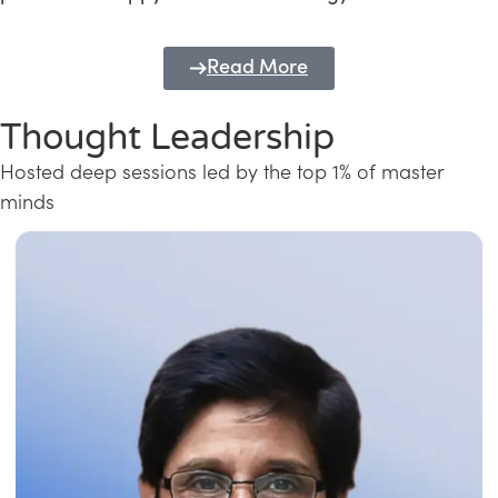
Read More
Thought Leadership
Hosted deep sessions led by the top 1% of master
minds