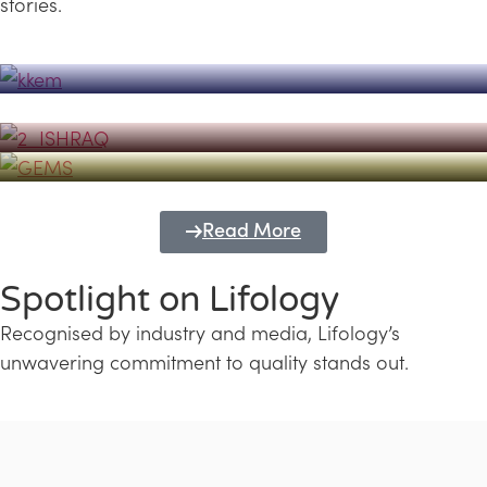
stories.
Powerhouse
Lifology's Pivotal Role in the Success of
Transforming Futures with GEMS
the Dubai Emiratisation Programme
Education and Lifology
Read More
Spotlight on Lifology
Recognised by industry and media, Lifology’s
unwavering commitment to quality stands out.