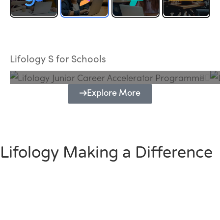
Lifology Junior Career Accelerator
Programme
Lifology S for Schools
Explore More
Lifology Making a Difference