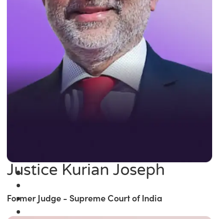
Justice Kurian Joseph
Former Judge - Supreme Court of India