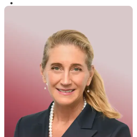
Winner of the
Times Business Award
2024
Read More