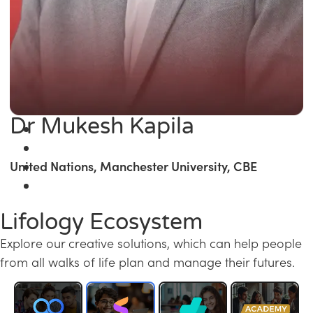
Dr Mukesh Kapila
United Nations, Manchester University, CBE
Lifology Ecosystem
Explore our creative solutions, which can help people
from all walks of life plan and manage their futures.