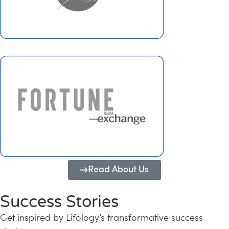
Read About Us
Success Stories
Get inspired by Lifology’s transformative success
Transforming Kerala into a Knowledge