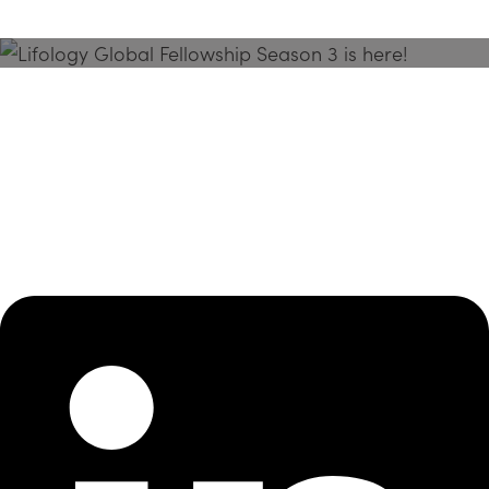
Season 3 Is Here!