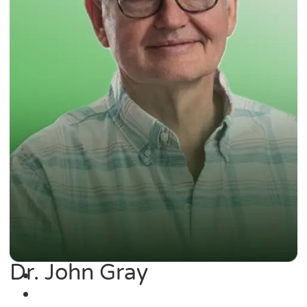
Dr. John Gray