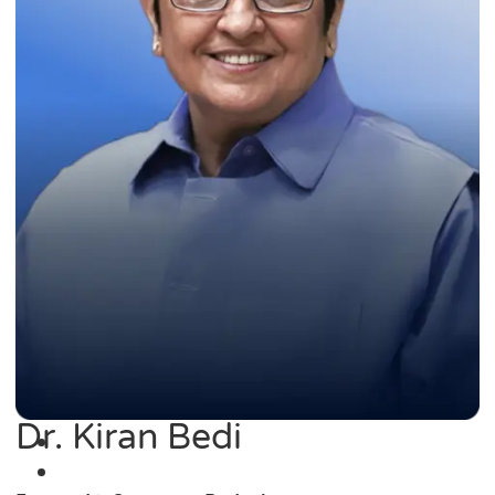
Dr. Kiran Bedi