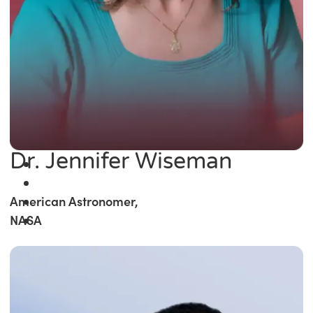
Dr. Jennifer Wiseman
American Astronomer,
NASA