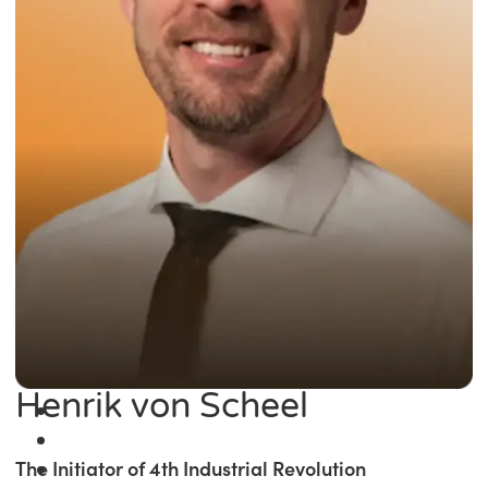
Henrik von Scheel
The Initiator of 4th Industrial Revolution