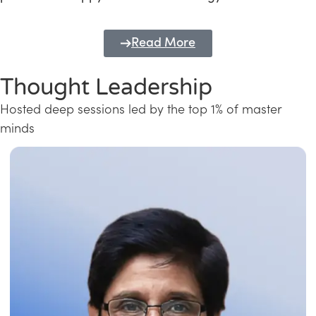
Read More
Thought Leadership
Hosted deep sessions led by the top 1% of master
minds