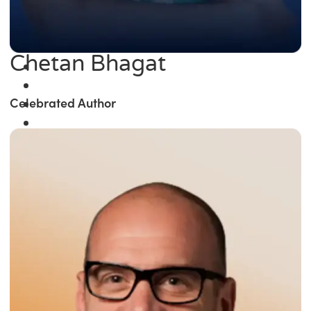
Chetan Bhagat
Celebrated Author