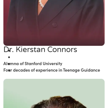
Dr. Kierstan Connors
Alumna of Stanford University
Four decades of experience in Teenage Guidance