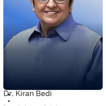
Dr. Kiran Bedi