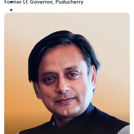
Former Lt. Governor, Puducherry