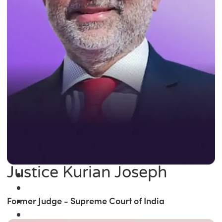
Justice Kurian Joseph
Former Judge - Supreme Court of India