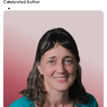
Celebrated Author