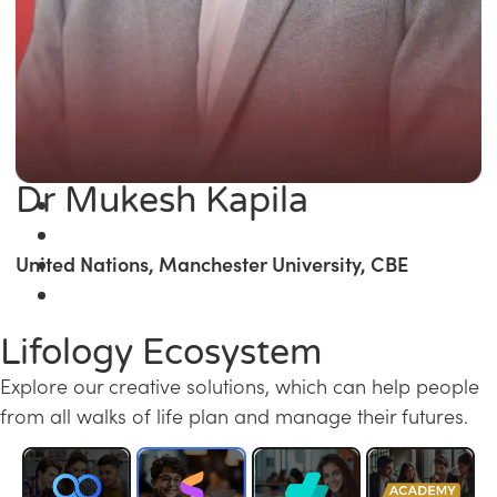
Dr Mukesh Kapila
United Nations, Manchester University, CBE
Lifology Ecosystem
Explore our creative solutions, which can help people
from all walks of life plan and manage their futures.