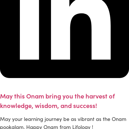
May this Onam bring you the harvest of
knowledge, wisdom, and success!
May your learning journey be as vibrant as the Onam
pookalam. Happy Onam from Lifology !