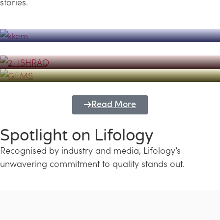
stories.
Powerhouse
Lifology's Pivotal Role in the Success of
Transforming Futures with GEMS
the Dubai Emiratisation Programme
Education and Lifology
Read More
Spotlight on Lifology
Recognised by industry and media, Lifology’s
unwavering commitment to quality stands out.