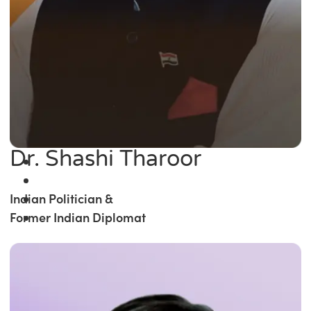
Dr. Shashi Tharoor
Indian Politician &
Former Indian Diplomat