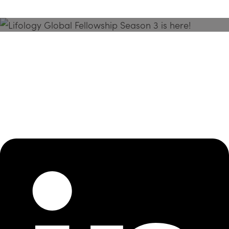
Season 3 Is Here!