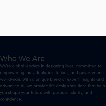
Who We Are
We’re global leaders in designing lives, committed to
empowering individuals, institutions, and governments
worldwide. With a unique blend of expert insights and
advanced AI, we provide life design solutions that help
you shape your future with purpose, clarity, and
confidence.