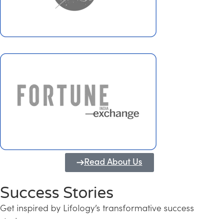
Read About Us
Success Stories
Get inspired by Lifology’s transformative success
Transforming Kerala into a Knowledge