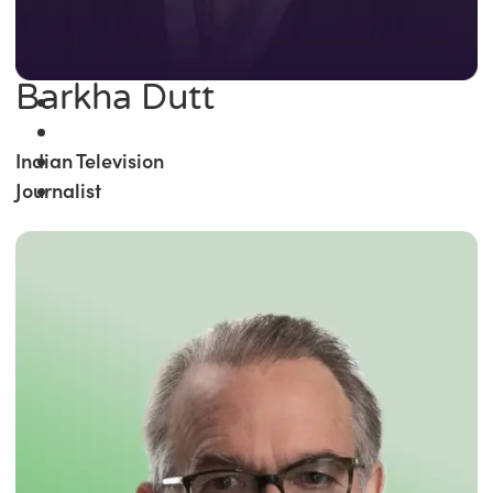
Barkha Dutt
Indian Television
Journalist