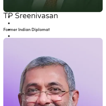
TP Sreenivasan
Former Indian Diplomat