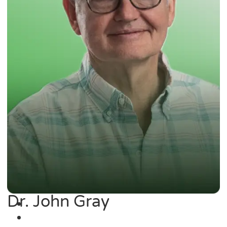
Dr. John Gray