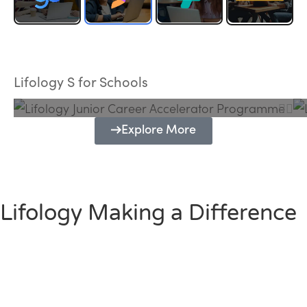
Lifology Junior Career Accelerator
Programme
Lifology S for Schools
Explore More
Lifology Making a Difference