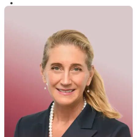
Winner of the
Times Business Award
2024
Read More