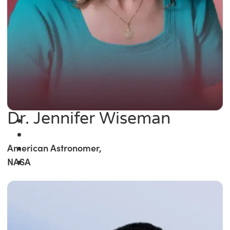
Dr. Jennifer Wiseman
American Astronomer,
NASA