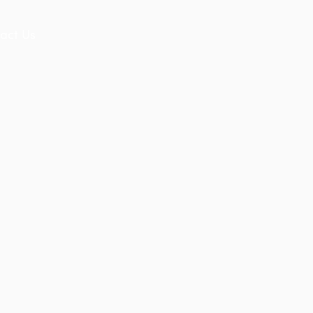
act Us