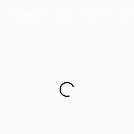
News Room
Blog
About Us
Cont