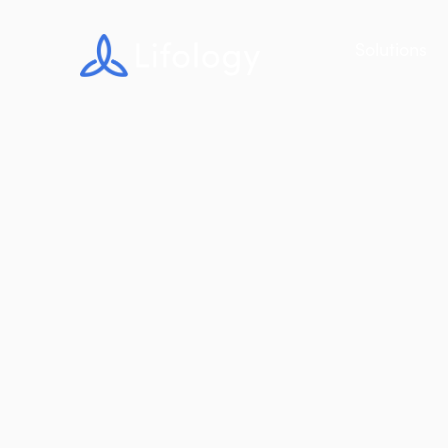
Solutions