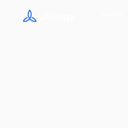
Solutions