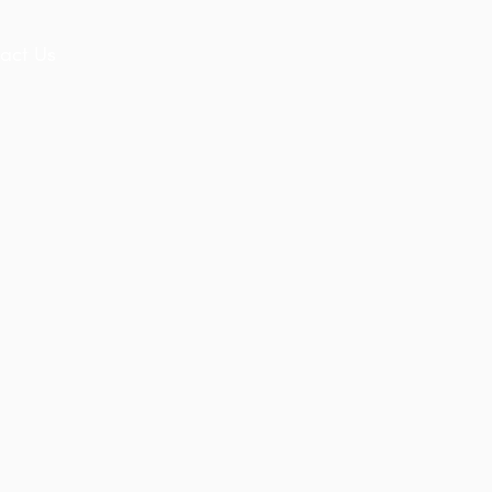
act Us