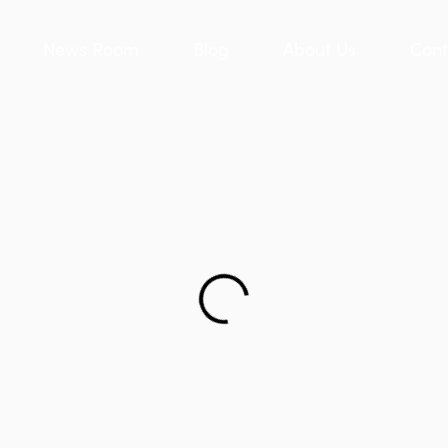
News Room
Blog
About Us
Cont