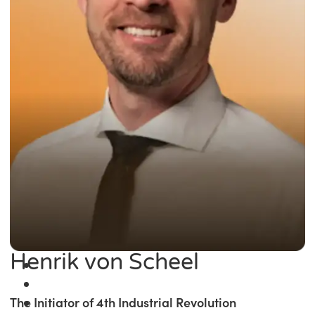
Henrik von Scheel
The Initiator of 4th Industrial Revolution