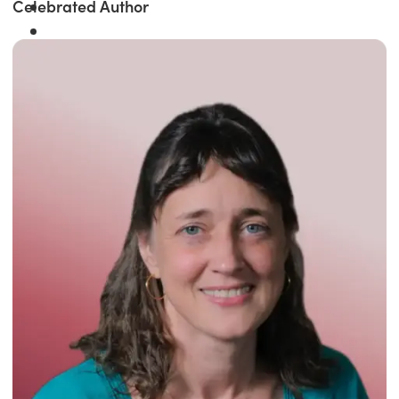
Celebrated Author