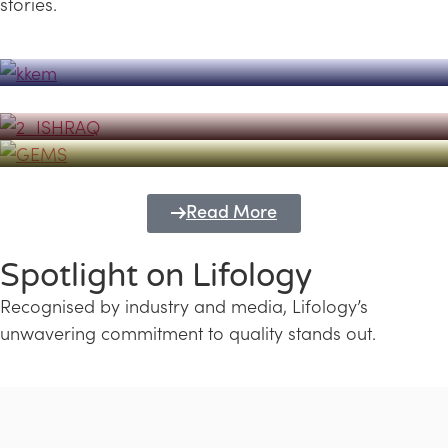
stories.
Powerhouse
Lifology's Pivotal Role in the Success of
Transforming Futures with GEMS
the Dubai Emiratisation Programme
Education and Lifology
Read More
Spotlight on Lifology
Recognised by industry and media, Lifology’s
unwavering commitment to quality stands out.