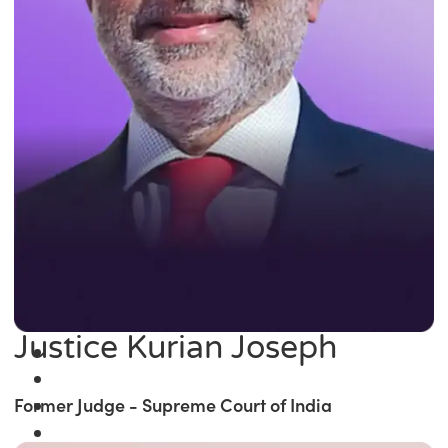
Justice Kurian Joseph
Former Judge - Supreme Court of India