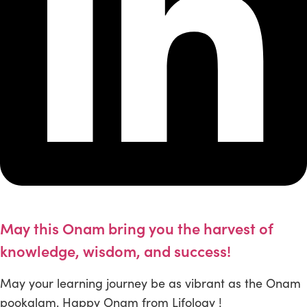
May this Onam bring you the harvest of
knowledge, wisdom, and success!
May your learning journey be as vibrant as the Onam
pookalam. Happy Onam from Lifology !