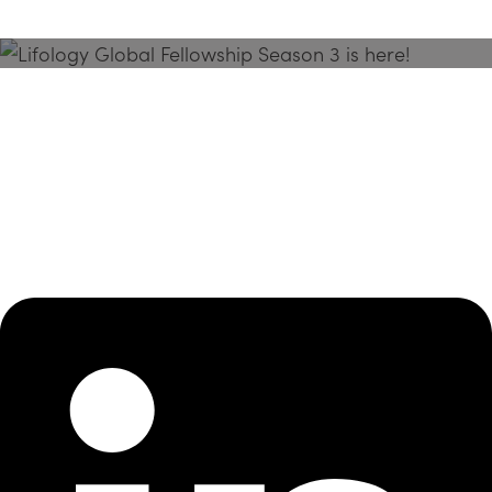
Season 3 Is Here!