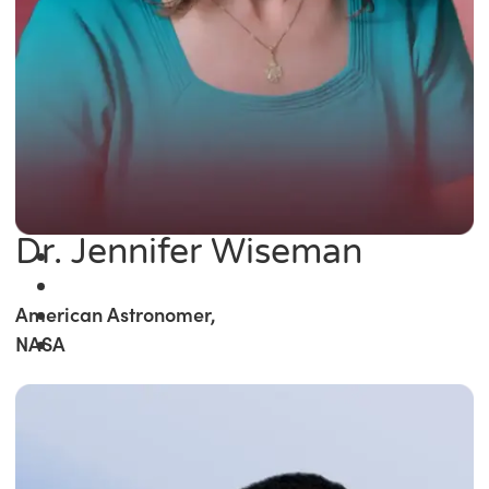
Dr. Jennifer Wiseman
American Astronomer,
NASA