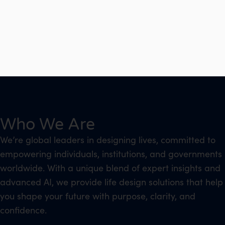
Who We Are
We’re global leaders in designing lives, committed to
empowering individuals, institutions, and governments
worldwide. With a unique blend of expert insights and
advanced AI, we provide life design solutions that help
you shape your future with purpose, clarity, and
confidence.