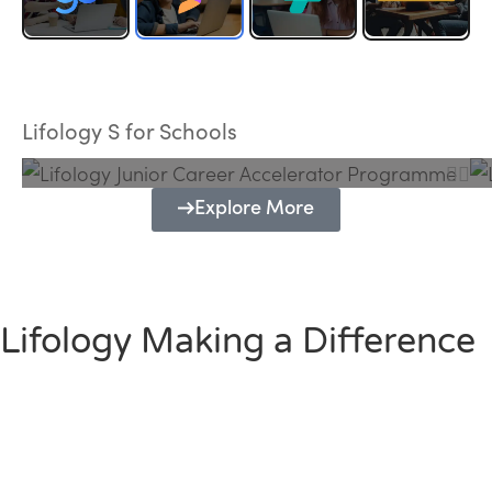
Lifology Junior Career Accelerator
Programme
Lifology S for Schools
Explore More
Lifology Making a Difference