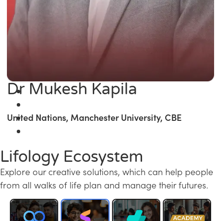
Dr Mukesh Kapila
United Nations, Manchester University, CBE
Lifology Ecosystem
Explore our creative solutions, which can help people
from all walks of life plan and manage their futures.