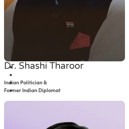
Dr. Shashi Tharoor
Indian Politician &
Former Indian Diplomat