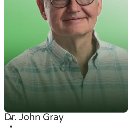
Dr. John Gray