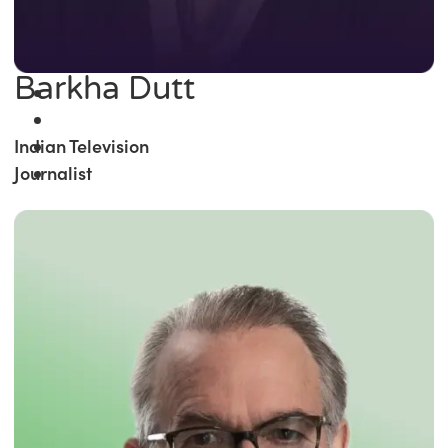
Barkha Dutt
Indian Television
Journalist