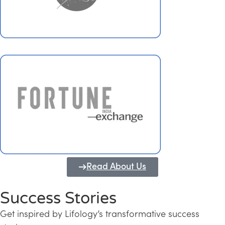
Read About Us
Success Stories
Get inspired by Lifology’s transformative success
Transforming Kerala into a Knowledge