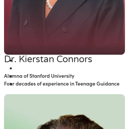
Dr. Kierstan Connors
Alumna of Stanford University
Four decades of experience in Teenage Guidance