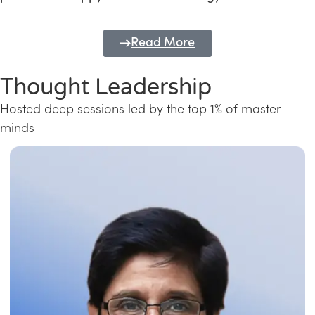
Read More
Thought Leadership
Hosted deep sessions led by the top 1% of master
minds