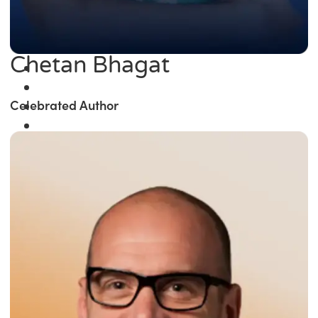
Chetan Bhagat
Celebrated Author