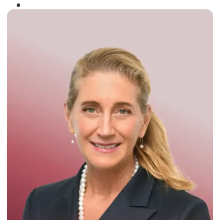
Winner of the
Times Business Award
2024
Read More