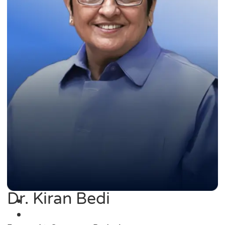
Dr. Kiran Bedi