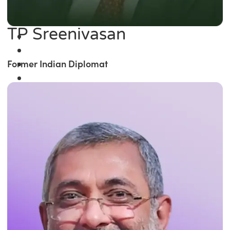
TP Sreenivasan
Former Indian Diplomat