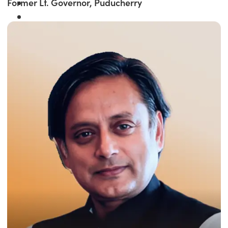
Former Lt. Governor, Puducherry