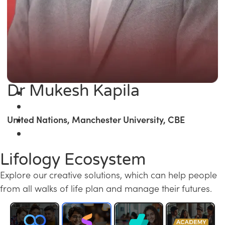
Dr Mukesh Kapila
United Nations, Manchester University, CBE
Lifology Ecosystem
Explore our creative solutions, which can help people
from all walks of life plan and manage their futures.