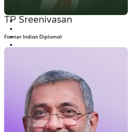
TP Sreenivasan
Former Indian Diplomat