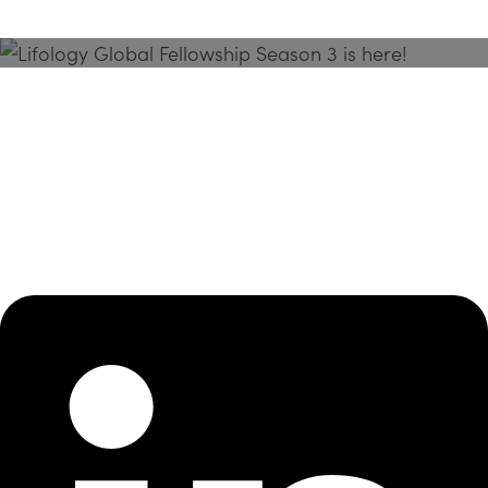
Season 3 Is Here!