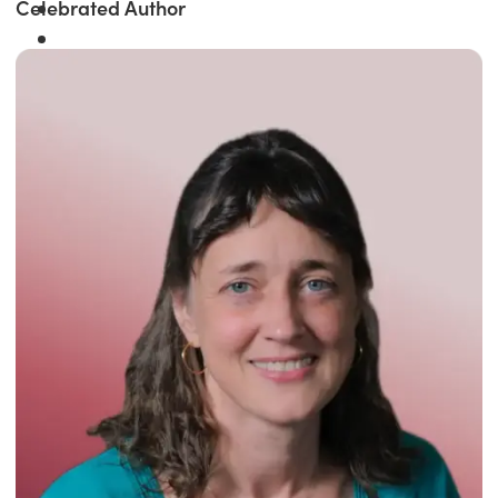
Celebrated Author