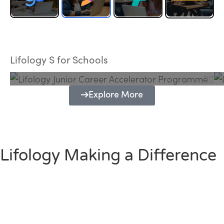
Lifology Junior Career Accelerator
Programme
Lifology S for Schools
Explore More
Lifology Making a Difference