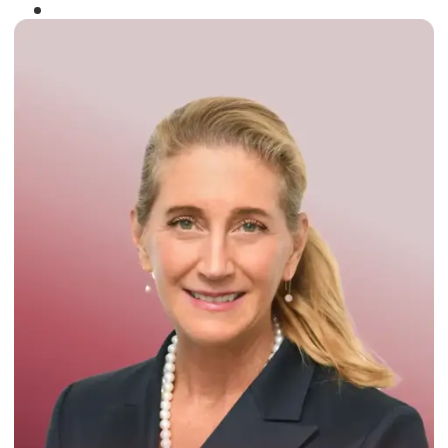
Winner of the
Times Business Award
2024
Read More