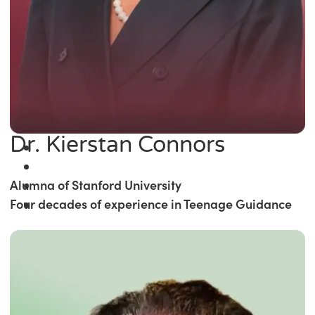
Dr. Kierstan Connors
Alumna of Stanford University
Four decades of experience in Teenage Guidance