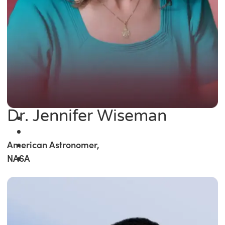
Dr. Jennifer Wiseman
American Astronomer,
NASA