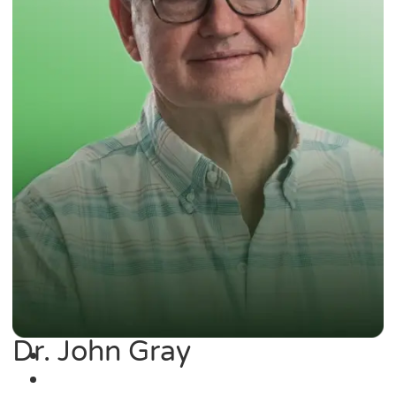
Dr. John Gray