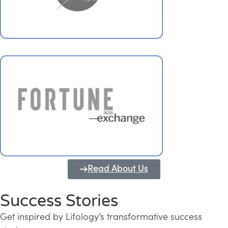
Read About Us
Success Stories
Get inspired by Lifology’s transformative success
Transforming Kerala into a Knowledge