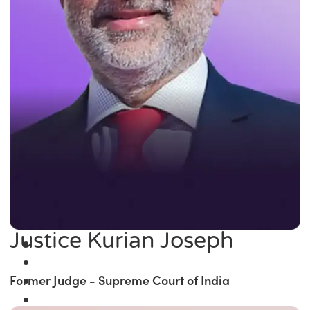
Justice Kurian Joseph
Former Judge - Supreme Court of India