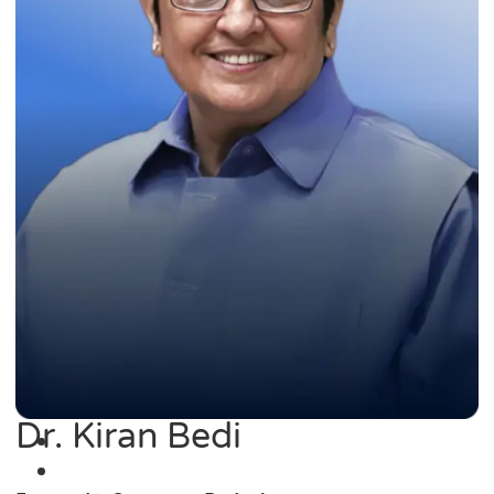
Dr. Kiran Bedi