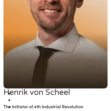
Henrik von Scheel
The Initiator of 4th Industrial Revolution