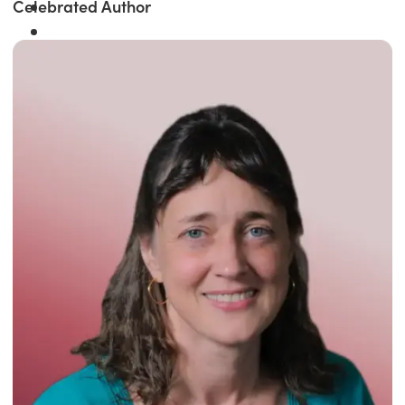
Celebrated Author