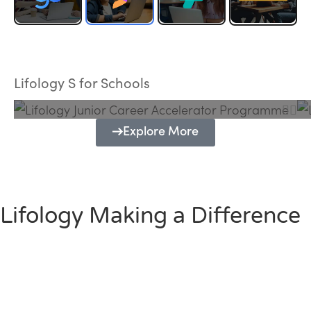
Lifology Junior Career Accelerator
Programme
Lifology S for Schools
Explore More
Lifology Making a Difference