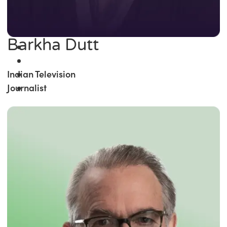
Barkha Dutt
Indian Television
Journalist