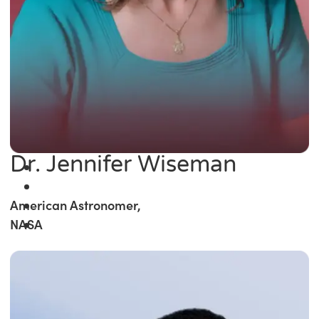
Dr. Jennifer Wiseman
American Astronomer,
NASA