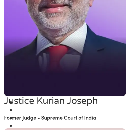
Justice Kurian Joseph
Former Judge - Supreme Court of India