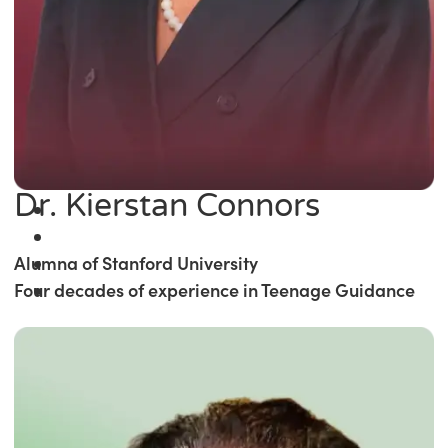
Dr. Kierstan Connors
Alumna of Stanford University
Four decades of experience in Teenage Guidance