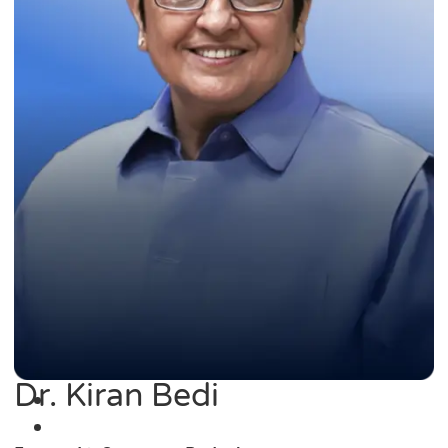
Dr. Kiran Bedi