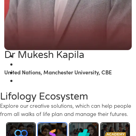
Dr Mukesh Kapila
United Nations, Manchester University, CBE
Lifology Ecosystem
Explore our creative solutions, which can help people
from all walks of life plan and manage their futures.