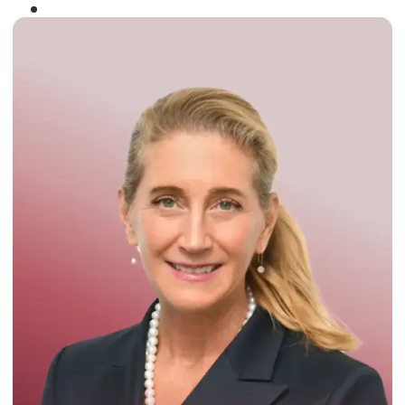
Winner of the
Times Business Award
2024
Read More