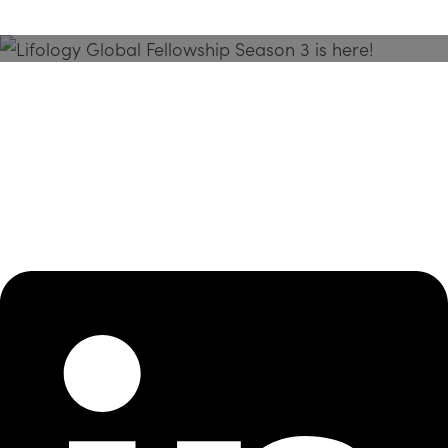
Season 3 Is Here!