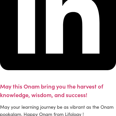
May this Onam bring you the harvest of
knowledge, wisdom, and success!
May your learning journey be as vibrant as the Onam
pookalam. Happy Onam from Lifology !