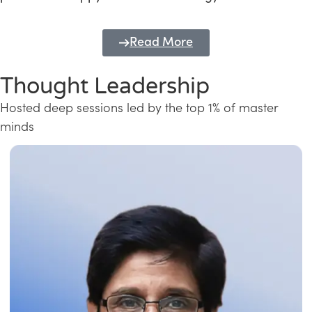
Read More
Thought Leadership
Hosted deep sessions led by the top 1% of master
minds