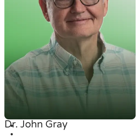
Dr. John Gray