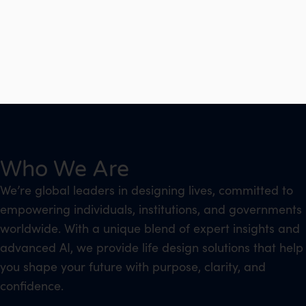
Who We Are
We’re global leaders in designing lives, committed to
empowering individuals, institutions, and governments
worldwide. With a unique blend of expert insights and
advanced AI, we provide life design solutions that help
you shape your future with purpose, clarity, and
confidence.