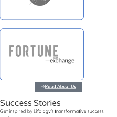
Read About Us
Success Stories
Get inspired by Lifology’s transformative success
Transforming Kerala into a Knowledge