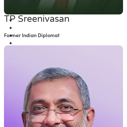
TP Sreenivasan
Former Indian Diplomat