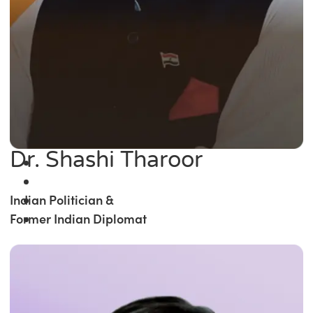
Dr. Shashi Tharoor
Indian Politician &
Former Indian Diplomat