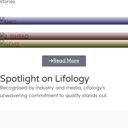
stories.
Powerhouse
Lifology's Pivotal Role in the Success of
Transforming Futures with GEMS
the Dubai Emiratisation Programme
Education and Lifology
Read More
Spotlight on Lifology
Recognised by industry and media, Lifology’s
unwavering commitment to quality stands out.