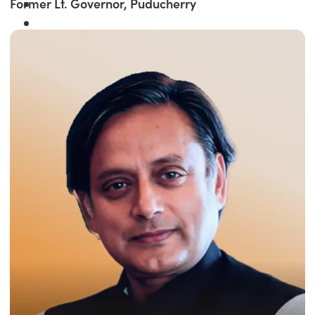
Former Lt. Governor, Puducherry