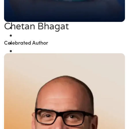
Chetan Bhagat
Celebrated Author